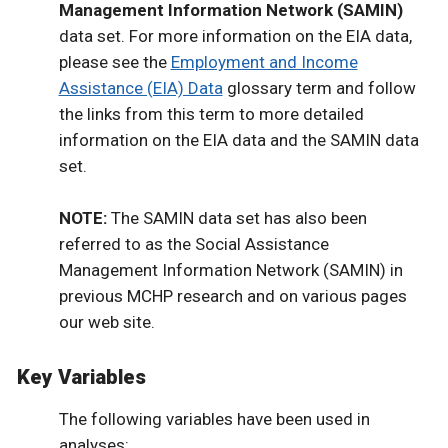
Management Information Network (SAMIN)
data set. For more information on the EIA data,
please see the
Employment and Income
Assistance (EIA) Data
glossary term and follow
the links from this term to more detailed
information on the EIA data and the SAMIN data
set.
NOTE:
The SAMIN data set has also been
referred to as the Social Assistance
Management Information Network (SAMIN) in
previous MCHP research and on various pages
our web site.
Key Variables
The following variables have been used in
analyses: