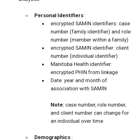
Personal Identifiers
:
encrypted SAMIN identifiers: case
number (family identifier) and role
number (member within a family)
encrypted SAMIN identifier: client
number (individual identifier)
Manitoba Health identifier:
encrypted PHIN from linkage
Date: year and month of
association with SAMIN
Note:
case number, role number,
and client number can change for
an individual over time.
Demographics
: