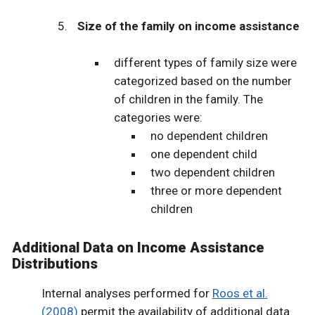
Size of the family on income assistance
different types of family size were
categorized based on the number
of children in the family. The
categories were:
no dependent children
one dependent child
two dependent children
three or more dependent
children
Additional Data on Income Assistance
Distributions
Internal analyses performed for
Roos et al.
(2008)
permit the availability of additional data