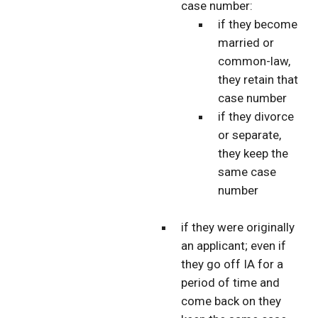
case number:
if they become
married or
common-law,
they retain that
case number
if they divorce
or separate,
they keep the
same case
number
if they were originally
an applicant; even if
they go off IA for a
period of time and
come back on they