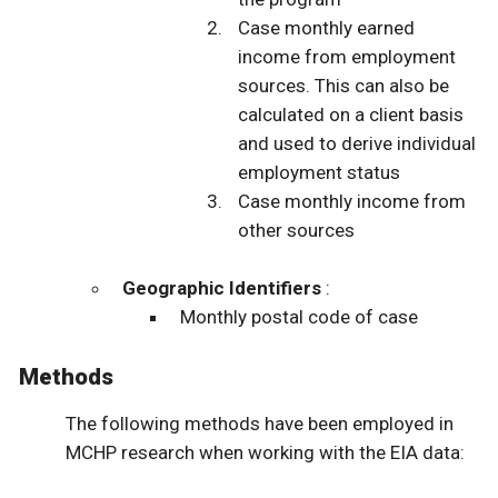
Case monthly earned
income from employment
sources. This can also be
calculated on a client basis
and used to derive individual
employment status
Case monthly income from
other sources
Geographic Identifiers
:
Monthly postal code of case
Methods
The following methods have been employed in
MCHP research when working with the EIA data: