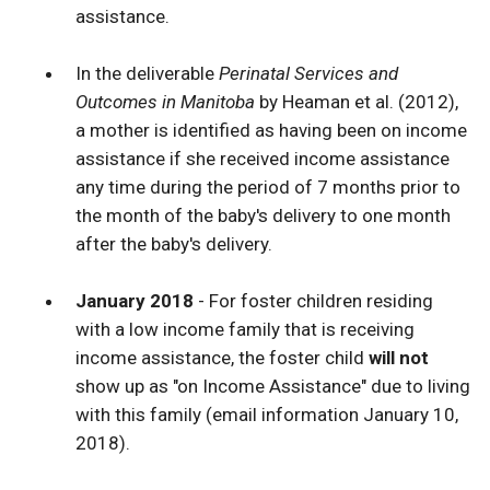
assistance.
In the deliverable
Perinatal Services and
Outcomes in Manitoba
by Heaman et al. (2012),
a mother is identified as having been on income
assistance if she received income assistance
any time during the period of 7 months prior to
the month of the baby's delivery to one month
after the baby's delivery.
January 2018
- For foster children residing
with a low income family that is receiving
income assistance, the foster child
will not
show up as "on Income Assistance" due to living
with this family (email information January 10,
2018).