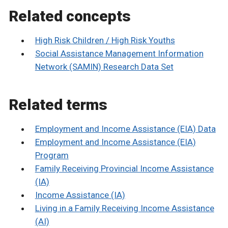
Related concepts
High Risk Children / High Risk Youths
Social Assistance Management Information
Network (SAMIN) Research Data Set
Related terms
Employment and Income Assistance (EIA) Data
Employment and Income Assistance (EIA)
Program
Family Receiving Provincial Income Assistance
(IA)
Income Assistance (IA)
Living in a Family Receiving Income Assistance
(AI)