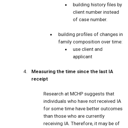
building history files by
client number instead
of case number.
building profiles of changes in
family composition over time:
use client and
applicant
Measuring the time since the last IA
receipt
Research at MCHP suggests that
individuals who have not received IA
for some time have better outcomes
than those who are currently
receiving IA. Therefore, it may be of