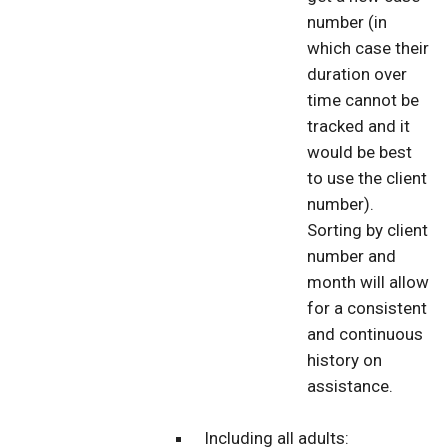
number (in
which case their
duration over
time cannot be
tracked and it
would be best
to use the client
number).
Sorting by client
number and
month will allow
for a consistent
and continuous
history on
assistance.
Including all adults: