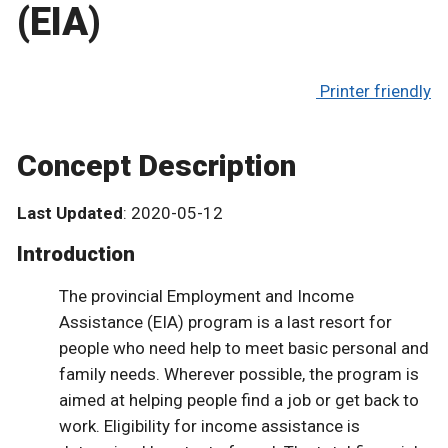
(EIA)
Printer friendly
Concept Description
Last Updated
: 2020-05-12
Introduction
The provincial Employment and Income
Assistance (EIA) program is a last resort for
people who need help to meet basic personal and
family needs. Wherever possible, the program is
aimed at helping people find a job or get back to
work. Eligibility for income assistance is