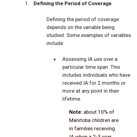
Defining the Period of Coverage
Defining the period of coverage
depends on the variable being
studied. Some examples of variables
include:
Assessing IA use over a
particular time span. This
includes individuals who have
received IA for 2 months or
more at any point in their
lifetime.
Note:
about 10% of
Manitoba children are
in families receiving
IA when a 2-3 year