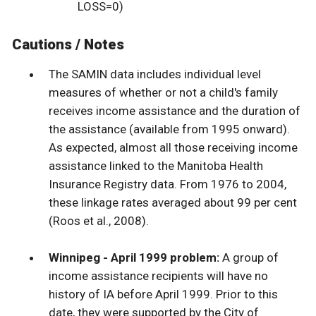
LOSS=0)
Cautions / Notes
The SAMIN data includes individual level
measures of whether or not a child's family
receives income assistance and the duration of
the assistance (available from 1995 onward).
As expected, almost all those receiving income
assistance linked to the Manitoba Health
Insurance Registry data. From 1976 to 2004,
these linkage rates averaged about 99 per cent
(Roos et al., 2008).
Winnipeg - April 1999 problem:
A group of
income assistance recipients will have no
history of IA before April 1999. Prior to this
date, they were supported by the City of