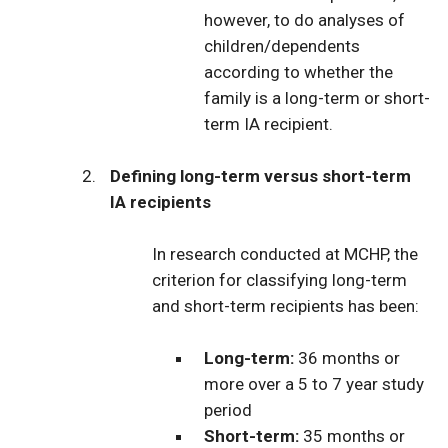
however, to do analyses of
children/dependents
according to whether the
family is a long-term or short-
term IA recipient.
Defining long-term versus short-term
IA recipients
In research conducted at MCHP, the
criterion for classifying long-term
and short-term recipients has been:
Long-term:
36 months or
more over a 5 to 7 year study
period
Short-term:
35 months or