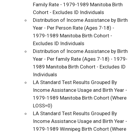
Family Rate - 1979-1989 Manitoba Birth
Cohort - Excludes ID Individuals
Distribution of Income Assistance by Birth
Year - Per Person Rate (Ages 7-18) -
1979-1989 Manitoba Birth Cohort -
Excludes ID Individuals
Distribution of Income Assistance by Birth
Year - Per family Rate (Ages 7-18) - 1979-
1989 Manitoba Birth Cohort - Excludes ID
Individuals
LA Standard Test Results Grouped By
Income Assistance Usage and Birth Year -
1979-1989 Manitoba Birth Cohort (Where
LOSS=0)
LA Standard Test Results Grouped By
Income Assistance Usage and Birth Year -
1979-1989 Winnipeg Birth Cohort (Where