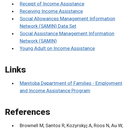
Receipt of Income Assistance
Receiving Income Assistance
Social Allowances Management Information
Network (SAMIN) Data Set
Social Assistance Management Information
Network (SAMIN)
Young Adult on Income Assistance
Links
Manitoba Department of Families - Employment
and Income Assistance Program
References
Brownell M, Santos R, Kozyrskyj A, Roos N, Au W,