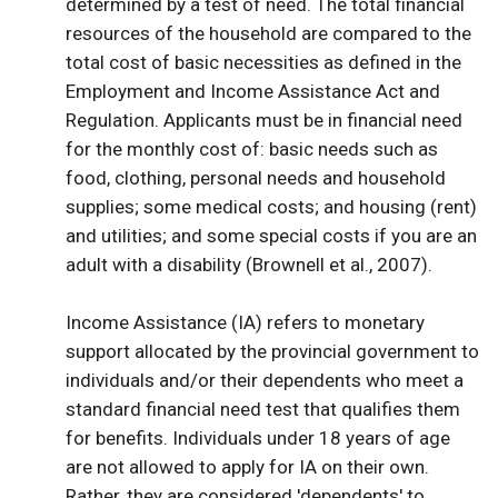
determined by a test of need. The total financial
resources of the household are compared to the
total cost of basic necessities as defined in the
Employment and Income Assistance Act and
Regulation. Applicants must be in financial need
for the monthly cost of: basic needs such as
food, clothing, personal needs and household
supplies; some medical costs; and housing (rent)
and utilities; and some special costs if you are an
adult with a disability (Brownell et al., 2007).
Income Assistance (IA) refers to monetary
support allocated by the provincial government to
individuals and/or their dependents who meet a
standard financial need test that qualifies them
for benefits. Individuals under 18 years of age
are not allowed to apply for IA on their own.
Rather, they are considered 'dependents' to