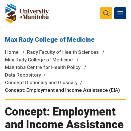
The University of Manitoba campuses and research spaces
Max Rady College of Medicine
are located on original lands of Anishinaabeg, Ininiwak,
Anisininewuk, Dakota Oyate, Dene and Inuit, and on the
Home
Rady Faculty of Health Sciences
National Homeland of the Red River Métis.
More
Max Rady College of Medicine
Manitoba Centre for Health Policy
Data Repository
Concept Dictionary and Glossary
Concept: Employment and Income Assistance (EIA)
Concept: Employment
and Income Assistance