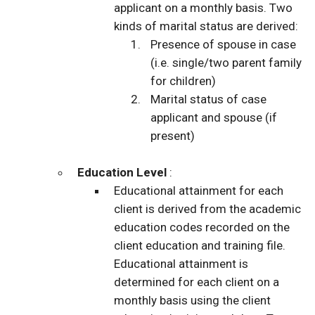
applicant on a monthly basis. Two
kinds of marital status are derived:
Presence of spouse in case
(i.e. single/two parent family
for children)
Marital status of case
applicant and spouse (if
present)
Education Level
:
Educational attainment for each
client is derived from the academic
education codes recorded on the
client education and training file.
Educational attainment is
determined for each client on a
monthly basis using the client