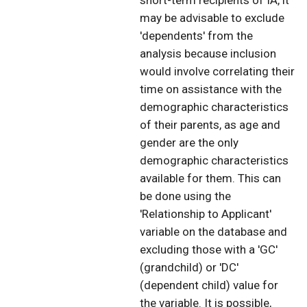
short-term recipients of IA, it
may be advisable to exclude
'dependents' from the
analysis because inclusion
would involve correlating their
time on assistance with the
demographic characteristics
of their parents, as age and
gender are the only
demographic characteristics
available for them. This can
be done using the
'Relationship to Applicant'
variable on the database and
excluding those with a 'GC'
(grandchild) or 'DC'
(dependent child) value for
the variable. It is possible,