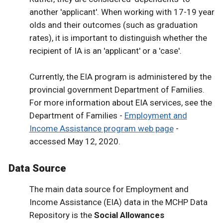
another 'applicant'. When working with 17-19 year
olds and their outcomes (such as graduation
rates), it is important to distinguish whether the
recipient of IA is an 'applicant' or a 'case'.
Currently, the EIA program is administered by the
provincial government Department of Families.
For more information about EIA services, see the
Department of Families -
Employment and
Income Assistance program web page
-
accessed May 12, 2020.
Data Source
The main data source for Employment and
Income Assistance (EIA) data in the MCHP Data
Repository is the
Social Allowances