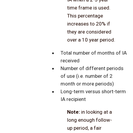
time frame is used.
This percentage
increases to 20% if
they are considered
over a 10 year period.
Total number of months of IA
received
Number of different periods
of use (i.e. number of 2
month or more periods)
Long-term versus short-term
IA recipient
Note:
in looking at a
long enough follow-
up period, a fair