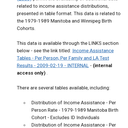
related to income assistance distributions,
presented in table format. This data is related to
the 1979-1989 Manitoba and Winnipeg Birth
Cohorts.
This data is available through the LINKS section
below - see the link titled:
Income Assistance
Tables - Per Person, Per Family and LA Test
Results - 2009-02-19 - INTERNAL
-
(internal
access only)
.
There are several tables available, including:
Distribution of Income Assistance - Per
Person Rate - 1979-1989 Manitoba Birth
Cohort - Excludes ID Individuals
Distribution of Income Assistance - Per