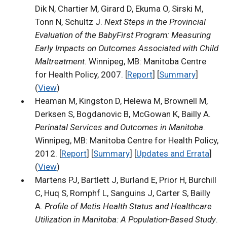
Dik N, Chartier M, Girard D, Ekuma O, Sirski M,
Tonn N, Schultz J.
Next Steps in the Provincial
Evaluation of the BabyFirst Program: Measuring
Early Impacts on Outcomes Associated with Child
Maltreatment
. Winnipeg, MB: Manitoba Centre
for Health Policy, 2007. [
Report
] [
Summary
]
(
View
)
Heaman M, Kingston D, Helewa M, Brownell M,
Derksen S, Bogdanovic B, McGowan K, Bailly A.
Perinatal Services and Outcomes in Manitoba
.
Winnipeg, MB: Manitoba Centre for Health Policy,
2012. [
Report
] [
Summary
] [
Updates and Errata
]
(
View
)
Martens PJ, Bartlett J, Burland E, Prior H, Burchill
C, Huq S, Romphf L, Sanguins J, Carter S, Bailly
A.
Profile of Metis Health Status and Healthcare
Utilization in Manitoba: A Population-Based Study
.