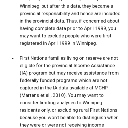
Winnipeg, but after this date, they became a
provincial responsibility and hence are included
in the provincial data. Thus, if concerned about
having complete data prior to April 1999, you
may want to exclude people who were first
registered in April 1999 in Winnipeg.
First Nations families living on reserve are not
eligible for the provincial Income Assistance
(IA) program but may receive assistance from
federally funded programs which are not
captured in the IA data available at MCHP
(Martens et al., 2010). You may want to
consider limiting analyses to Winnipeg
residents only, or excluding rural First Nations
because you won't be able to distinguish when
they were or were not receiving income