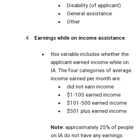
Disability (of applicant)
General assistance
Other
Earnings while on income assistance
this variable includes whether the
applicant earned income while on
IA. The four categories of average
income earned per month are:
did not earn income
$1-100 earned income
$101-500 earned income
$501 plus earned income
Note:
approximately 25% of people
on IA do not have any earnings