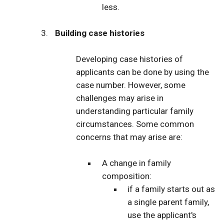
less.
Building case histories
Developing case histories of
applicants can be done by using the
case number. However, some
challenges may arise in
understanding particular family
circumstances. Some common
concerns that may arise are:
A change in family
composition:
if a family starts out as
a single parent family,
use the applicant's