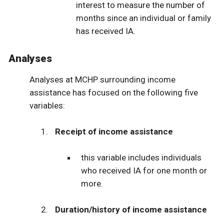
interest to measure the number of
months since an individual or family
has received IA.
Analyses
Analyses at MCHP surrounding income
assistance has focused on the following five
variables:
Receipt of income assistance
this variable includes individuals
who received IA for one month or
more.
Duration/history of income assistance