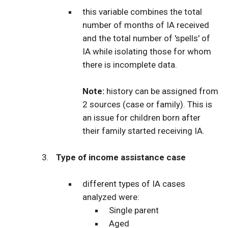
this variable combines the total
number of months of IA received
and the total number of 'spells' of
IA while isolating those for whom
there is incomplete data.
Note:
history can be assigned from
2 sources (case or family). This is
an issue for children born after
their family started receiving IA.
Type of income assistance case
different types of IA cases
analyzed were:
Single parent
Aged