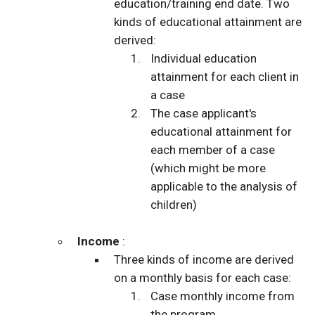
education/training end date. Two
kinds of educational attainment are
derived:
Individual education
attainment for each client in
a case
The case applicant's
educational attainment for
each member of a case
(which might be more
applicable to the analysis of
children)
Income
:
Three kinds of income are derived
on a monthly basis for each case:
Case monthly income from
the program