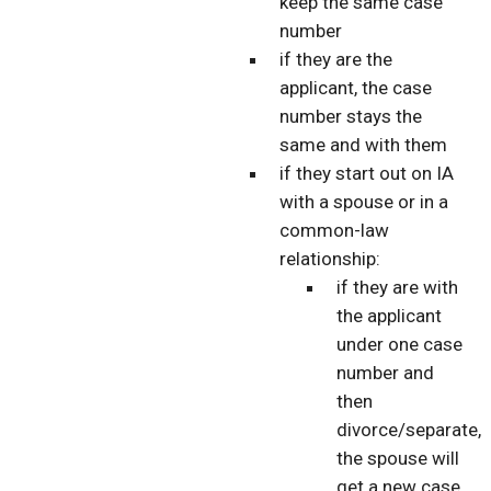
keep the same case
number
if they are the
applicant, the case
number stays the
same and with them
if they start out on IA
with a spouse or in a
common-law
relationship:
if they are with
the applicant
under one case
number and
then
divorce/separate,
the spouse will
get a new case