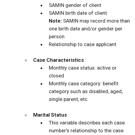
SAMIN gender of client
SAMIN birth date of client
Note:
SAMIN may record more than
one birth date and/or gender per
person
Relationship to case applicant
Case Characteristics
:
Monthly case status: active or
closed
Monthly case category: benefit
category such as disabled, aged,
single parent, etc.
Marital Status
:
This variable describes each case
number's relationship to the case