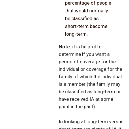
percentage of people
that would normally
be classified as
short-term become
long-term.
Note:
it is helpful to
determine if you want a
period of coverage for the
individual or coverage for the
family of which the individual
is a member (the family may
be classified as long-term or
have received IA at some
point in the past).
In looking at long-term versus