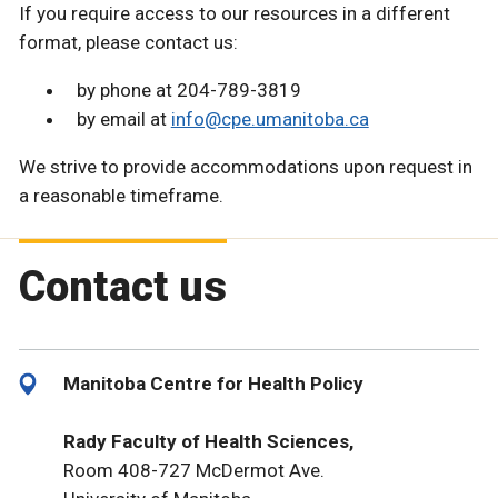
If you require access to our resources in a different
format, please contact us:
by phone at 204-789-3819
by email at
info@cpe.umanitoba.ca
We strive to provide accommodations upon request in
a reasonable timeframe.
Contact us
Manitoba Centre for Health Policy
Rady Faculty of Health Sciences,
Room 408-727 McDermot Ave.