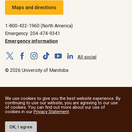
Maps and directions
1-800-432-1960 (North America)
Emergency: 204-474-9341
Emergency information
All social
© 2026 University of Manitoba
We use cookies to give you the best website experience. By
continuing to use our website, you are agreeing to our use
of cookies. You can find out more about our use of
cookies in our
Privacy Statement
.
OK, I agree