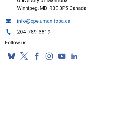
University of Manitoba
Winnipeg, MB R3E 3P5 Canada
info@cpe.umanitoba.ca
204-789-3819
Follow us