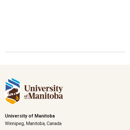
University of Manitoba
Winnipeg, Manitoba, Canada