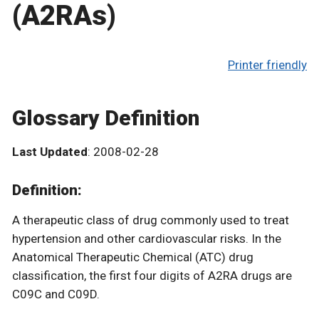
(A2RAs)
Printer friendly
Glossary Definition
Last Updated
: 2008-02-28
Definition:
A therapeutic class of drug commonly used to treat
hypertension and other cardiovascular risks. In the
Anatomical Therapeutic Chemical (ATC) drug
classification, the first four digits of A2RA drugs are
C09C and C09D.