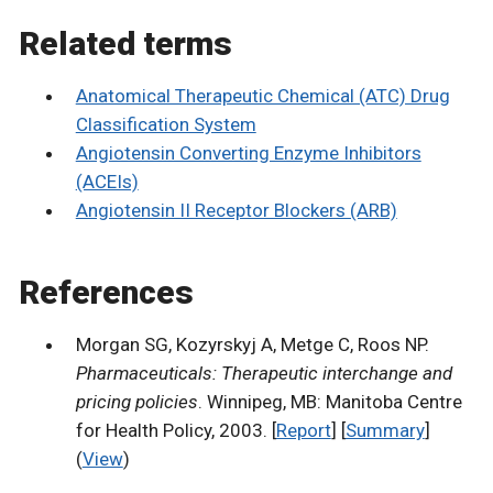
Related terms
Anatomical Therapeutic Chemical (ATC) Drug
Classification System
Angiotensin Converting Enzyme Inhibitors
(ACEIs)
Angiotensin II Receptor Blockers (ARB)
References
Morgan SG, Kozyrskyj A, Metge C, Roos NP.
Pharmaceuticals: Therapeutic interchange and
pricing policies
. Winnipeg, MB: Manitoba Centre
for Health Policy, 2003. [
Report
] [
Summary
]
(
View
)