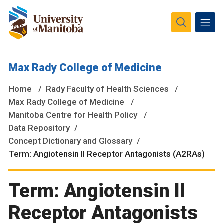
The University of Manitoba campuses and research spaces
Max Rady College of Medicine
are located on original lands of Anishinaabeg, Ininiwak,
Anisininewuk, Dakota Oyate, Dene and Inuit, and on the
Home
Rady Faculty of Health Sciences
National Homeland of the Red River Métis.
More
Max Rady College of Medicine
Manitoba Centre for Health Policy
Data Repository
Concept Dictionary and Glossary
Term: Angiotensin II Receptor Antagonists (A2RAs)
Term: Angiotensin II
Receptor Antagonists