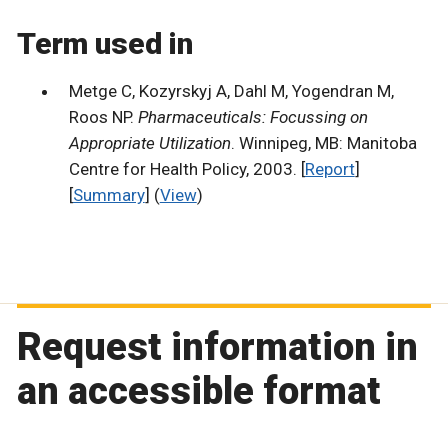
Term used in
Metge C, Kozyrskyj A, Dahl M, Yogendran M,
Roos NP.
Pharmaceuticals: Focussing on
Appropriate Utilization
. Winnipeg, MB: Manitoba
Centre for Health Policy, 2003. [
Report
]
[
Summary
] (
View
)
Request information in
an accessible format