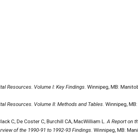
pital Resources. Volume I: Key Findings
. Winnipeg, MB: Manitob
pital Resources. Volume II: Methods and Tables
. Winnipeg, MB:
Black C, De Coster C, Burchill CA, MacWilliam L.
A Report on t
rview of the 1990-91 to 1992-93 Findings
. Winnipeg, MB: Mani