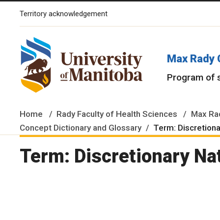
Territory acknowledgement
The University of Manitoba campuses and research spaces are lo
Max Rady 
Program of 
Home
Rady Faculty of Health Sciences
Max Rad
Concept Dictionary and Glossary
Term: Discretiona
Term: Discretionary Na