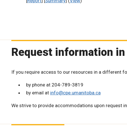
[
Report
] [
Summary
] (
View
)
Request information in
If you require access to our resources in a different f
by phone at 204-789-3819
by email at
info@cpe.umanitoba.ca
We strive to provide accommodations upon request in