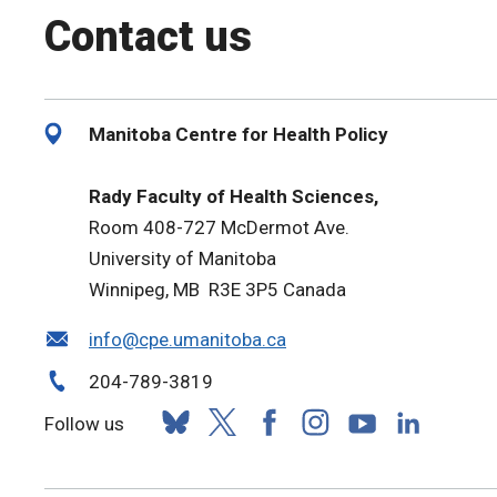
Contact us
Manitoba Centre for Health Policy
Rady Faculty of Health Sciences,
Room 408-727 McDermot Ave.
University of Manitoba
Winnipeg, MB R3E 3P5 Canada
info@cpe.umanitoba.ca
204-789-3819
Follow us