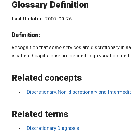
Glossary Definition
Last Updated
: 2007-09-26
Definition:
Recognition that some services are discretionary in na
inpatient hospital care are defined: high variation medi
Related concepts
Discretionary, Non-discretionary and Intermed
Related terms
Discretionary Diagnosis