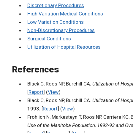
Discretionary Procedures
High Variation Medical Conditions
Low Variation Conditions
Non-Discretionary Procedures
Surgical Conditions
Utilization of Hospital Resources
References
Black C, Roos NP, Burchill CA.
Utilization of Hos
[
Report
] (
View
)
Black C, Roos NP, Burchill CA.
Utilization of Hos
1993. [
Report
] (
View
)
Frohlich N, Markesteyn T, Roos NP, Carriere KC, 
Use of the Manitoba Population, 1992-93 and Ove