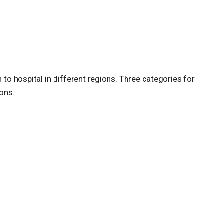
to hospital in different regions. Three categories for
ions.