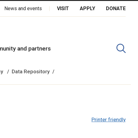
News and events
VISIT
APPLY
DONATE
kota Oyate, Dene and Inuit, and on the National Homeland of the
unity and partners
cy
Data Repository
Printer friendly