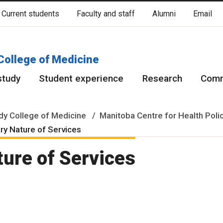
Current students
Faculty and staff
Alumni
Email
cated on original lands of Anishinaabeg, Ininiwak, Anisininewuk, Da
Red River Métis.
More
College of Medicine
study
Student experience
Research
Comm
y College of Medicine
Manitoba Centre for Health Poli
ry Nature of Services
ture of Services