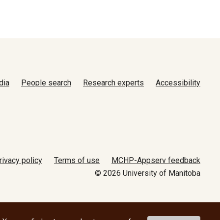
dia
People search
Research experts
Accessibility
rivacy policy
Terms of use
MCHP-Appserv feedback
© 2026 University of Manitoba