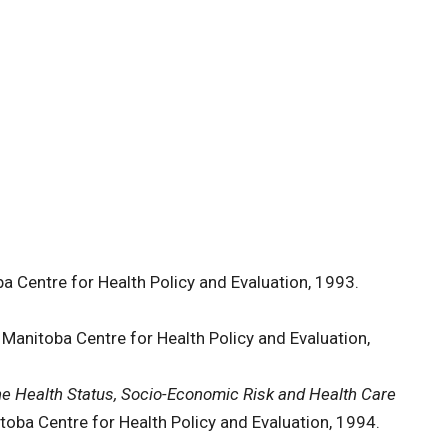
a Centre for Health Policy and Evaluation, 1993.
 Manitoba Centre for Health Policy and Evaluation,
he Health Status, Socio-Economic Risk and Health Care
toba Centre for Health Policy and Evaluation, 1994.