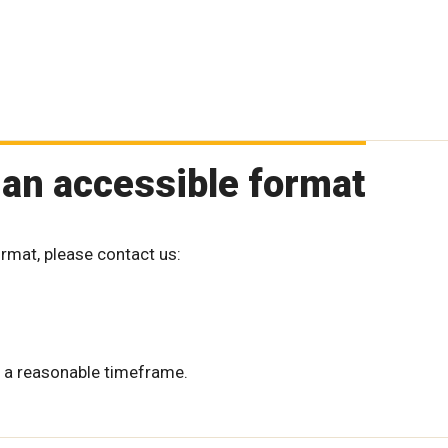
 an accessible format
ormat, please contact us:
 a reasonable timeframe.