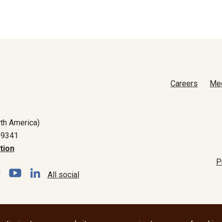
Careers
Me
th America)
-9341
tion
P
All social