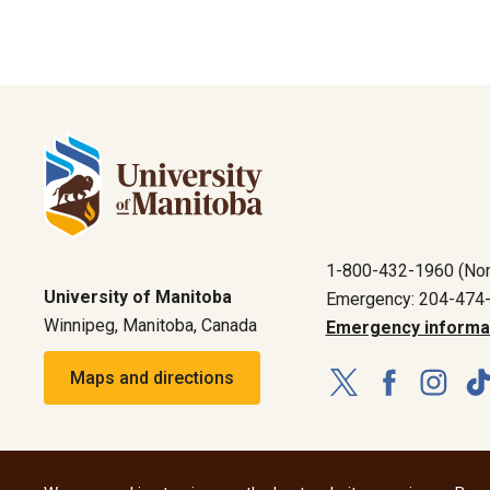
1-800-432-1960 (Nor
University of Manitoba
Emergency: 204-474
Winnipeg, Manitoba, Canada
Emergency informa
Maps and directions