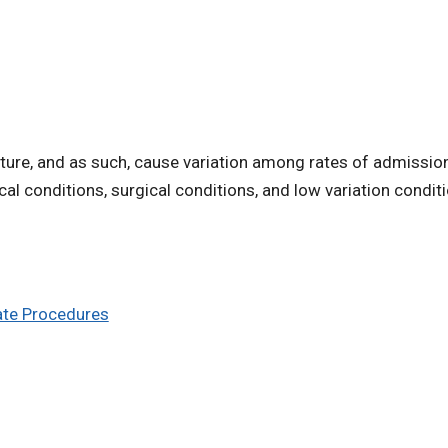
ture, and as such, cause variation among rates of admission 
cal conditions, surgical conditions, and low variation condit
iate Procedures