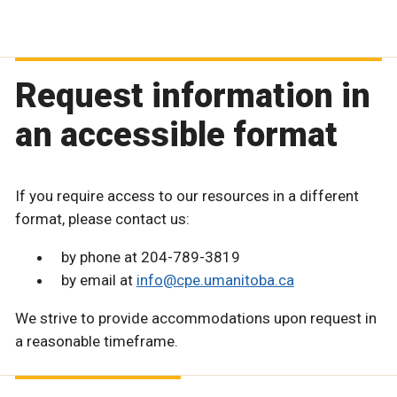
Request information in
an accessible format
If you require access to our resources in a different
format, please contact us:
by phone at 204-789-3819
by email at
info@cpe.umanitoba.ca
We strive to provide accommodations upon request in
a reasonable timeframe.