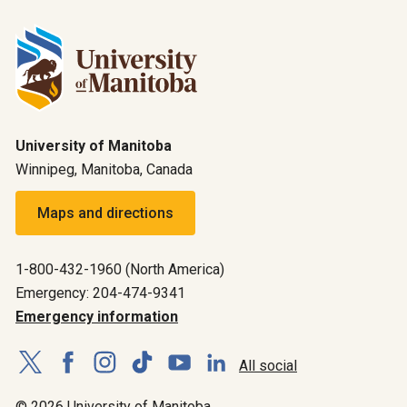
University of Manitoba
Winnipeg, Manitoba, Canada
Maps and directions
1-800-432-1960 (North America)
Emergency: 204-474-9341
Emergency information
All social
© 2026 University of Manitoba