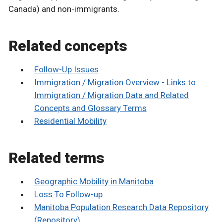
Canada) and non-immigrants.
Related concepts
Follow-Up Issues
Immigration / Migration Overview - Links to
Immigration / Migration Data and Related
Concepts and Glossary Terms
Residential Mobility
Related terms
Geographic Mobility in Manitoba
Loss To Follow-up
Manitoba Population Research Data Repository
(Repository)