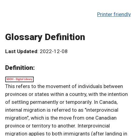
Printer friendly
Glossary Definition
Last Updated
: 2022-12-08
Definition:
This refers to the movement of individuals between
provinces or states within a country, with the intention
of settling permanently or temporarily. In Canada,
internal migration is referred to as "interprovincial
migration", which is the move from one Canadian
province or territory to another. Interprovincial
migration applies to both immigrants (after landing in