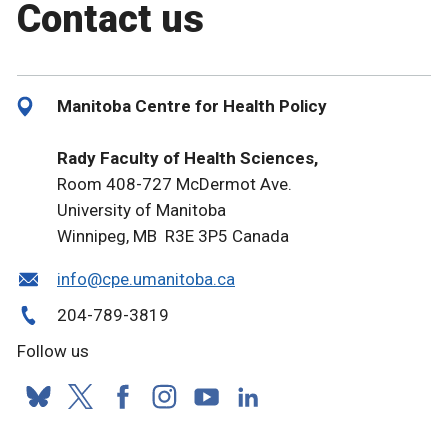
Contact us
Manitoba Centre for Health Policy
Rady Faculty of Health Sciences,
Room 408-727 McDermot Ave.
University of Manitoba
Winnipeg, MB R3E 3P5 Canada
info@cpe.umanitoba.ca
204-789-3819
Follow us