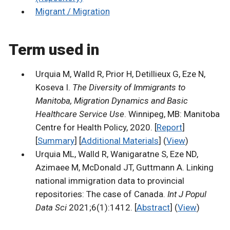
Migrant / Migration
Term used in
Urquia M, Walld R, Prior H, Detillieux G, Eze N,
Koseva I.
The Diversity of Immigrants to
Manitoba, Migration Dynamics and Basic
Healthcare Service Use
. Winnipeg, MB: Manitoba
Centre for Health Policy, 2020. [
Report
]
[
Summary
] [
Additional Materials
] (
View
)
Urquia ML, Walld R, Wanigaratne S, Eze ND,
Azimaee M, McDonald JT, Guttmann A. Linking
national immigration data to provincial
repositories: The case of Canada.
Int J Popul
Data Sci
2021;6(1):1412. [
Abstract
] (
View
)