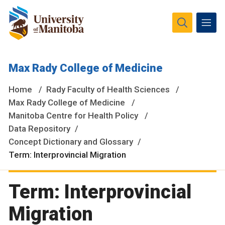
The University of Manitoba campuses and research spaces
Max Rady College of Medicine
are located on original lands of Anishinaabeg, Ininiwak,
Anisininewuk, Dakota Oyate, Dene and Inuit, and on the
Home
Rady Faculty of Health Sciences
National Homeland of the Red River Métis.
More
Max Rady College of Medicine
Manitoba Centre for Health Policy
Data Repository
Concept Dictionary and Glossary
Term: Interprovincial Migration
Term: Interprovincial
Migration