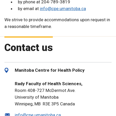
by phone at 204-789-3819
by email at
info@cpe.umanitoba.ca
We strive to provide accommodations upon request in
a reasonable timeframe.
Contact us
Manitoba Centre for Health Policy
Rady Faculty of Health Sciences,
Room 408-727 McDermot Ave.
University of Manitoba
Winnipeg, MB R3E 3P5 Canada
info@cpe.umanitoba.ca