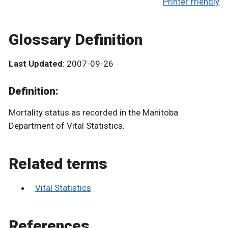
Printer friendly
Glossary Definition
Last Updated
: 2007-09-26
Definition:
Mortality status as recorded in the Manitoba
Department of Vital Statistics.
Related terms
Vital Statistics
References