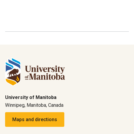
University of Manitoba
Winnipeg, Manitoba, Canada
Maps and directions