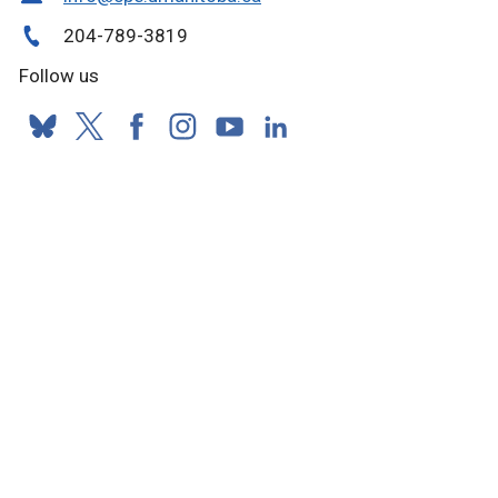
204-789-3819
Follow us