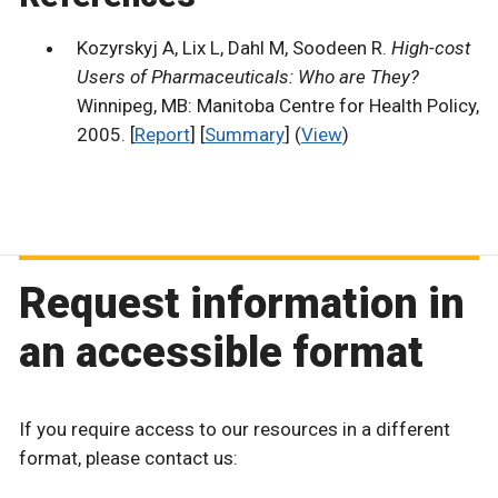
Kozyrskyj A, Lix L, Dahl M, Soodeen R.
High-cost
Users of Pharmaceuticals: Who are They?
Winnipeg, MB: Manitoba Centre for Health Policy,
2005. [
Report
] [
Summary
] (
View
)
Request information in
an accessible format
If you require access to our resources in a different
format, please contact us: