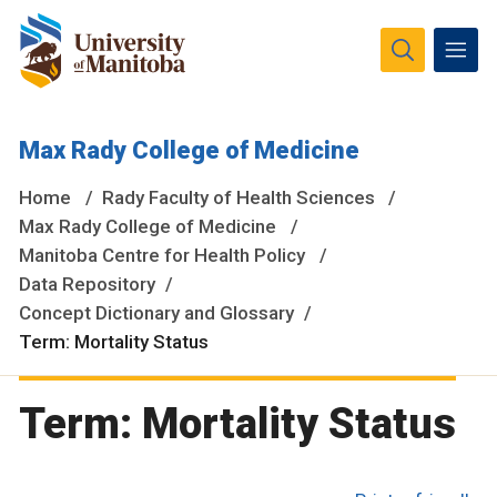
The University of Manitoba campuses and research spaces
Max Rady College of Medicine
are located on original lands of Anishinaabeg, Ininiwak,
Anisininewuk, Dakota Oyate, Dene and Inuit, and on the
Home
Rady Faculty of Health Sciences
National Homeland of the Red River Métis.
More
Max Rady College of Medicine
Manitoba Centre for Health Policy
Data Repository
Concept Dictionary and Glossary
Term: Mortality Status
Term: Mortality Status