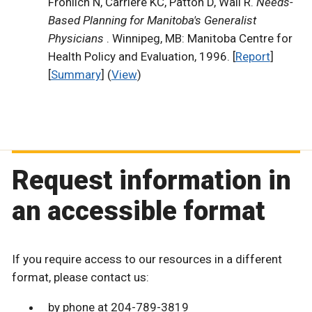
Frohlich N, Carriere KC, Patton D, Wall R.
Needs-
Based Planning for Manitoba's Generalist
Physicians
. Winnipeg, MB: Manitoba Centre for
Health Policy and Evaluation, 1996. [
Report
]
[
Summary
] (
View
)
Request information in
an accessible format
If you require access to our resources in a different
format, please contact us:
by phone at 204-789-3819