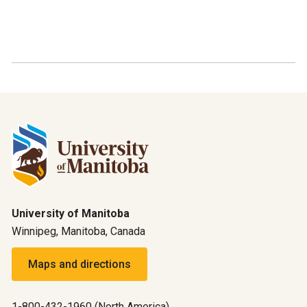
University of Manitoba
Winnipeg, Manitoba, Canada
Maps and directions
1-800-432-1960 (North America)