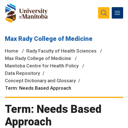
The University of Manitoba campuses and research spaces
Max Rady College of Medicine
are located on original lands of Anishinaabeg, Ininiwak,
Anisininewuk, Dakota Oyate, Dene and Inuit, and on the
Home
Rady Faculty of Health Sciences
National Homeland of the Red River Métis.
More
Max Rady College of Medicine
Manitoba Centre for Health Policy
Data Repository
Concept Dictionary and Glossary
Term: Needs Based Approach
Term: Needs Based
Approach