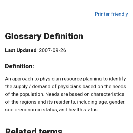
Printer friendly
Glossary Definition
Last Updated
: 2007-09-26
Definition:
An approach to physician resource planning to identify
the supply / demand of physicians based on the needs
of the population. Needs are based on characteristics
of the regions and its residents, including age, gender,
socio-economic status, and health status.
Related terms