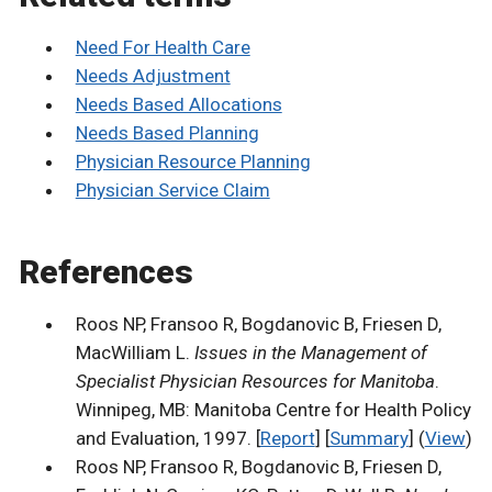
Need For Health Care
Needs Adjustment
Needs Based Allocations
Needs Based Planning
Physician Resource Planning
Physician Service Claim
References
Roos NP, Fransoo R, Bogdanovic B, Friesen D,
MacWilliam L.
Issues in the Management of
Specialist Physician Resources for Manitoba
.
Winnipeg, MB: Manitoba Centre for Health Policy
and Evaluation, 1997. [
Report
] [
Summary
] (
View
)
Roos NP, Fransoo R, Bogdanovic B, Friesen D,