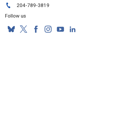
204-789-3819
Follow us