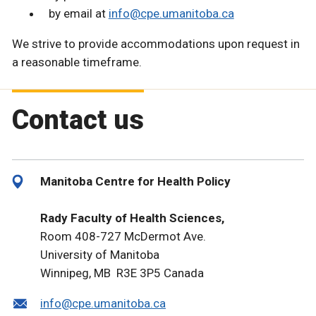
by email at
info@cpe.umanitoba.ca
We strive to provide accommodations upon request in
a reasonable timeframe.
Contact us
Manitoba Centre for Health Policy
Rady Faculty of Health Sciences,
Room 408-727 McDermot Ave.
University of Manitoba
Winnipeg, MB R3E 3P5 Canada
info@cpe.umanitoba.ca