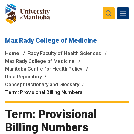
The University of Manitoba campuses and research spaces
Max Rady College of Medicine
are located on original lands of Anishinaabeg, Ininiwak,
Anisininewuk, Dakota Oyate, Dene and Inuit, and on the
Home
Rady Faculty of Health Sciences
National Homeland of the Red River Métis.
More
Max Rady College of Medicine
Manitoba Centre for Health Policy
Data Repository
Concept Dictionary and Glossary
Term: Provisional Billing Numbers
Term: Provisional
Billing Numbers