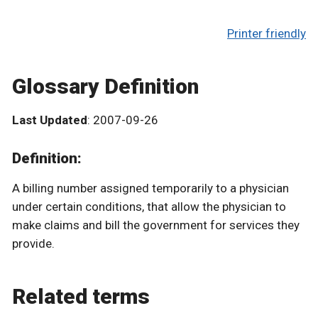
Printer friendly
Glossary Definition
Last Updated
: 2007-09-26
Definition:
A billing number assigned temporarily to a physician
under certain conditions, that allow the physician to
make claims and bill the government for services they
provide.
Related terms