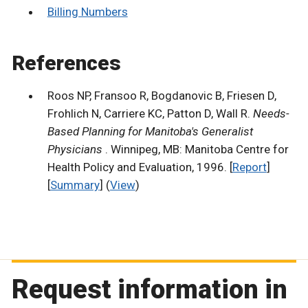
Billing Numbers
References
Roos NP, Fransoo R, Bogdanovic B, Friesen D,
Frohlich N, Carriere KC, Patton D, Wall R.
Needs-
Based Planning for Manitoba's Generalist
Physicians
. Winnipeg, MB: Manitoba Centre for
Health Policy and Evaluation, 1996. [
Report
]
[
Summary
] (
View
)
Request information in