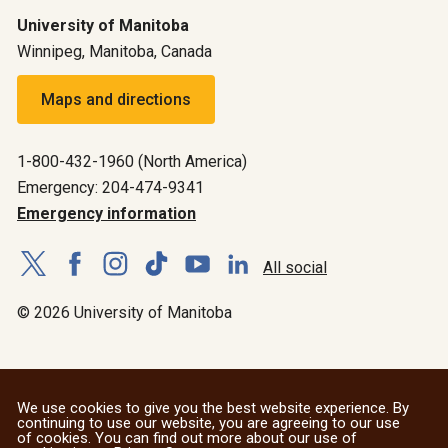
University of Manitoba
Winnipeg, Manitoba, Canada
Maps and directions
1-800-432-1960 (North America)
Emergency: 204-474-9341
Emergency information
All social
© 2026 University of Manitoba
We use cookies to give you the best website experience. By
continuing to use our website, you are agreeing to our use
of cookies. You can find out more about our use of