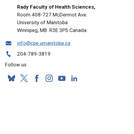
Rady Faculty of Health Sciences,
Room 408-727 McDermot Ave.
University of Manitoba
Winnipeg, MB R3E 3P5 Canada
info@cpe.umanitoba.ca
204-789-3819
Follow us