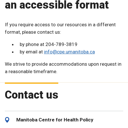
an accessible format
If you require access to our resources in a different
format, please contact us:
by phone at 204-789-3819
by email at
info@cpe.umanitoba.ca
We strive to provide accommodations upon request in
a reasonable timeframe.
Contact us
Manitoba Centre for Health Policy