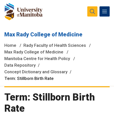
The University of Manitoba campuses and research spaces
Max Rady College of Medicine
are located on original lands of Anishinaabeg, Ininiwak,
Anisininewuk, Dakota Oyate, Dene and Inuit, and on the
Home
Rady Faculty of Health Sciences
National Homeland of the Red River Métis.
More
Max Rady College of Medicine
Manitoba Centre for Health Policy
Data Repository
Concept Dictionary and Glossary
Term: Stillborn Birth Rate
Term: Stillborn Birth
Rate