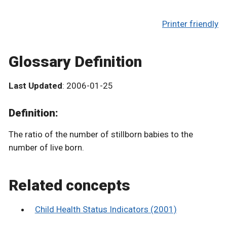
Printer friendly
Glossary Definition
Last Updated
: 2006-01-25
Definition:
The ratio of the number of stillborn babies to the
number of live born.
Related concepts
Child Health Status Indicators (2001)