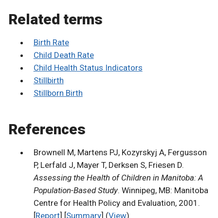
Related terms
Birth Rate
Child Death Rate
Child Health Status Indicators
Stillbirth
Stillborn Birth
References
Brownell M, Martens PJ, Kozyrskyj A, Fergusson
P, Lerfald J, Mayer T, Derksen S, Friesen D.
Assessing the Health of Children in Manitoba: A
Population-Based Study
. Winnipeg, MB: Manitoba
Centre for Health Policy and Evaluation, 2001.
[
Report
] [
Summary
] (
View
)