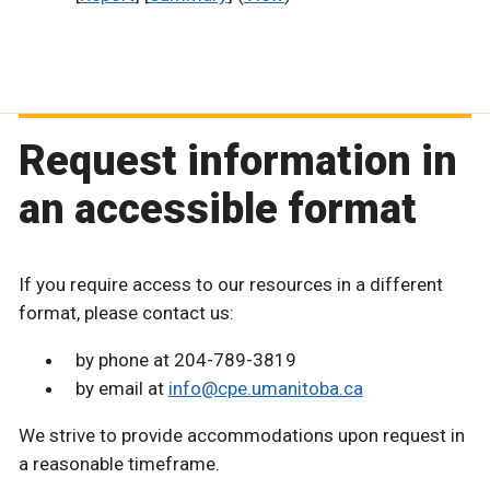
Request information in
an accessible format
If you require access to our resources in a different
format, please contact us:
by phone at 204-789-3819
by email at
info@cpe.umanitoba.ca
We strive to provide accommodations upon request in
a reasonable timeframe.