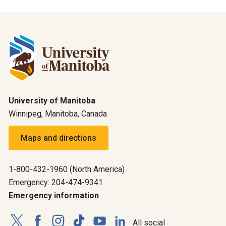
University of Manitoba
Winnipeg, Manitoba, Canada
Maps and directions
1-800-432-1960 (North America)
Emergency: 204-474-9341
Emergency information
All social