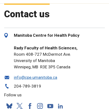
Contact us
Manitoba Centre for Health Policy
Rady Faculty of Health Sciences,
Room 408-727 McDermot Ave.
University of Manitoba
Winnipeg, MB R3E 3P5 Canada
info@cpe.umanitoba.ca
204-789-3819
Follow us