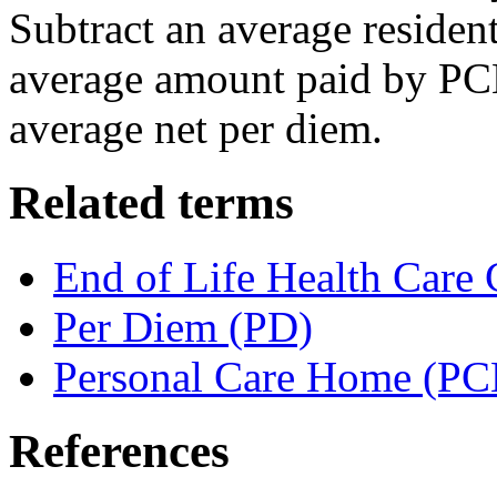
Subtract an average resident
average amount paid by PCH 
average net per diem.
Related terms
End of Life Health Care 
Per Diem (PD)
Personal Care Home (PC
References