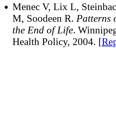
Menec V, Lix L, Steinba
M, Soodeen R.
Patterns 
the End of Life
. Winnipe
Health Policy, 2004. [
Rep