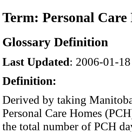
Term: Personal Care
Glossary Definition
Last Updated
: 2006-01-18
Definition:
Derived by taking Manitoba
Personal Care Homes (PCH)
the total number of PCH day