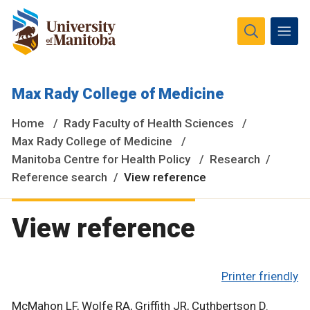
The University of Manitoba campuses and research spaces
Max Rady College of Medicine
are located on original lands of Anishinaabeg, Ininiwak,
Anisininewuk, Dakota Oyate, Dene and Inuit, and on the
Home
Rady Faculty of Health Sciences
National Homeland of the Red River Métis.
More
Max Rady College of Medicine
Manitoba Centre for Health Policy
Research
Reference search
View reference
View reference
Printer friendly
McMahon LF, Wolfe RA, Griffith JR, Cuthbertson D.