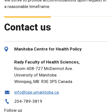
We strive to provide accommodations upon request in
a reasonable timeframe.
Contact us
Manitoba Centre for Health Policy
Rady Faculty of Health Sciences,
Room 408-727 McDermot Ave.
University of Manitoba
Winnipeg, MB R3E 3P5 Canada
info@cpe.umanitoba.ca
204-789-3819
Follow us