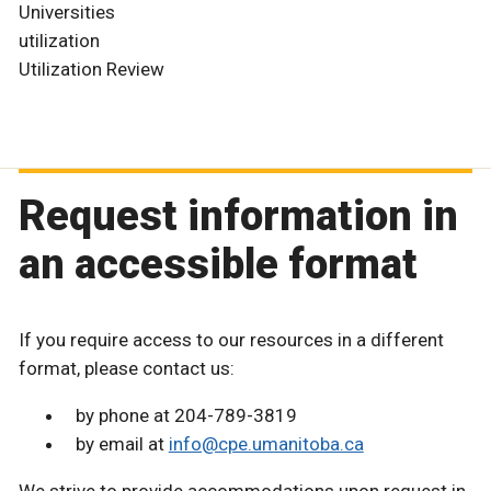
Universities
utilization
Utilization Review
Request information in
an accessible format
If you require access to our resources in a different
format, please contact us:
by phone at 204-789-3819
by email at
info@cpe.umanitoba.ca