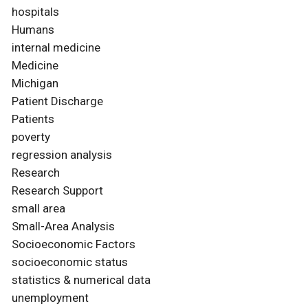
hospitals
Humans
internal medicine
Medicine
Michigan
Patient Discharge
Patients
poverty
regression analysis
Research
Research Support
small area
Small-Area Analysis
Socioeconomic Factors
socioeconomic status
statistics & numerical data
unemployment