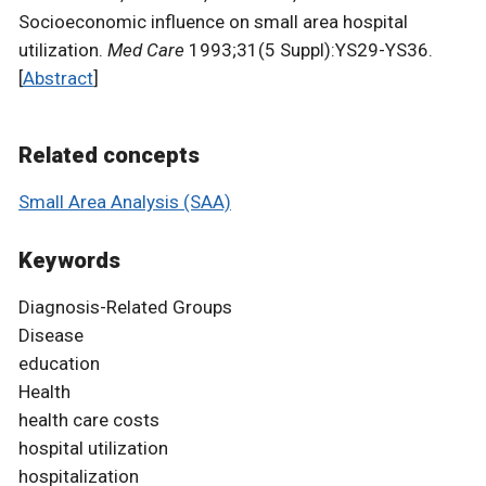
Socioeconomic influence on small area hospital
utilization.
Med Care
1993;31(5 Suppl):YS29-YS36.
[
Abstract
]
Related concepts
Small Area Analysis (SAA)
Keywords
Diagnosis-Related Groups
Disease
education
Health
health care costs
hospital utilization
hospitalization