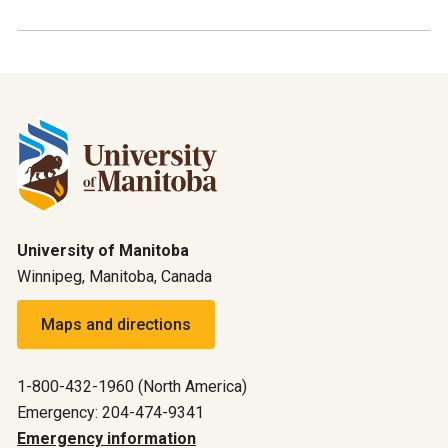
University of Manitoba
Winnipeg, Manitoba, Canada
Maps and directions
1-800-432-1960 (North America)
Emergency: 204-474-9341
Emergency information