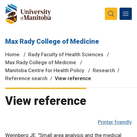
The University of Manitoba campuses and research spaces
Max Rady College of Medicine
are located on original lands of Anishinaabeg, Ininiwak,
Anisininewuk, Dakota Oyate, Dene and Inuit, and on the
Home
Rady Faculty of Health Sciences
National Homeland of the Red River Métis.
More
Max Rady College of Medicine
Manitoba Centre for Health Policy
Research
Reference search
View reference
View reference
Printer friendly
Wennberg JE. "Small area analysis and the medical