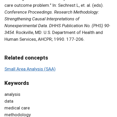
care outcome problem." In: Sechrest L, et. al. (eds).
Conference Proceedings. Research Methodology:
Strengthening Causal Interpretations of
Nonexperimental Data. DHHS Publication No. (PHS) 90-
3454
. Rockville, MD: U.S. Department of Health and
Human Services, AHCPR; 1990. 177-206.
Related concepts
Small Area Analysis (SAA)
Keywords
analysis
data
medical care
methodology