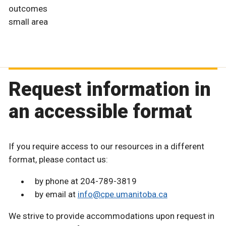
outcomes
small area
Request information in
an accessible format
If you require access to our resources in a different
format, please contact us:
by phone at 204-789-3819
by email at
info@cpe.umanitoba.ca
We strive to provide accommodations upon request in