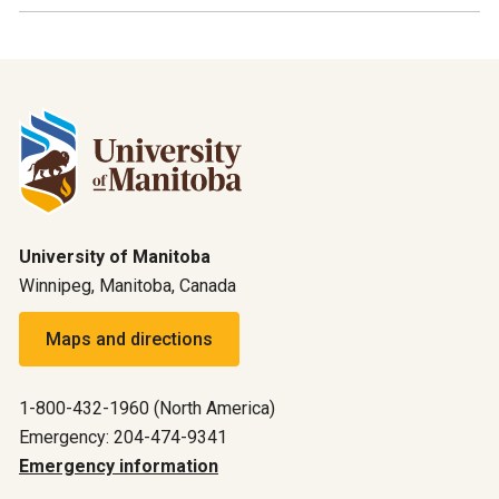
University of Manitoba
Winnipeg, Manitoba, Canada
Maps and directions
1-800-432-1960 (North America)
Emergency: 204-474-9341
Emergency information