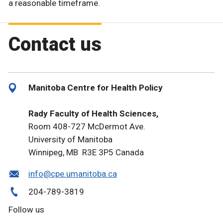
a reasonable timeframe.
Contact us
Manitoba Centre for Health Policy
Rady Faculty of Health Sciences,
Room 408-727 McDermot Ave.
University of Manitoba
Winnipeg, MB R3E 3P5 Canada
info@cpe.umanitoba.ca
204-789-3819
Follow us