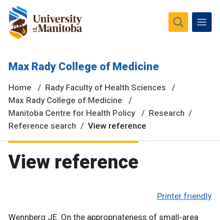
The University of Manitoba campuses and research spaces
Max Rady College of Medicine
are located on original lands of Anishinaabeg, Ininiwak,
Anisininewuk, Dakota Oyate, Dene and Inuit, and on the
Home
Rady Faculty of Health Sciences
National Homeland of the Red River Métis.
More
Max Rady College of Medicine
Manitoba Centre for Health Policy
Research
Reference search
View reference
View reference
Printer friendly
Wennberg JE. On the appropriateness of small-area