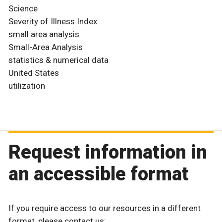
Science
Severity of Illness Index
small area analysis
Small-Area Analysis
statistics & numerical data
United States
utilization
Request information in
an accessible format
If you require access to our resources in a different
format, please contact us: