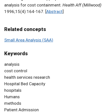
analysis for cost containment.
Health Aff (Millwood)
1996;15(4):164-167. [
Abstract
]
Related concepts
Small Area Analysis (SAA)
Keywords
analysis
cost control
health services research
Hospital Bed Capacity
hospitals
Humans
methods
Patient Admission