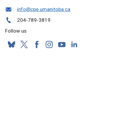
info@cpe.umanitoba.ca
204-789-3819
Follow us