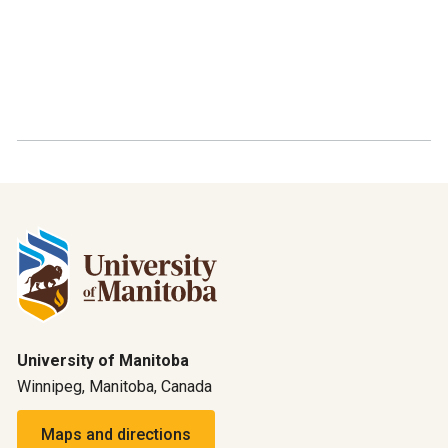
University of Manitoba
Winnipeg, Manitoba, Canada
Maps and directions