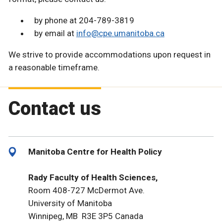
by phone at 204-789-3819
by email at
info@cpe.umanitoba.ca
We strive to provide accommodations upon request in
a reasonable timeframe.
Contact us
Manitoba Centre for Health Policy
Rady Faculty of Health Sciences,
Room 408-727 McDermot Ave.
University of Manitoba
Winnipeg, MB R3E 3P5 Canada