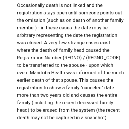
Occasionally death is not linked and the
registration stays open until someone points out
the omission (such as on death of another family
member) - in these cases the date may be
arbitrary representing the date the registration
was closed. A very few strange cases exist
where the death of family head caused the
Registration Number (REGNO) / (REGNO_CODE)
to be transferred to the spouse - upon which
event Manitoba Health was informed of the much
earlier death of that spouse. This causes the
registration to show a family "canceled" date
more than two years old and causes the entire
family (including the recent deceased family
head) to be erased from the system (the recent
death may not be captured in a snapshot).