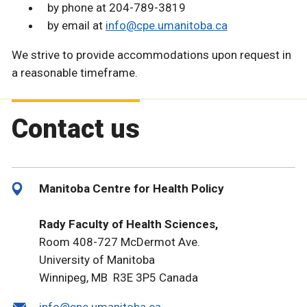
by phone at 204-789-3819
by email at
info@cpe.umanitoba.ca
We strive to provide accommodations upon request in
a reasonable timeframe.
Contact us
Manitoba Centre for Health Policy
Rady Faculty of Health Sciences,
Room 408-727 McDermot Ave.
University of Manitoba
Winnipeg, MB R3E 3P5 Canada