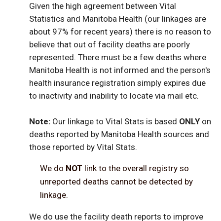
Given the high agreement between Vital
Statistics and Manitoba Health (our linkages are
about 97% for recent years) there is no reason to
believe that out of facility deaths are poorly
represented. There must be a few deaths where
Manitoba Health is not informed and the person's
health insurance registration simply expires due
to inactivity and inability to locate via mail etc.
Note:
Our linkage to Vital Stats is based
ONLY
on
deaths reported by Manitoba Health sources and
those reported by Vital Stats.
We do
NOT
link to the overall registry so
unreported deaths cannot be detected by
linkage.
We do use the facility death reports to improve