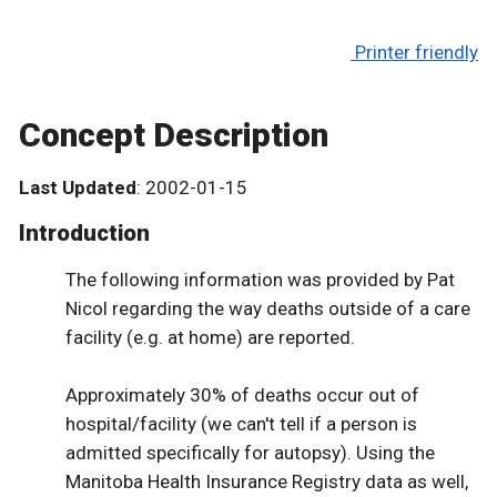
Printer friendly
Concept Description
Last Updated
: 2002-01-15
Introduction
The following information was provided by Pat
Nicol regarding the way deaths outside of a care
facility (e.g. at home) are reported.
Approximately 30% of deaths occur out of
hospital/facility (we can't tell if a person is
admitted specifically for autopsy). Using the
Manitoba Health Insurance Registry data as well,