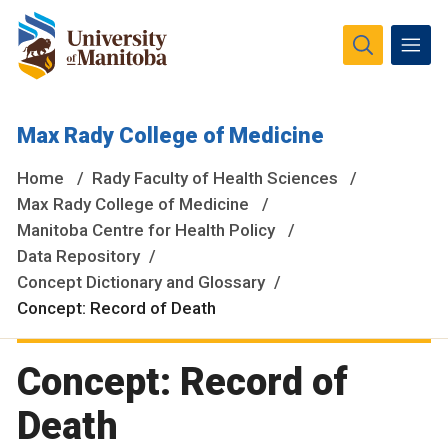
The University of Manitoba campuses and research spaces
Max Rady College of Medicine
are located on original lands of Anishinaabeg, Ininiwak,
Anisininewuk, Dakota Oyate, Dene and Inuit, and on the
Home
Rady Faculty of Health Sciences
National Homeland of the Red River Métis.
More
Max Rady College of Medicine
Manitoba Centre for Health Policy
Data Repository
Concept Dictionary and Glossary
Concept: Record of Death
Concept: Record of
Death