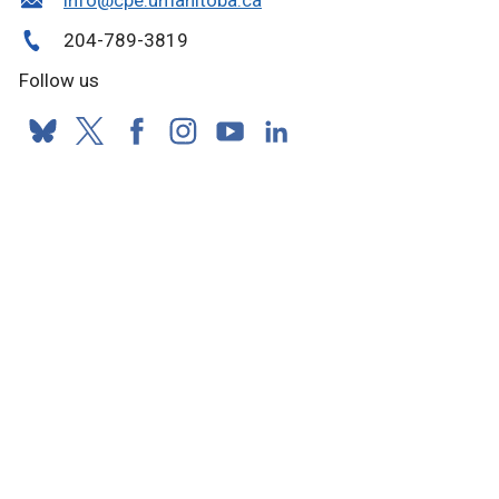
info@cpe.umanitoba.ca
204-789-3819
Follow us