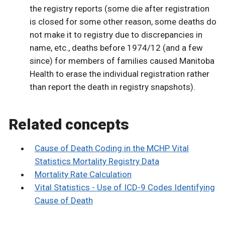
the registry reports (some die after registration
is closed for some other reason, some deaths do
not make it to registry due to discrepancies in
name, etc., deaths before 1974/12 (and a few
since) for members of families caused Manitoba
Health to erase the individual registration rather
than report the death in registry snapshots).
Related concepts
Cause of Death Coding in the MCHP Vital
Statistics Mortality Registry Data
Mortality Rate Calculation
Vital Statistics - Use of ICD-9 Codes Identifying
Cause of Death