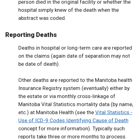
person died in the original facility or whether the
hospital simply knew of the death when the
abstract was coded.
Reporting Deaths
Deaths in hospital or long-term care are reported
on the claims (again date of separation may not
be date of death).
Other deaths are reported to the Manitoba health
Insurance Registry system (eventually) either by
the estate or via monthly cross-linkage of
Manitoba Vital Statistics mortality data (by name,
etc.) at Manitoba Health (see the
Vital Statistics -
Use of ICD-9 Codes Identifying Cause of Death
concept for more information). Typically such
reports take three or more months to process.