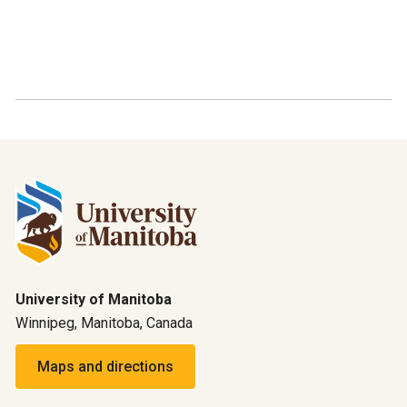
University of Manitoba
Winnipeg, Manitoba, Canada
Maps and directions