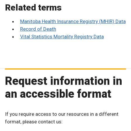
Related terms
Manitoba Health Insurance Registry (MHIR) Data
Record of Death
Vital Statistics Mortality Registry Data
Request information in
an accessible format
If you require access to our resources in a different
format, please contact us: