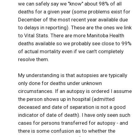
we can safely say we "know" about 98% of all
deaths for a given year (some problems exist for
December of the most recent year available due
to delays in reporting). These are the ones we link
to Vital Stats. There are more Manitoba Health
deaths available so we probably see close to 99%
of actual mortality even if we can't completely
resolve them.
My understanding is that autopsies are typically
only done for deaths under unknown
circumstances. If an autopsy is ordered I assume
the person shows up in hospital (admitted
deceased and date of separation is not a good
indicator of date of death). I have only seen such
cases for persons transferred for autopsy - and
there is some confusion as to whether the