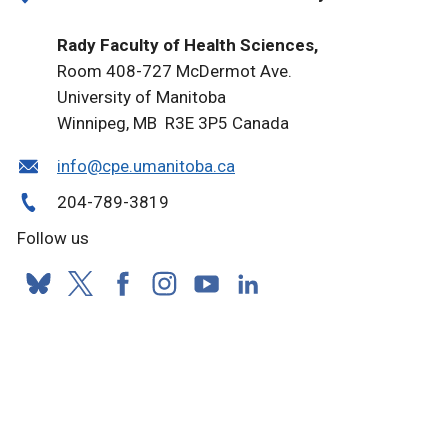
Rady Faculty of Health Sciences,
Room 408-727 McDermot Ave.
University of Manitoba
Winnipeg, MB R3E 3P5 Canada
info@cpe.umanitoba.ca
204-789-3819
Follow us