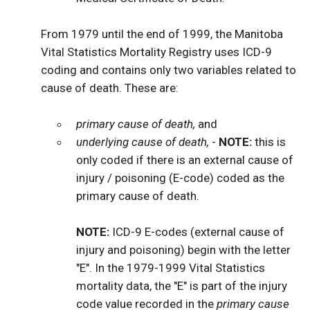
From 1979 until the end of 1999, the Manitoba
Vital Statistics Mortality Registry uses ICD-9
coding and contains only two variables related to
cause of death. These are:
primary cause of death,
and
underlying cause of death,
-
NOTE:
this is
only coded if there is an external cause of
injury / poisoning (E-code) coded as the
primary cause of death.
NOTE:
ICD-9 E-codes (external cause of
injury and poisoning) begin with the letter
"E". In the 1979-1999 Vital Statistics
mortality data, the "E" is part of the injury
code value recorded in the
primary cause