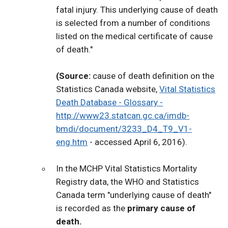
fatal injury. This underlying cause of death
is selected from a number of conditions
listed on the medical certificate of cause
of death."
(Source:
cause of death definition on the
Statistics Canada website,
Vital Statistics
Death Database - Glossary -
http://www23.statcan.gc.ca/imdb-
bmdi/document/3233_D4_T9_V1-
eng.htm
- accessed April 6, 2016).
In the MCHP Vital Statistics Mortality
Registry data, the WHO and Statistics
Canada term "underlying cause of death"
is recorded as the
primary cause of
death.