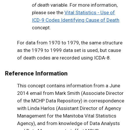
of death
variable. For more information,
please see the
Vital Statistics - Use of
ICD-9 Codes Identifying Cause of Death
concept.
For data from 1970 to 1979, the same structure
as the 1979 to 1999 data set is used, but cause
of death codes are recorded using ICDA-8.
Reference Information
This concept contains information from a June
2014 email from Mark Smith (Associate Director
of the MCHP Data Repository) in correspondence
with Linda Harlos (Assistant Director of Agency
Management for the Manitoba Vital Statistics
Agency), and from knowledge of Data Analysts