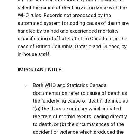
select the cause of death in accordance with the
WHO rules. Records not processed by the
automated system for coding cause of death are
handled by trained and experienced mortality
classification staff at Statistics Canada or, in the
case of British Columbia, Ontario and Quebec, by
in-house staff.
IMPORTANT NOTE:
Both WHO and Statistics Canada
documentation refer to cause of death as
the "underlying cause of death", defined as
"(a) the disease or injury which initiated
the train of morbid events leading directly
to death, or (b) the circumstances of the
accident or violence which produced the