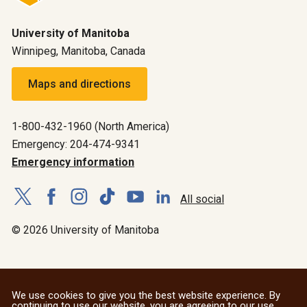
University of Manitoba
Winnipeg, Manitoba, Canada
Maps and directions
1-800-432-1960 (North America)
Emergency: 204-474-9341
Emergency information
All social
© 2026 University of Manitoba
We use cookies to give you the best website experience. By
continuing to use our website, you are agreeing to our use