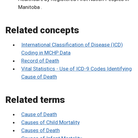
Manitoba .
Related concepts
International Classification of Disease (ICD)
Coding in MCHP Data
Record of Death
Vital Statistics - Use of ICD-9 Codes Identifying
Cause of Death
Related terms
Cause of Death
Causes of Child Mortality
Causes of Death