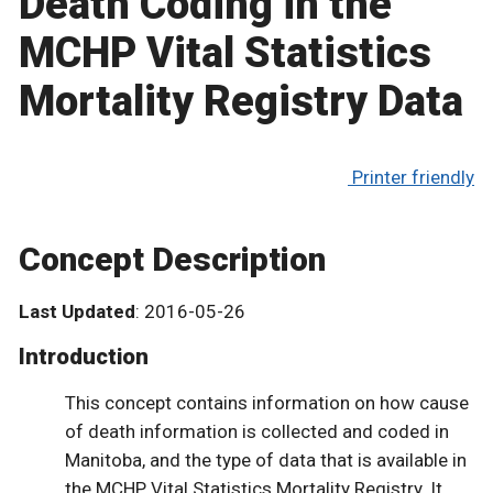
Death Coding in the
MCHP Vital Statistics
Mortality Registry Data
Printer friendly
Concept Description
Last Updated
: 2016-05-26
Introduction
This concept contains information on how cause
of death information is collected and coded in
Manitoba, and the type of data that is available in
the MCHP Vital Statistics Mortality Registry. It