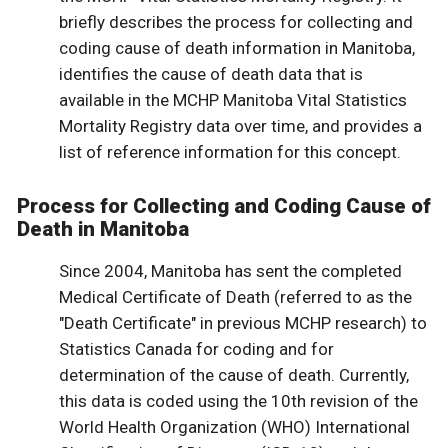
briefly describes the process for collecting and
coding cause of death information in Manitoba,
identifies the cause of death data that is
available in the MCHP Manitoba Vital Statistics
Mortality Registry data over time, and provides a
list of reference information for this concept.
Process for Collecting and Coding Cause of
Death in Manitoba
Since 2004, Manitoba has sent the completed
Medical Certificate of Death (referred to as the
"Death Certificate" in previous MCHP research) to
Statistics Canada for coding and for
determination of the cause of death. Currently,
this data is coded using the 10th revision of the
World Health Organization (WHO) International