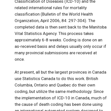
Classification of Diseases (ICD-10) and the
related international rules for mortality
classification (Bulletin of the World Health
Organization, April 2006, 84: 297-304). The
completed data is then sent back to the Manitoba
Vital Statistics Agency. This process takes
approximately 6-8 weeks. Coding is done on an
as-received basis and delays usually only occur if
many provincial submissions are received at
once.
At present, all but the largest provinces in Canada
use Statistics Canada to do this work. British
Columbia, Ontario and Quebec do their own
coding, but utilize the same methodology. Since
the implementation of ICD-10 in Canada, much of
the cause of death coding has been done using
an international automated system designed to