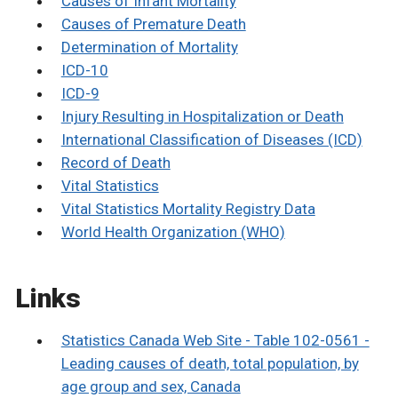
Causes of Infant Mortality
Causes of Premature Death
Determination of Mortality
ICD-10
ICD-9
Injury Resulting in Hospitalization or Death
International Classification of Diseases (ICD)
Record of Death
Vital Statistics
Vital Statistics Mortality Registry Data
World Health Organization (WHO)
Links
Statistics Canada Web Site - Table 102-0561 -
Leading causes of death, total population, by
age group and sex, Canada