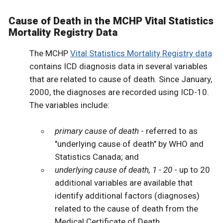
Cause of Death in the MCHP Vital Statistics
Mortality Registry Data
The MCHP
Vital Statistics Mortality Registry data
contains ICD diagnosis data in several variables
that are related to cause of death. Since January,
2000, the diagnoses are recorded using ICD-10.
The variables include:
primary cause of death
- referred to as
"underlying cause of death" by WHO and
Statistics Canada; and
underlying cause of death, 1 - 20
- up to 20
additional variables are available that
identify additional factors (diagnoses)
related to the cause of death from the
Medical Certificate of Death.