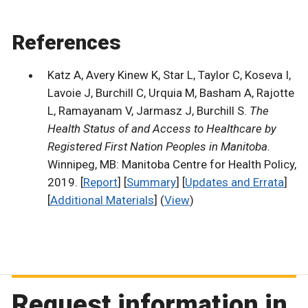
References
Katz A, Avery Kinew K, Star L, Taylor C, Koseva I,
Lavoie J, Burchill C, Urquia M, Basham A, Rajotte
L, Ramayanam V, Jarmasz J, Burchill S.
The
Health Status of and Access to Healthcare by
Registered First Nation Peoples in Manitoba
.
Winnipeg, MB: Manitoba Centre for Health Policy,
2019. [
Report
] [
Summary
] [
Updates and Errata
]
[
Additional Materials
] (
View
)
Request information in