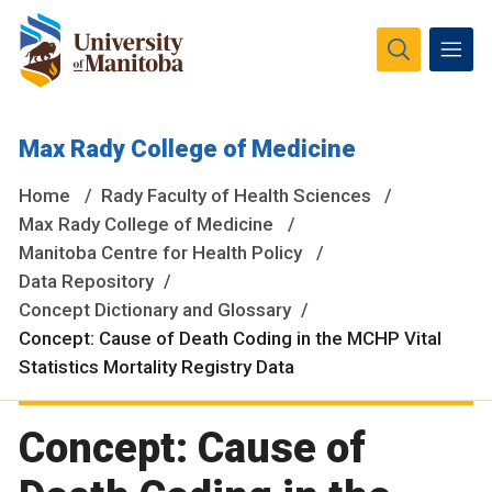
The University of Manitoba campuses and research spaces
Max Rady College of Medicine
are located on original lands of Anishinaabeg, Ininiwak,
Anisininewuk, Dakota Oyate, Dene and Inuit, and on the
Home
Rady Faculty of Health Sciences
National Homeland of the Red River Métis.
More
Max Rady College of Medicine
Manitoba Centre for Health Policy
Data Repository
Concept Dictionary and Glossary
Concept: Cause of Death Coding in the MCHP Vital
Statistics Mortality Registry Data
Concept: Cause of