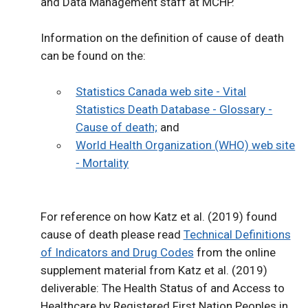
and Data Management staff at MCHP.
Information on the definition of cause of death
can be found on the:
Statistics Canada web site - Vital
Statistics Death Database - Glossary -
Cause of death;
and
World Health Organization (WHO) web site
- Mortality
For reference on how Katz et al. (2019) found
cause of death please read
Technical Definitions
of Indicators and Drug Codes
from the online
supplement material from Katz et al. (2019)
deliverable: The Health Status of and Access to
Healthcare by Registered First Nation Peoples in