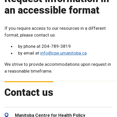
an accessible format
If you require access to our resources in a different
format, please contact us:
by phone at 204-789-3819
by email at
info@cpe.umanitoba.ca
We strive to provide accommodations upon request in
a reasonable timeframe.
Contact us
Manitoba Centre for Health Policy