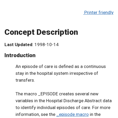
Printer friendly
Concept Description
Last Updated
: 1998-10-14
Introduction
An episode of care is defined as a continuous
stay in the hospital system irrespective of
transfers.
The macro _EPISODE creates several new
variables in the Hospital Discharge Abstract data
to identify individual episodes of care. For more
information, see the
_episode macro
in the