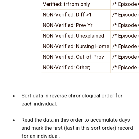
Verified: trfrom only
/* Episode 
NON-Verified: Diff >1
/* Episode 
NON-Verified: Prev Yr
/* Episode 
NON-Verified: Unexplained
/* Episode 
NON-Verified: Nursing Home
/* Episode 
NON-Verified: Out-of-Prov
/* Episode 
NON-Verified: Other;
/* Episode 
Sort data in reverse chronological order for
each individual.
Read the data in this order to accumulate days
and mark the first (last in this sort order) record
for an individual.