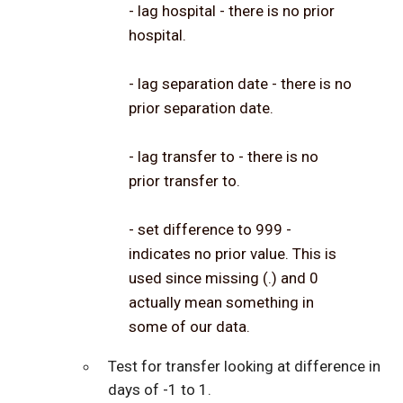
- lag hospital - there is no prior
hospital.
- lag separation date - there is no
prior separation date.
- lag transfer to - there is no
prior transfer to.
- set difference to 999 -
indicates no prior value. This is
used since missing (.) and 0
actually mean something in
some of our data.
Test for transfer looking at difference in
days of -1 to 1.