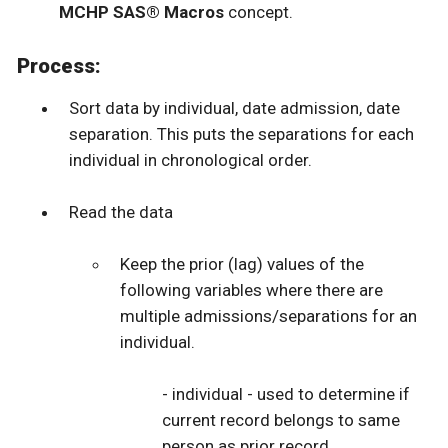
MCHP SAS® Macros
concept.
Process:
Sort data by individual, date admission, date
separation. This puts the separations for each
individual in chronological order.
Read the data
Keep the prior (lag) values of the
following variables where there are
multiple admissions/separations for an
individual.
- individual - used to determine if
current record belongs to same
person as prior record.