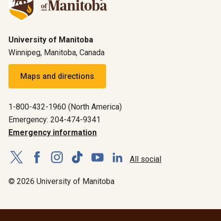
University of Manitoba
Winnipeg, Manitoba, Canada
Maps and directions
1-800-432-1960 (North America)
Emergency: 204-474-9341
Emergency information
All social
© 2026 University of Manitoba