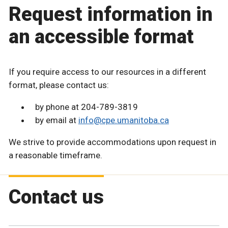
Request information in
an accessible format
If you require access to our resources in a different
format, please contact us:
by phone at 204-789-3819
by email at
info@cpe.umanitoba.ca
We strive to provide accommodations upon request in
a reasonable timeframe.
Contact us