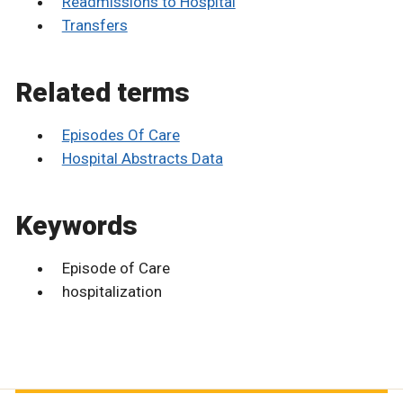
Readmissions to Hospital
Transfers
Related terms
Episodes Of Care
Hospital Abstracts Data
Keywords
Episode of Care
hospitalization