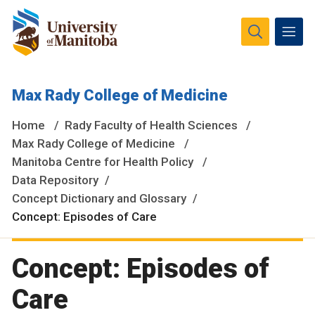
The University of Manitoba campuses and research spaces
Max Rady College of Medicine
are located on original lands of Anishinaabeg, Ininiwak,
Anisininewuk, Dakota Oyate, Dene and Inuit, and on the
Home
Rady Faculty of Health Sciences
National Homeland of the Red River Métis.
More
Max Rady College of Medicine
Manitoba Centre for Health Policy
Data Repository
Concept Dictionary and Glossary
Concept: Episodes of Care
Concept: Episodes of
Care