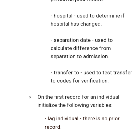
- hospital - used to determine if
hospital has changed.
- separation date - used to
calculate difference from
separation to admission.
- transfer to - used to test transfer
to codes for verification.
On the first record for an individual
initialize the following variables:
- lag individual - there is no prior
record.