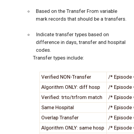
Based on the Transfer From variable
mark records that should be a transfers.
Indicate transfer types based on
difference in days, transfer and hospital
codes.
Transfer types include:
Verified NON-Transfer
/* Episode 
Algorithm ONLY: diff hosp
/* Episode 
Verified: trto/trfrom match
/* Episode 
Same Hospital
/* Episode 
Overlap Transfer
/* Episode 
Algorithm ONLY: same hosp
/* Episode 