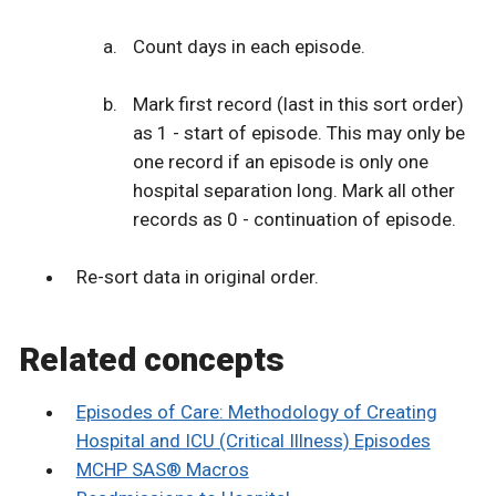
Count days in each episode.
Mark first record (last in this sort order)
as 1 - start of episode. This may only be
one record if an episode is only one
hospital separation long. Mark all other
records as 0 - continuation of episode.
Re-sort data in original order.
Related concepts
Episodes of Care: Methodology of Creating
Hospital and ICU (Critical Illness) Episodes
MCHP SAS® Macros