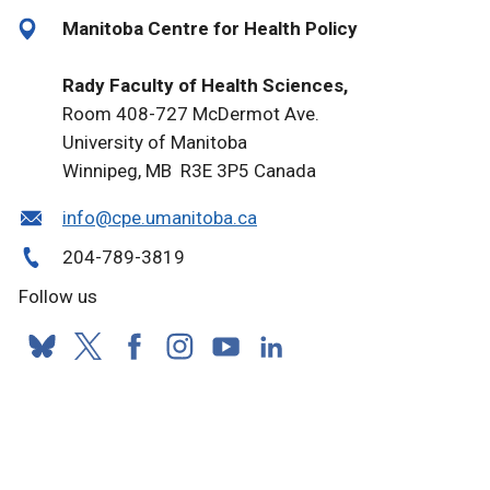
Manitoba Centre for Health Policy
Rady Faculty of Health Sciences,
Room 408-727 McDermot Ave.
University of Manitoba
Winnipeg, MB R3E 3P5 Canada
info@cpe.umanitoba.ca
204-789-3819
Follow us