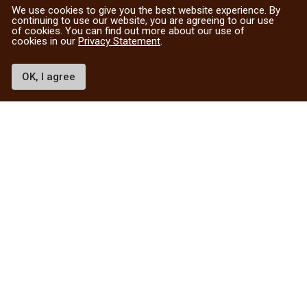
We use cookies to give you the best website experience. By
continuing to use our website, you are agreeing to our use
of cookies. You can find out more about our use of
cookies in our
Privacy Statement
.
OK, I agree