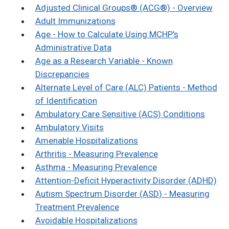
Adjusted Clinical Groups® (ACG®) - Overview
Adult Immunizations
Age - How to Calculate Using MCHP's
Administrative Data
Age as a Research Variable - Known
Discrepancies
Alternate Level of Care (ALC) Patients - Method
of Identification
Ambulatory Care Sensitive (ACS) Conditions
Ambulatory Visits
Amenable Hospitalizations
Arthritis - Measuring Prevalence
Asthma - Measuring Prevalence
Attention-Deficit Hyperactivity Disorder (ADHD)
Autism Spectrum Disorder (ASD) - Measuring
Treatment Prevalence
Avoidable Hospitalizations