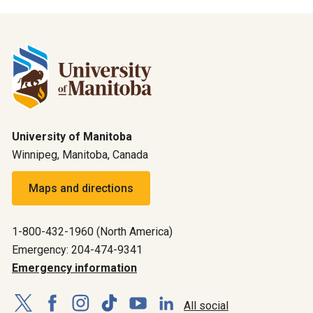
University of Manitoba
Winnipeg, Manitoba, Canada
Maps and directions
1-800-432-1960 (North America)
Emergency: 204-474-9341
Emergency information
All social