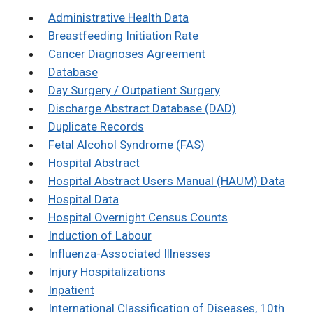
Administrative Health Data
Breastfeeding Initiation Rate
Cancer Diagnoses Agreement
Database
Day Surgery / Outpatient Surgery
Discharge Abstract Database (DAD)
Duplicate Records
Fetal Alcohol Syndrome (FAS)
Hospital Abstract
Hospital Abstract Users Manual (HAUM) Data
Hospital Data
Hospital Overnight Census Counts
Induction of Labour
Influenza-Associated Illnesses
Injury Hospitalizations
Inpatient
International Classification of Diseases, 10th