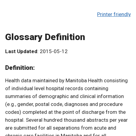
Printer friendly
Glossary Definition
Last Updated
: 2015-05-12
Definition:
Health data maintained by Manitoba Health consisting
of individual level hospital records containing
summaries of demographic and clinical information
(e.g., gender, postal code, diagnoses and procedure
codes) completed at the point of discharge from the
hospital. Several hundred thousand abstracts per year
are submitted for all separations from acute and
chronic care facilities in Manitoba and for all