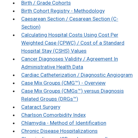
Birth / Grade Cohorts
Birth Cohort Registry - Methodology
Caesarean Section / Cesarean Section (C-
Section)
Calculating Hospital Costs Using Cost Per
Weighted Case (CPWC) / Cost of a Standard
Hospital Stay (CSHS) Values
Cancer Diagnoses Validity / Agreement In
Administrative Health Data
Cardiac Catheterization / Diagnostic Angiogram
Case Mix Groups (CMG™) - Overview
Case Mix Groups (CMGs™) versus Diagnosis
Related Groups (DRGs™)
Cataract Surgery
Charlson Comorbidity Index
Chlamydia - Method of Identification
Chronic Disease Hospitalizations