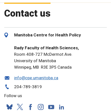
Contact us
Manitoba Centre for Health Policy
Rady Faculty of Health Sciences,
Room 408-727 McDermot Ave.
University of Manitoba
Winnipeg, MB R3E 3P5 Canada
info@cpe.umanitoba.ca
204-789-3819
Follow us