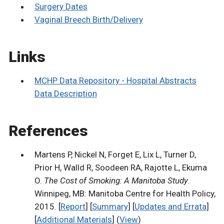
Surgery Dates
Vaginal Breech Birth/Delivery
Links
MCHP Data Repository - Hospital Abstracts
Data Description
References
Martens P, Nickel N, Forget E, Lix L, Turner D,
Prior H, Walld R, Soodeen RA, Rajotte L, Ekuma
O.
The Cost of Smoking: A Manitoba Study
.
Winnipeg, MB: Manitoba Centre for Health Policy,
2015. [
Report
] [
Summary
] [
Updates and Errata
]
[
Additional Materials
] (
View
)