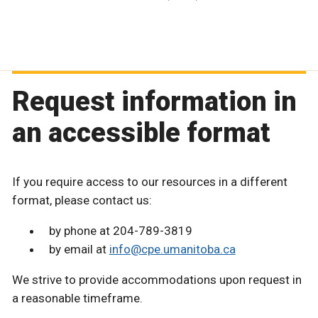
Request information in
an accessible format
If you require access to our resources in a different
format, please contact us:
by phone at 204-789-3819
by email at
info@cpe.umanitoba.ca
We strive to provide accommodations upon request in
a reasonable timeframe.