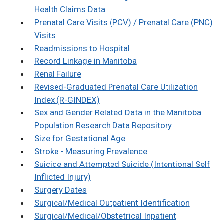
Health Claims Data
Prenatal Care Visits (PCV) / Prenatal Care (PNC)
Visits
Readmissions to Hospital
Record Linkage in Manitoba
Renal Failure
Revised-Graduated Prenatal Care Utilization
Index (R-GINDEX)
Sex and Gender Related Data in the Manitoba
Population Research Data Repository
Size for Gestational Age
Stroke - Measuring Prevalence
Suicide and Attempted Suicide (Intentional Self
Inflicted Injury)
Surgery Dates
Surgical/Medical Outpatient Identification
Surgical/Medical/Obstetrical Inpatient