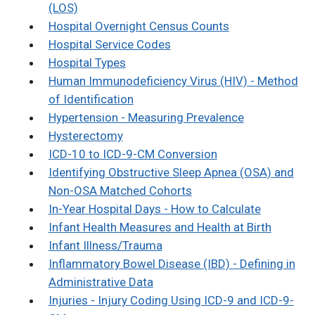
(LOS)
Hospital Overnight Census Counts
Hospital Service Codes
Hospital Types
Human Immunodeficiency Virus (HIV) - Method
of Identification
Hypertension - Measuring Prevalence
Hysterectomy
ICD-10 to ICD-9-CM Conversion
Identifying Obstructive Sleep Apnea (OSA) and
Non-OSA Matched Cohorts
In-Year Hospital Days - How to Calculate
Infant Health Measures and Health at Birth
Infant Illness/Trauma
Inflammatory Bowel Disease (IBD) - Defining in
Administrative Data
Injuries - Injury Coding Using ICD-9 and ICD-9-