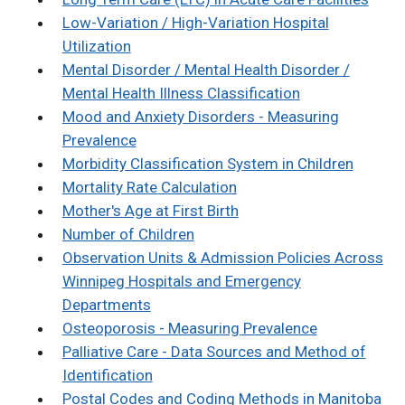
Low-Variation / High-Variation Hospital
Utilization
Mental Disorder / Mental Health Disorder /
Mental Health Illness Classification
Mood and Anxiety Disorders - Measuring
Prevalence
Morbidity Classification System in Children
Mortality Rate Calculation
Mother's Age at First Birth
Number of Children
Observation Units & Admission Policies Across
Winnipeg Hospitals and Emergency
Departments
Osteoporosis - Measuring Prevalence
Palliative Care - Data Sources and Method of
Identification
Postal Codes and Coding Methods in Manitoba