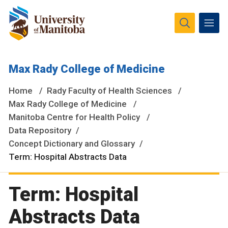
The University of Manitoba campuses and research spaces
Max Rady College of Medicine
are located on original lands of Anishinaabeg, Ininiwak,
Anisininewuk, Dakota Oyate, Dene and Inuit, and on the
Home
Rady Faculty of Health Sciences
National Homeland of the Red River Métis.
More
Max Rady College of Medicine
Manitoba Centre for Health Policy
Data Repository
Concept Dictionary and Glossary
Term: Hospital Abstracts Data
Term: Hospital
Abstracts Data