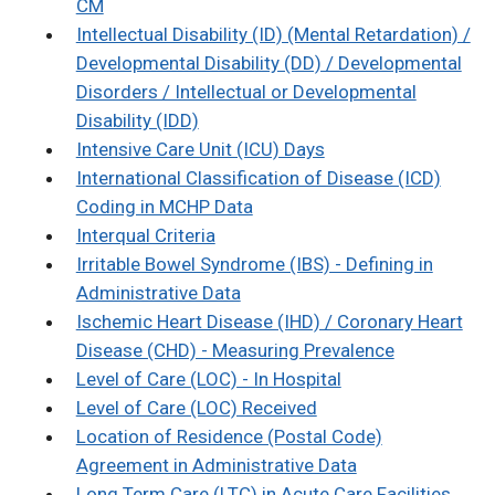
CM
Intellectual Disability (ID) (Mental Retardation) /
Developmental Disability (DD) / Developmental
Disorders / Intellectual or Developmental
Disability (IDD)
Intensive Care Unit (ICU) Days
International Classification of Disease (ICD)
Coding in MCHP Data
Interqual Criteria
Irritable Bowel Syndrome (IBS) - Defining in
Administrative Data
Ischemic Heart Disease (IHD) / Coronary Heart
Disease (CHD) - Measuring Prevalence
Level of Care (LOC) - In Hospital
Level of Care (LOC) Received
Location of Residence (Postal Code)
Agreement in Administrative Data
Long Term Care (LTC) in Acute Care Facilities