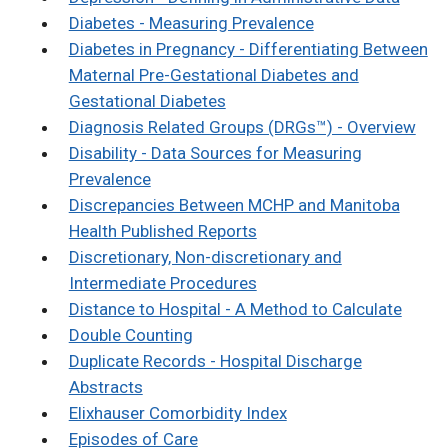
Diabetes - Measuring Prevalence
Diabetes in Pregnancy - Differentiating Between
Maternal Pre-Gestational Diabetes and
Gestational Diabetes
Diagnosis Related Groups (DRGs™) - Overview
Disability - Data Sources for Measuring
Prevalence
Discrepancies Between MCHP and Manitoba
Health Published Reports
Discretionary, Non-discretionary and
Intermediate Procedures
Distance to Hospital - A Method to Calculate
Double Counting
Duplicate Records - Hospital Discharge
Abstracts
Elixhauser Comorbidity Index
Episodes of Care