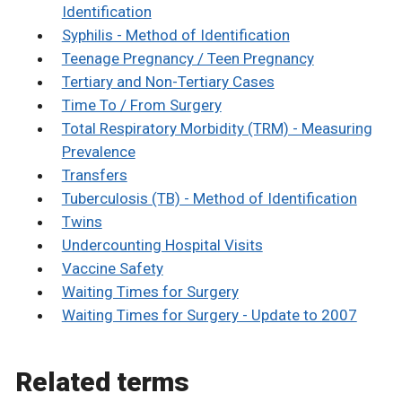
Identification
Syphilis - Method of Identification
Teenage Pregnancy / Teen Pregnancy
Tertiary and Non-Tertiary Cases
Time To / From Surgery
Total Respiratory Morbidity (TRM) - Measuring
Prevalence
Transfers
Tuberculosis (TB) - Method of Identification
Twins
Undercounting Hospital Visits
Vaccine Safety
Waiting Times for Surgery
Waiting Times for Surgery - Update to 2007
Related terms