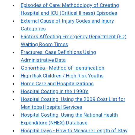
Episodes of Care: Methodology of Creating
Hospital and ICU (Critical Illness) Episodes
External Cause of Injury Codes and Injury
Categories
Factors Affecting Emergency Department (ED)
Waiting Room Times
Fractures: Case Definitions Using
Administrative Data
Gonorrhea - Method of Identification
High Risk Children / High Risk Youths
Home Care and Hospitalizations
Hospital Costing in the 1990's
Hospital Costing: Using the 2009 Cost List for
Manitoba Hospital Services
Hospital Costing: Using the National Health
Expenditure (NHEX) Database
Hospital Days - How to Measure Length of Stay