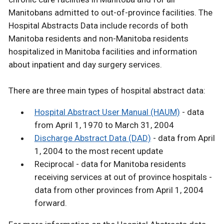
Manitobans admitted to out-of-province facilities. The
Hospital Abstracts Data include records of both
Manitoba residents and non-Manitoba residents
hospitalized in Manitoba facilities and information
about inpatient and day surgery services.
There are three main types of hospital abstract data:
Hospital Abstract User Manual (HAUM)
- data
from April 1, 1970 to March 31, 2004
Discharge Abstract Data (DAD)
- data from April
1, 2004 to the most recent update
Reciprocal - data for Manitoba residents
receiving services at out of province hospitals -
data from other provinces from April 1, 2004
forward.