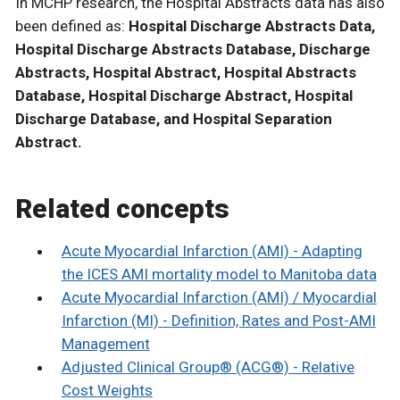
In MCHP research, the Hospital Abstracts data has also
been defined as:
Hospital Discharge Abstracts Data,
Hospital Discharge Abstracts Database, Discharge
Abstracts, Hospital Abstract, Hospital Abstracts
Database, Hospital Discharge Abstract, Hospital
Discharge Database, and Hospital Separation
Abstract.
Related concepts
Acute Myocardial Infarction (AMI) - Adapting
the ICES AMI mortality model to Manitoba data
Acute Myocardial Infarction (AMI) / Myocardial
Infarction (MI) - Definition, Rates and Post-AMI
Management
Adjusted Clinical Group® (ACG®) - Relative
Cost Weights