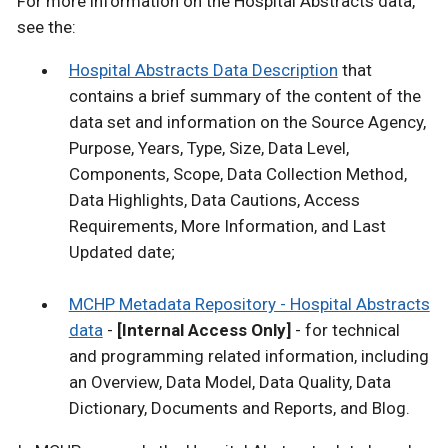
For more information on the Hospital Abstracts data,
see the:
Hospital Abstracts Data Description
that
contains a brief summary of the content of the
data set and information on the Source Agency,
Purpose, Years, Type, Size, Data Level,
Components, Scope, Data Collection Method,
Data Highlights, Data Cautions, Access
Requirements, More Information, and Last
Updated date;
MCHP Metadata Repository - Hospital Abstracts
data
-
[Internal Access Only]
- for technical
and programming related information, including
an Overview, Data Model, Data Quality, Data
Dictionary, Documents and Reports, and Blog.