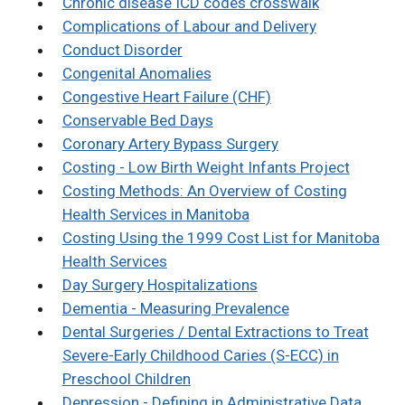
Chronic disease ICD codes crosswalk
Complications of Labour and Delivery
Conduct Disorder
Congenital Anomalies
Congestive Heart Failure (CHF)
Conservable Bed Days
Coronary Artery Bypass Surgery
Costing - Low Birth Weight Infants Project
Costing Methods: An Overview of Costing
Health Services in Manitoba
Costing Using the 1999 Cost List for Manitoba
Health Services
Day Surgery Hospitalizations
Dementia - Measuring Prevalence
Dental Surgeries / Dental Extractions to Treat
Severe-Early Childhood Caries (S-ECC) in
Preschool Children
Depression - Defining in Administrative Data