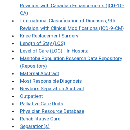
Revision, with Canadian Enhancements (ICD-10-
CA)
International Classification of Diseases, 9th
Revision, with Clinical Modifications (ICD-9-CM)
Knee Replacement Surgery
Length of Stay (LOS)
Level of Care (LOC) - In Hospital
Manitoba Population Research Data Repository
(Repository)
Maternal Abstract
Most Responsible Diagnosis
Newborn Separation Abstract
Outpatient
Palliative Care Units
Physician Resource Database
Rehabilitative Care
Separation(s)