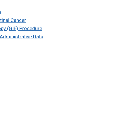
s
tinal Cancer
opy (GIE) Procedure
 Administrative Data