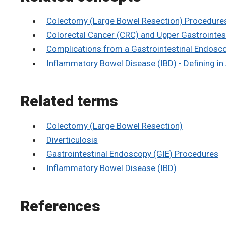
Colectomy (Large Bowel Resection) Procedure
Colorectal Cancer (CRC) and Upper Gastrointes
Complications from a Gastrointestinal Endosc
Inflammatory Bowel Disease (IBD) - Defining in
Related terms
Colectomy (Large Bowel Resection)
Diverticulosis
Gastrointestinal Endoscopy (GIE) Procedures
Inflammatory Bowel Disease (IBD)
References