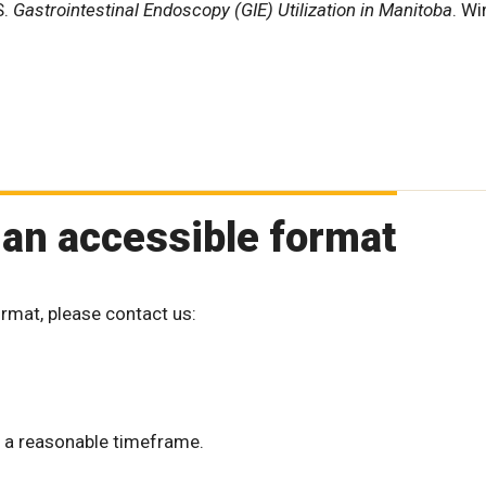
S.
Gastrointestinal Endoscopy (GIE) Utilization in Manitoba
. Wi
 an accessible format
ormat, please contact us:
 a reasonable timeframe.