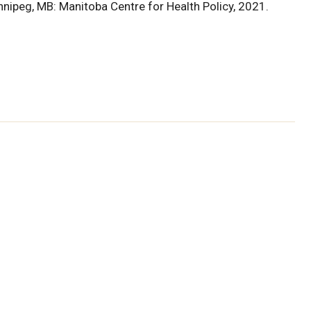
nnipeg, MB: Manitoba Centre for Health Policy, 2021.