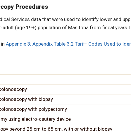
oscopy Procedures
Medical Services data that were used to identify lower and 
he adult (age 19+) population of Manitoba from fiscal years
 in
Appendix 3: Appendix Table 3.2 Tariff Codes Used to Ide
 colonoscopy
 colonoscopy with biopsy
, colonoscopy with polypectomy
my using electro-cautery device
copy beyond 25 cm to 65 cm, with or without biopsy