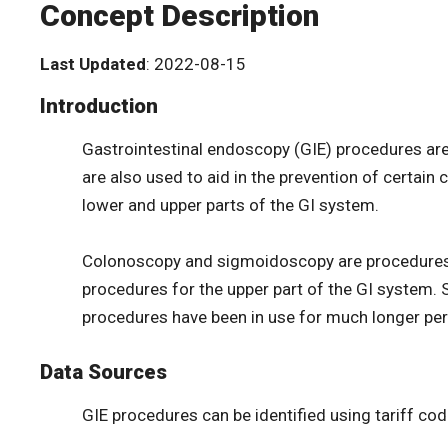
Concept Description
Last Updated
: 2022-08-15
Introduction
Gastrointestinal endoscopy (GIE) procedures are
are also used to aid in the prevention of certai
lower and upper parts of the GI system.
Colonoscopy and sigmoidoscopy are procedures f
procedures for the upper part of the GI system. 
procedures have been in use for much longer per
Data Sources
GIE procedures can be identified using tariff co