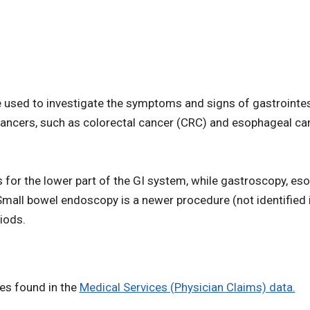
 used to investigate the symptoms and signs of gastrointes
n cancers, such as colorectal cancer (CRC) and esophageal c
or the lower part of the GI system, while gastroscopy, e
Small bowel endoscopy is a newer procedure (not identified i
iods.
des found in the
Medical Services (Physician Claims) data.