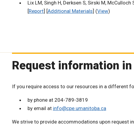
Lix LM, Singh H, Derksen S, Sirski M, McCulloch 
[
Report
] [
Additional Materials
] (
View
)
Request information in
If you require access to our resources in a different f
by phone at 204-789-3819
by email at
info@cpe.umanitoba.ca
We strive to provide accommodations upon request in