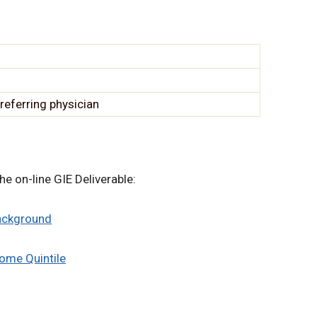
referring physician
he on-line GIE Deliverable:
Background
come Quintile