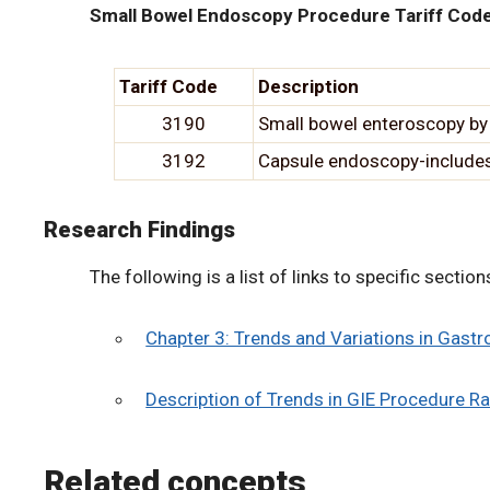
Small Bowel Endoscopy Procedure Tariff Cod
Tariff Code
Description
3190
Small bowel enteroscopy by
3192
Capsule endoscopy-includes 
Research Findings
The following is a list of links to specific secti
Chapter 3: Trends and Variations in Gast
Description of Trends in GIE Procedure Ra
Related concepts