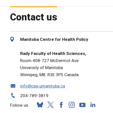
Contact us
Manitoba Centre for Health Policy
Rady Faculty of Health Sciences,
Room 408-727 McDermot Ave.
University of Manitoba
Winnipeg, MB R3E 3P5 Canada
info@cpe.umanitoba.ca
204-789-3819
Follow us