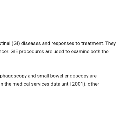
tinal (GI) diseases and responses to treatment. They
ancer. GIE procedures are used to examine both the
sophagoscopy and small bowel endoscopy are
n the medical services data until 2001); other