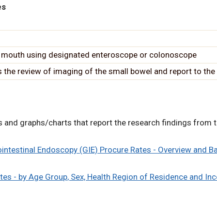
es
 mouth using designated enteroscope or colonoscope
the review of imaging of the small bowel and report to the 
ons and graphs/charts that report the research findings from t
rointestinal Endoscopy (GIE) Procure Rates - Overview and 
tes - by Age Group, Sex, Health Region of Residence and In