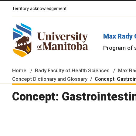
Territory acknowledgement
The University of Manitoba campuses and research spaces are lo
Max Rady 
Program of 
Home
Rady Faculty of Health Sciences
Max Rad
Concept Dictionary and Glossary
Concept: Gastroi
Concept: Gastrointesti