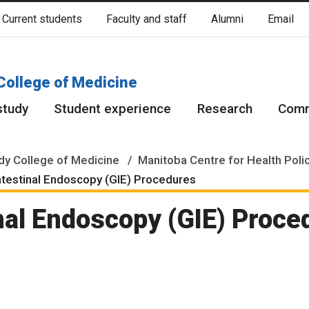
Current students
Faculty and staff
Alumni
Email
cated on original lands of Anishinaabeg, Ininiwak, Anisininewuk, Da
Red River Métis.
More
College of Medicine
study
Student experience
Research
Comm
y College of Medicine
Manitoba Centre for Health Poli
ntestinal Endoscopy (GIE) Procedures
nal Endoscopy (GIE) Proce