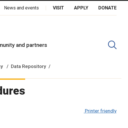
News and events
VISIT
APPLY
DONATE
kota Oyate, Dene and Inuit, and on the National Homeland of the
unity and partners
cy
Data Repository
dures
Printer friendly