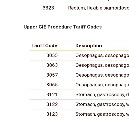
3323
Rectum, flexible sigmoidosc
Upper GIE Procedure Tariff Codes
Tariff Code
Description
3055
Oesophagus, oesophagosc
3063
Oesophagus, oesophagosc
3057
Oesophagus, oesophagosc
3065
Oesophagus, oesophagosco
3121
Stomach, gastroscopy, di
3122
Stomach, gastroscopy, 
3123
Stomach, gastroscopy, w