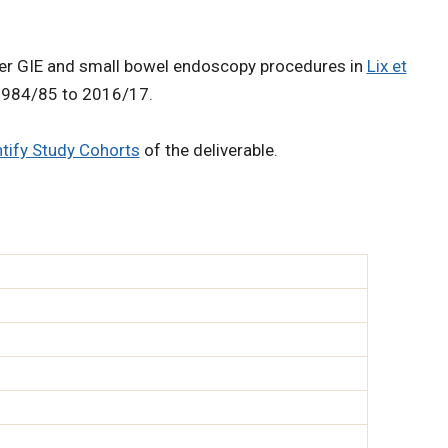
upper GIE and small bowel endoscopy procedures in
Lix et
 1984/85 to 2016/17.
ntify Study Cohorts
of the deliverable.