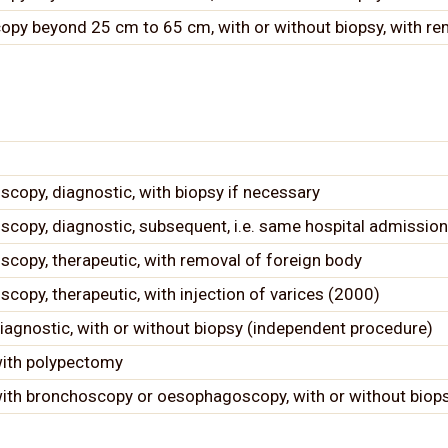
opy beyond 25 cm to 65 cm, with or without biopsy, with re
opy, diagnostic, with biopsy if necessary
opy, diagnostic, subsequent, i.e. same hospital admission
opy, therapeutic, with removal of foreign body
py, therapeutic, with injection of varices (2000)
agnostic, with or without biopsy (independent procedure)
with polypectomy
ith bronchoscopy or oesophagoscopy, with or without biop