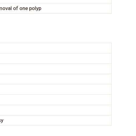
moval of one polyp
sy