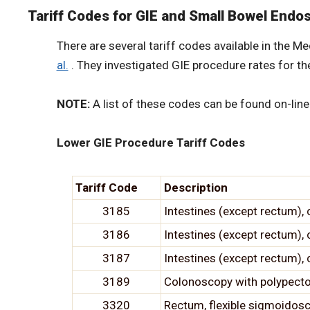
Tariff Codes for GIE and Small Bowel End
There are several tariff codes available in the 
al.
. They investigated GIE procedure rates for t
NOTE:
A list of these codes can be found on-line
Lower GIE Procedure Tariff Codes
Tariff Code
Description
3185
Intestines (except rectum),
3186
Intestines (except rectum),
3187
Intestines (except rectum)
3189
Colonoscopy with polypecto
3320
Rectum, flexible sigmoidos