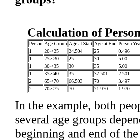
Calculation of Perso
Person
Age Group
Age at Start
Age at End
Person Yea
1
20-<25
24.504
25
0.496
1
25-<30
25
30
5.00
1
30-<35
30
35
5.00
1
35-<40
35
37.501
2.501
2
65-<70
66.503
70
3.497
2
70-<75
70
71.970
1.970
In the example, both peop
several age groups depend
beginning and end of the 