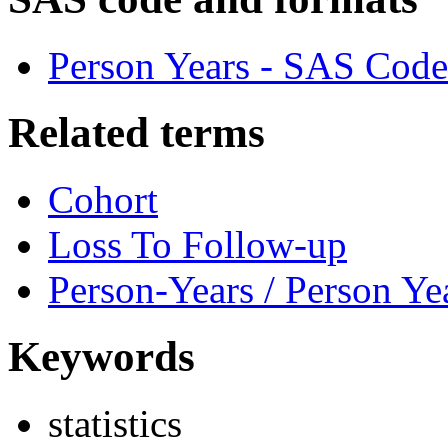
Person Years - SAS Code
Related terms
Cohort
Loss To Follow-up
Person-Years / Person Ye
Keywords
statistics