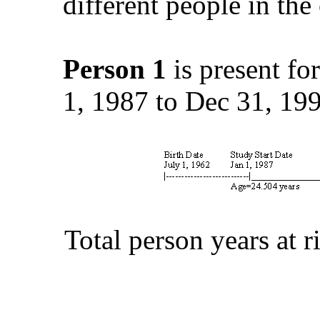
different people in the
Person 1
is present for
1, 1987 to Dec 31, 199
Total person years at 