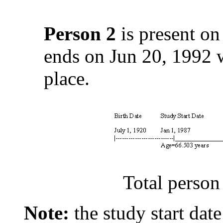
Person 2
is present on
ends on Jun 20, 1992 w
place.
Total person
Note:
the study start date