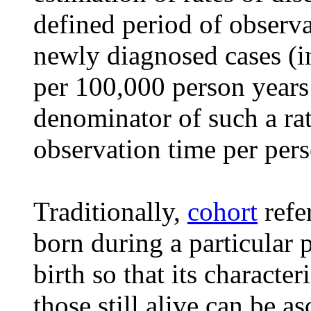
defined period of observa
newly diagnosed cases (in
per 100,000 person years
denominator of such a rat
observation time per pers
Traditionally,
cohort
refer
born during a particular 
birth so that its characte
those still alive can be as