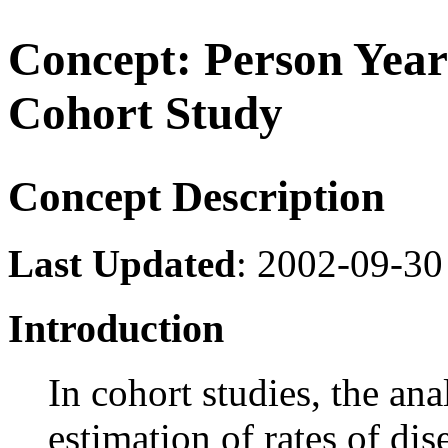
Concept: Person Years
Cohort Study
Concept Description
Last Updated
: 2002-09-30
Introduction
In cohort studies, the ana
estimation of rates of dis