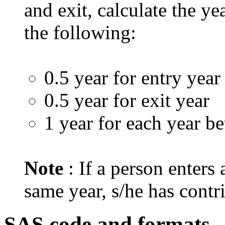
and exit, calculate the ye
the following:
0.5 year for entry year
0.5 year for exit year
1 year for each year b
Note
: If a person enters
same year, s/he has contr
SAS code and formats