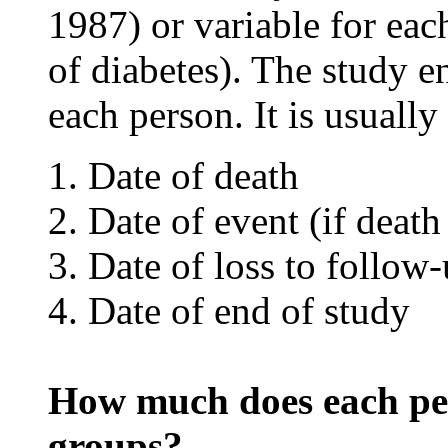
1987) or variable for each
of diabetes). The study en
each person. It is usually 
Date of death
Date of event (if death 
Date of loss to follow
Date of end of study
How much does each per
groups?