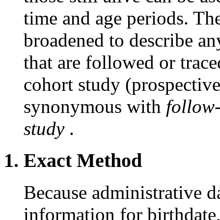
time and age periods. Th
broadened to describe an
that are followed or trace
cohort study (prospectiv
synonymous with
follow
study
.
1. Exact Method
Because administrative da
information for birthdate,