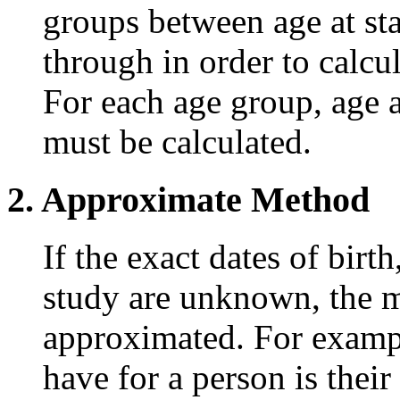
groups between age at sta
through in order to calcul
For each age group, age at
must be calculated.
2. Approximate Method
If the exact dates of birt
study are unknown, the m
approximated. For exampl
have for a person is their