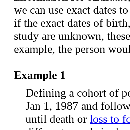
we can use exact dates to
if the exact dates of birt
study are unknown, these
example, the person woul
Example 1
Defining a cohort of p
Jan 1, 1987 and follow
until death or
loss to 