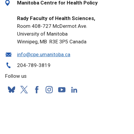
Manitoba Centre for Health Policy
Rady Faculty of Health Sciences,
Room 408-727 McDermot Ave.
University of Manitoba
Winnipeg, MB R3E 3P5 Canada
info@cpe.umanitoba.ca
204-789-3819
Follow us