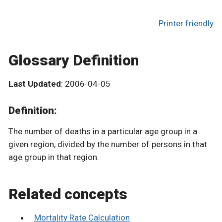
Printer friendly
Glossary Definition
Last Updated
: 2006-04-05
Definition:
The number of deaths in a particular age group in a
given region, divided by the number of persons in that
age group in that region.
Related concepts
Mortality Rate Calculation