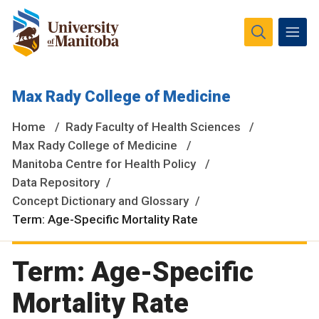
The University of Manitoba campuses and research spaces
Max Rady College of Medicine
are located on original lands of Anishinaabeg, Ininiwak,
Anisininewuk, Dakota Oyate, Dene and Inuit, and on the
Home
Rady Faculty of Health Sciences
National Homeland of the Red River Métis.
More
Max Rady College of Medicine
Manitoba Centre for Health Policy
Data Repository
Concept Dictionary and Glossary
Term: Age-Specific Mortality Rate
Term: Age-Specific
Mortality Rate