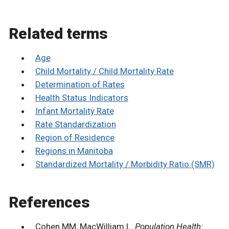
Related terms
Age
Child Mortality / Child Mortality Rate
Determination of Rates
Health Status Indicators
Infant Mortality Rate
Rate Standardization
Region of Residence
Regions in Manitoba
Standardized Mortality / Morbidity Ratio (SMR)
References
Cohen MM, MacWilliam L.
Population Health: