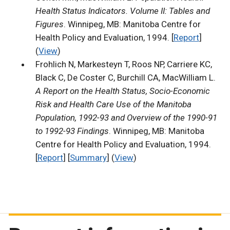
Health Status Indicators. Volume II: Tables and
Figures
. Winnipeg, MB: Manitoba Centre for
Health Policy and Evaluation, 1994. [
Report
]
(
View
)
Frohlich N, Markesteyn T, Roos NP, Carriere KC,
Black C, De Coster C, Burchill CA, MacWilliam L.
A Report on the Health Status, Socio-Economic
Risk and Health Care Use of the Manitoba
Population, 1992-93 and Overview of the 1990-91
to 1992-93 Findings
. Winnipeg, MB: Manitoba
Centre for Health Policy and Evaluation, 1994.
[
Report
] [
Summary
] (
View
)