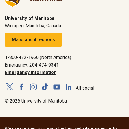
University of Manitoba
Winnipeg, Manitoba, Canada
Maps and directions
1-800-432-1960 (North America)
Emergency: 204-474-9341
Emergency information
All social
© 2026 University of Manitoba
We use cookies to give you the best website experience. By