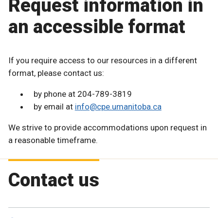
Request information in
an accessible format
If you require access to our resources in a different
format, please contact us:
by phone at 204-789-3819
by email at
info@cpe.umanitoba.ca
We strive to provide accommodations upon request in
a reasonable timeframe.
Contact us