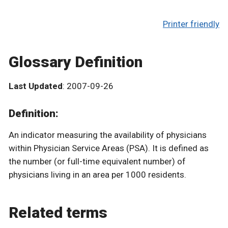
Printer friendly
Glossary Definition
Last Updated
: 2007-09-26
Definition:
An indicator measuring the availability of physicians
within Physician Service Areas (PSA). It is defined as
the number (or full-time equivalent number) of
physicians living in an area per 1000 residents.
Related terms