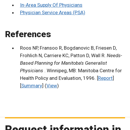
In-Area Supply Of Physicians
Physician Service Areas (PSA)
References
Roos NP, Fransoo R, Bogdanovic B, Friesen D,
Frohlich N, Carriere KC, Patton D, Wall R.
Needs-
Based Planning for Manitoba's Generalist
Physicians
. Winnipeg, MB: Manitoba Centre for
Health Policy and Evaluation, 1996. [
Report
]
[
Summary
] (
View
)
Request information in