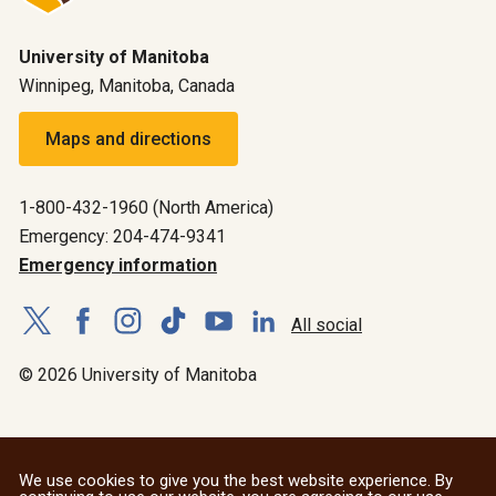
University of Manitoba
Winnipeg, Manitoba, Canada
Maps and directions
1-800-432-1960 (North America)
Emergency: 204-474-9341
Emergency information
All social
© 2026 University of Manitoba
We use cookies to give you the best website experience. By