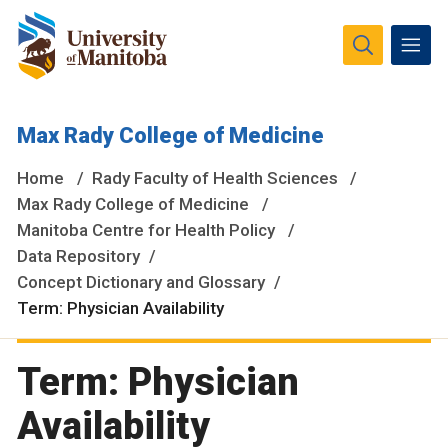
The University of Manitoba campuses and research spaces
Max Rady College of Medicine
are located on original lands of Anishinaabeg, Ininiwak,
Anisininewuk, Dakota Oyate, Dene and Inuit, and on the
Home
Rady Faculty of Health Sciences
National Homeland of the Red River Métis.
More
Max Rady College of Medicine
Manitoba Centre for Health Policy
Data Repository
Concept Dictionary and Glossary
Term: Physician Availability
Term: Physician
Availability