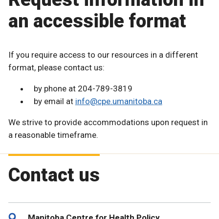
an accessible format
If you require access to our resources in a different
format, please contact us:
by phone at 204-789-3819
by email at
info@cpe.umanitoba.ca
We strive to provide accommodations upon request in
a reasonable timeframe.
Contact us
Manitoba Centre for Health Policy