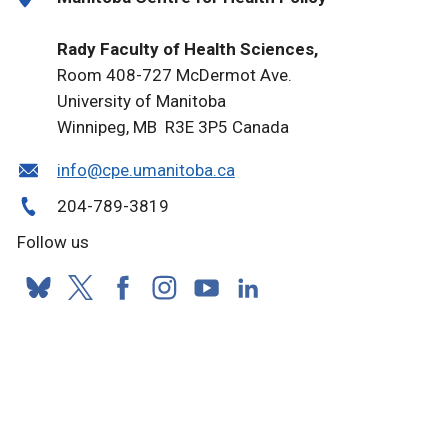
Rady Faculty of Health Sciences,
Room 408-727 McDermot Ave.
University of Manitoba
Winnipeg, MB R3E 3P5 Canada
info@cpe.umanitoba.ca
204-789-3819
Follow us