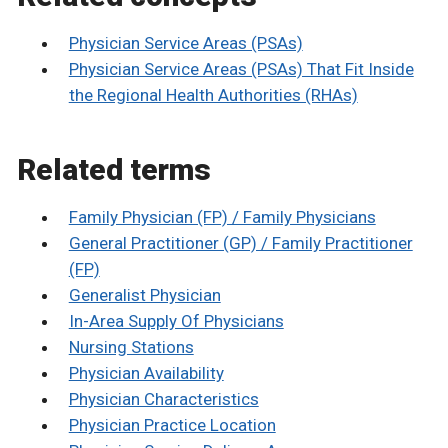
Physician Service Areas (PSAs)
Physician Service Areas (PSAs) That Fit Inside
the Regional Health Authorities (RHAs)
Related terms
Family Physician (FP) / Family Physicians
General Practitioner (GP) / Family Practitioner
(FP)
Generalist Physician
In-Area Supply Of Physicians
Nursing Stations
Physician Availability
Physician Characteristics
Physician Practice Location