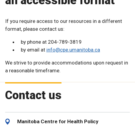
an accessible format
If you require access to our resources in a different
format, please contact us:
by phone at 204-789-3819
by email at
info@cpe.umanitoba.ca
We strive to provide accommodations upon request in
a reasonable timeframe.
Contact us
Manitoba Centre for Health Policy