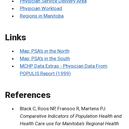
Physician Service Delivery Area
Physician Workload
Regions in Manitoba
Links
Map: PSA's in the North
Map: PSA's in the South
MCHP Data Extras - Physician Data From
POPULIS Report (1999)
References
Black C, Roos NP, Fransoo R, Martens PJ.
Comparative Indicators of Population Health and
Health Care use for Manitoba's Regional Health