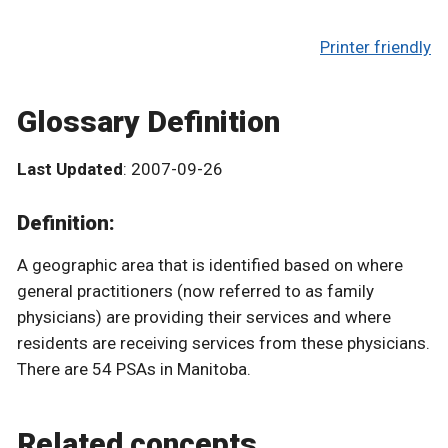
Printer friendly
Glossary Definition
Last Updated
: 2007-09-26
Definition:
A geographic area that is identified based on where
general practitioners (now referred to as family
physicians) are providing their services and where
residents are receiving services from these physicians.
There are 54 PSAs in Manitoba.
Related concepts