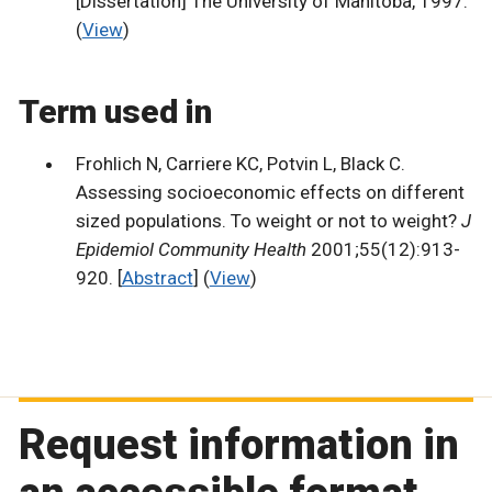
[Dissertation] The University of Manitoba, 1997.
(
View
)
Term used in
Frohlich N, Carriere KC, Potvin L, Black C.
Assessing socioeconomic effects on different
sized populations. To weight or not to weight?
J
Epidemiol Community Health
2001;55(12):913-
920. [
Abstract
] (
View
)
Request information in