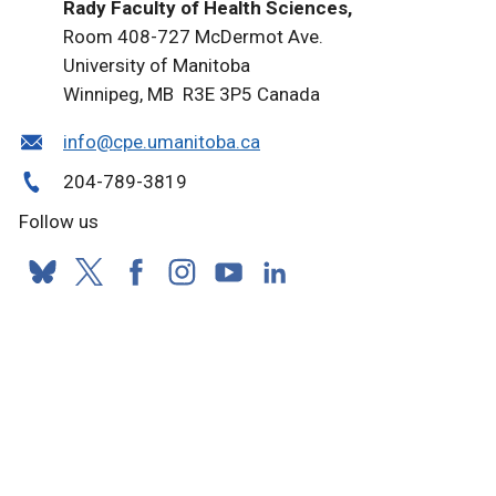
Rady Faculty of Health Sciences,
Room 408-727 McDermot Ave.
University of Manitoba
Winnipeg, MB R3E 3P5 Canada
info@cpe.umanitoba.ca
204-789-3819
Follow us