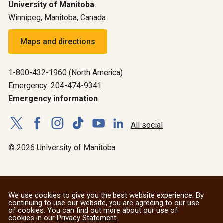
University of Manitoba
Winnipeg, Manitoba, Canada
Maps and directions
1-800-432-1960 (North America)
Emergency: 204-474-9341
Emergency information
All social
© 2026 University of Manitoba
We use cookies to give you the best website experience. By
continuing to use our website, you are agreeing to our use
of cookies. You can find out more about our use of
cookies in our
Privacy Statement
.