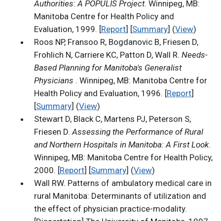
Authorities: A POPULIS Project
. Winnipeg, MB:
Manitoba Centre for Health Policy and
Evaluation, 1999. [
Report
] [
Summary
] (
View
)
Roos NP, Fransoo R, Bogdanovic B, Friesen D,
Frohlich N, Carriere KC, Patton D, Wall R.
Needs-
Based Planning for Manitoba's Generalist
Physicians
. Winnipeg, MB: Manitoba Centre for
Health Policy and Evaluation, 1996. [
Report
]
[
Summary
] (
View
)
Stewart D, Black C, Martens PJ, Peterson S,
Friesen D.
Assessing the Performance of Rural
and Northern Hospitals in Manitoba: A First Look
.
Winnipeg, MB: Manitoba Centre for Health Policy,
2000. [
Report
] [
Summary
] (
View
)
Wall RW. Patterns of ambulatory medical care in
rural Manitoba: Determinants of utilization and
the effect of physician practice-modality.