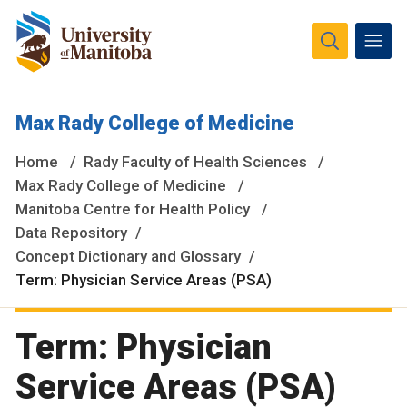
The University of Manitoba campuses and research spaces
Max Rady College of Medicine
are located on original lands of Anishinaabeg, Ininiwak,
Anisininewuk, Dakota Oyate, Dene and Inuit, and on the
Home
Rady Faculty of Health Sciences
National Homeland of the Red River Métis.
More
Max Rady College of Medicine
Manitoba Centre for Health Policy
Data Repository
Concept Dictionary and Glossary
Term: Physician Service Areas (PSA)
Term: Physician
Service Areas (PSA)