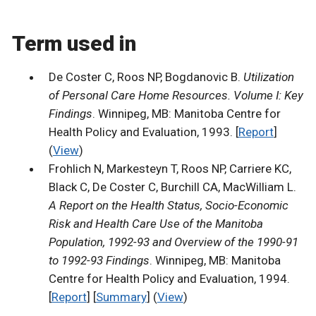
Term used in
De Coster C, Roos NP, Bogdanovic B.
Utilization
of Personal Care Home Resources. Volume I: Key
Findings
. Winnipeg, MB: Manitoba Centre for
Health Policy and Evaluation, 1993. [
Report
]
(
View
)
Frohlich N, Markesteyn T, Roos NP, Carriere KC,
Black C, De Coster C, Burchill CA, MacWilliam L.
A Report on the Health Status, Socio-Economic
Risk and Health Care Use of the Manitoba
Population, 1992-93 and Overview of the 1990-91
to 1992-93 Findings
. Winnipeg, MB: Manitoba
Centre for Health Policy and Evaluation, 1994.
[
Report
] [
Summary
] (
View
)