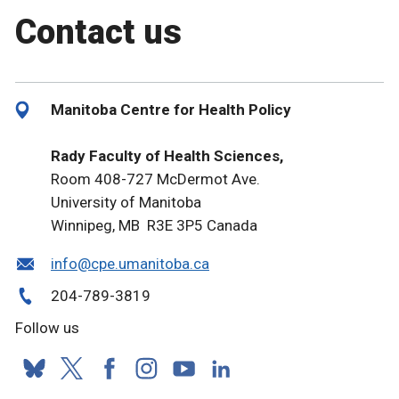
Contact us
Manitoba Centre for Health Policy
Rady Faculty of Health Sciences,
Room 408-727 McDermot Ave.
University of Manitoba
Winnipeg, MB R3E 3P5 Canada
info@cpe.umanitoba.ca
204-789-3819
Follow us