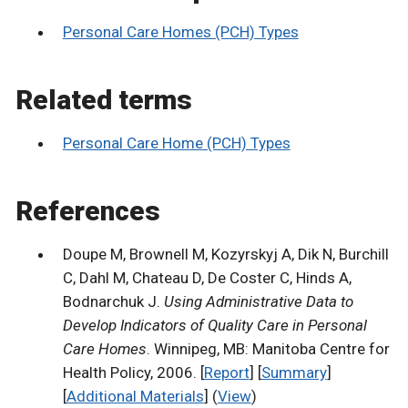
Personal Care Homes (PCH) Types
Related terms
Personal Care Home (PCH) Types
References
Doupe M, Brownell M, Kozyrskyj A, Dik N, Burchill
C, Dahl M, Chateau D, De Coster C, Hinds A,
Bodnarchuk J.
Using Administrative Data to
Develop Indicators of Quality Care in Personal
Care Homes
. Winnipeg, MB: Manitoba Centre for
Health Policy, 2006. [
Report
] [
Summary
]
[
Additional Materials
] (
View
)