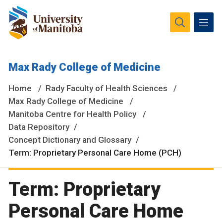
The University of Manitoba campuses and research spaces
Max Rady College of Medicine
are located on original lands of Anishinaabeg, Ininiwak,
Anisininewuk, Dakota Oyate, Dene and Inuit, and on the
Home
Rady Faculty of Health Sciences
National Homeland of the Red River Métis.
More
Max Rady College of Medicine
Manitoba Centre for Health Policy
Data Repository
Concept Dictionary and Glossary
Term: Proprietary Personal Care Home (PCH)
Term: Proprietary
Personal Care Home