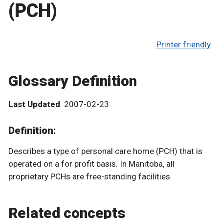
(PCH)
Printer friendly
Glossary Definition
Last Updated
: 2007-02-23
Definition:
Describes a type of personal care home (PCH) that is
operated on a for profit basis. In Manitoba, all
proprietary PCHs are free-standing facilities.
Related concepts