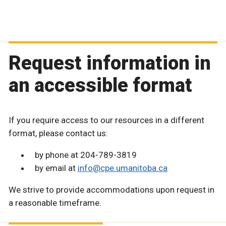
Request information in
an accessible format
If you require access to our resources in a different
format, please contact us:
by phone at 204-789-3819
by email at
info@cpe.umanitoba.ca
We strive to provide accommodations upon request in
a reasonable timeframe.