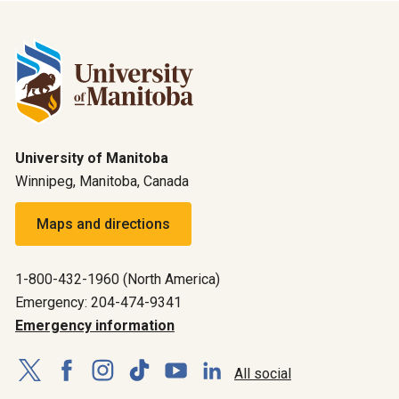
University of Manitoba
Winnipeg, Manitoba, Canada
Maps and directions
1-800-432-1960 (North America)
Emergency: 204-474-9341
Emergency information
All social