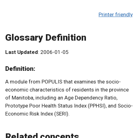
Printer friendly
Glossary Definition
Last Updated
: 2006-01-05
Definition:
A module from POPULIS that examines the socio-
economic characteristics of residents in the province
of Manitoba, including an Age Dependency Ratio,
Prototype Poor Health Status Index (PPHSI), and Socio-
Economic Risk Index (SERI).
Related concepts