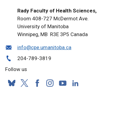
Rady Faculty of Health Sciences,
Room 408-727 McDermot Ave.
University of Manitoba
Winnipeg, MB R3E 3P5 Canada
info@cpe.umanitoba.ca
204-789-3819
Follow us