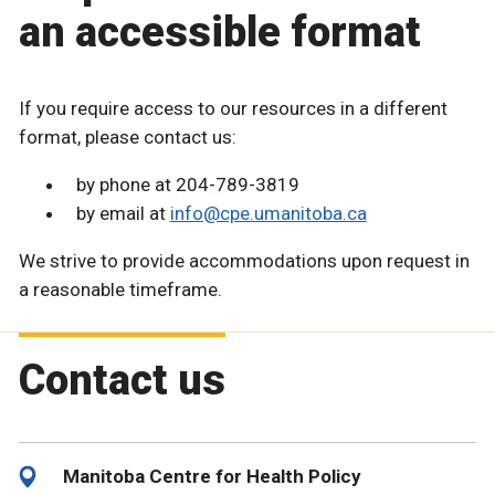
an accessible format
If you require access to our resources in a different
format, please contact us:
by phone at 204-789-3819
by email at
info@cpe.umanitoba.ca
We strive to provide accommodations upon request in
a reasonable timeframe.
Contact us
Manitoba Centre for Health Policy