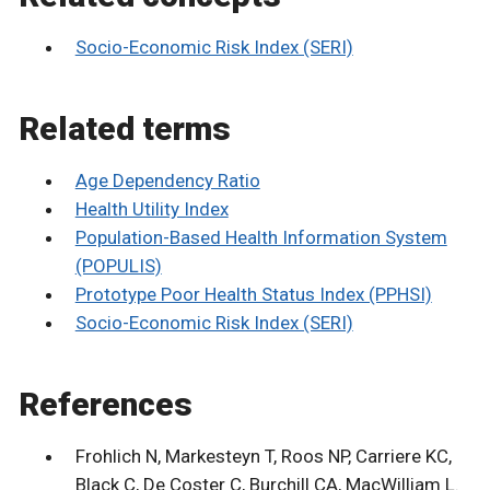
Socio-Economic Risk Index (SERI)
Related terms
Age Dependency Ratio
Health Utility Index
Population-Based Health Information System
(POPULIS)
Prototype Poor Health Status Index (PPHSI)
Socio-Economic Risk Index (SERI)
References
Frohlich N, Markesteyn T, Roos NP, Carriere KC,
Black C, De Coster C, Burchill CA, MacWilliam L.