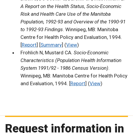
A Report on the Health Status, Socio-Economic
Risk and Health Care Use of the Manitoba
Population, 1992-93 and Overview of the 1990-91
to 1992-93 Findings
. Winnipeg, MB: Manitoba
Centre for Health Policy and Evaluation, 1994.
[
Report
] [
Summary
] (
View
)
Frohlich N, Mustard CA.
Socio-Economic
Characteristics (Population Health Information
System 1991/92 - 1986 Census Version)
.
Winnipeg, MB: Manitoba Centre for Health Policy
and Evaluation, 1994. [
Report
] (
View
)
Request information in