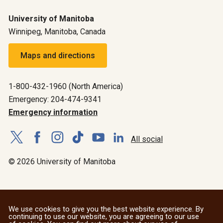
University of Manitoba
Winnipeg, Manitoba, Canada
Maps and directions
1-800-432-1960 (North America)
Emergency: 204-474-9341
Emergency information
All social
© 2026 University of Manitoba
We use cookies to give you the best website experience. By
continuing to use our website, you are agreeing to our use