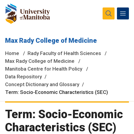
The University of Manitoba campuses and research spaces
Max Rady College of Medicine
are located on original lands of Anishinaabeg, Ininiwak,
Anisininewuk, Dakota Oyate, Dene and Inuit, and on the
Home
Rady Faculty of Health Sciences
National Homeland of the Red River Métis.
More
Max Rady College of Medicine
Manitoba Centre for Health Policy
Data Repository
Concept Dictionary and Glossary
Term: Socio-Economic Characteristics (SEC)
Term: Socio-Economic
Characteristics (SEC)