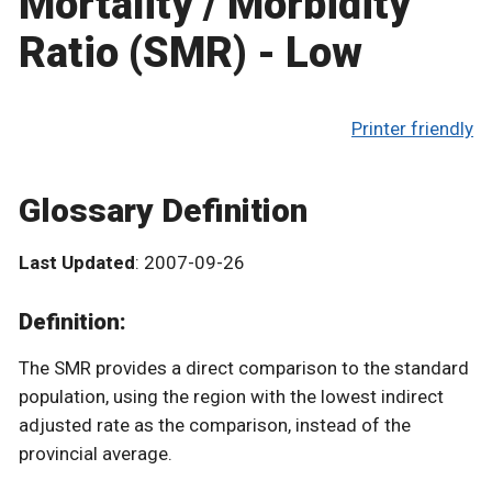
Mortality / Morbidity
Ratio (SMR) - Low
Printer friendly
Glossary Definition
Last Updated
: 2007-09-26
Definition:
The SMR provides a direct comparison to the standard
population, using the region with the lowest indirect
adjusted rate as the comparison, instead of the
provincial average.