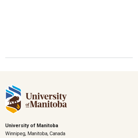
University of Manitoba
Winnipeg, Manitoba, Canada