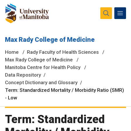
The University of Manitoba campuses and research spaces
Max Rady College of Medicine
are located on original lands of Anishinaabeg, Ininiwak,
Anisininewuk, Dakota Oyate, Dene and Inuit, and on the
Home
Rady Faculty of Health Sciences
National Homeland of the Red River Métis.
More
Max Rady College of Medicine
Manitoba Centre for Health Policy
Data Repository
Concept Dictionary and Glossary
Term: Standardized Mortality / Morbidity Ratio (SMR)
- Low
Term: Standardized