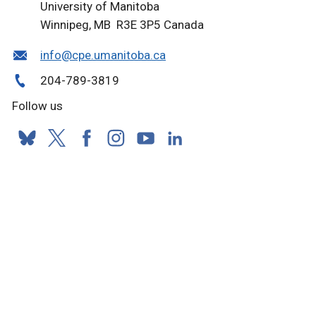
University of Manitoba
Winnipeg, MB R3E 3P5 Canada
info@cpe.umanitoba.ca
204-789-3819
Follow us