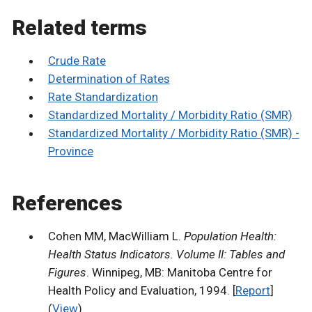
Related terms
Crude Rate
Determination of Rates
Rate Standardization
Standardized Mortality / Morbidity Ratio (SMR)
Standardized Mortality / Morbidity Ratio (SMR) -
Province
References
Cohen MM, MacWilliam L.
Population Health:
Health Status Indicators. Volume II: Tables and
Figures
. Winnipeg, MB: Manitoba Centre for
Health Policy and Evaluation, 1994. [
Report
]
(
View
)