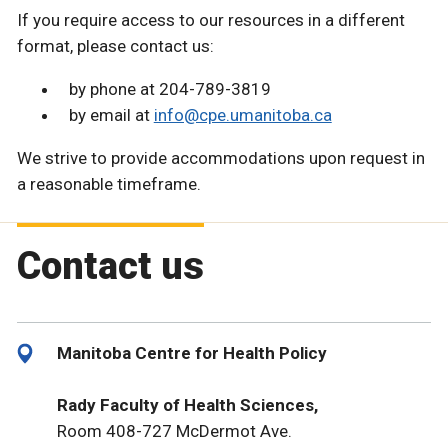
If you require access to our resources in a different
format, please contact us:
by phone at 204-789-3819
by email at
info@cpe.umanitoba.ca
We strive to provide accommodations upon request in
a reasonable timeframe.
Contact us
Manitoba Centre for Health Policy
Rady Faculty of Health Sciences,
Room 408-727 McDermot Ave.