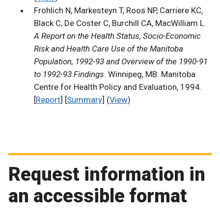
Frohlich N, Markesteyn T, Roos NP, Carriere KC,
Black C, De Coster C, Burchill CA, MacWilliam L.
A Report on the Health Status, Socio-Economic
Risk and Health Care Use of the Manitoba
Population, 1992-93 and Overview of the 1990-91
to 1992-93 Findings
. Winnipeg, MB: Manitoba
Centre for Health Policy and Evaluation, 1994.
[
Report
] [
Summary
] (
View
)
Request information in
an accessible format