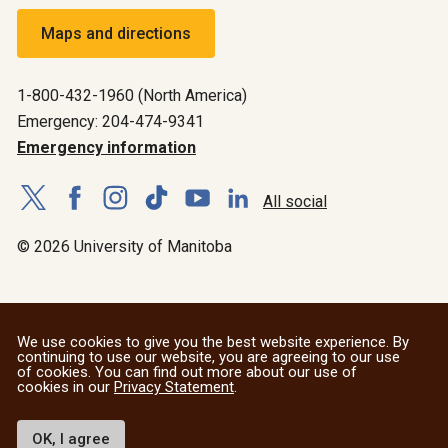
Maps and directions
1-800-432-1960 (North America)
Emergency: 204-474-9341
Emergency information
All social
© 2026 University of Manitoba
We use cookies to give you the best website experience. By
continuing to use our website, you are agreeing to our use
of cookies. You can find out more about our use of
cookies in our
Privacy Statement
.
OK, I agree