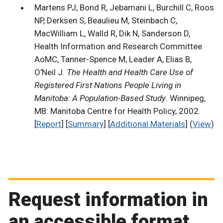
Martens PJ, Bond R, Jebamani L, Burchill C, Roos
NP, Derksen S, Beaulieu M, Steinbach C,
MacWilliam L, Walld R, Dik N, Sanderson D,
Health Information and Research Committee
AoMC, Tanner-Spence M, Leader A, Elias B,
O'Neil J.
The Health and Health Care Use of
Registered First Nations People Living in
Manitoba: A Population-Based Study
. Winnipeg,
MB: Manitoba Centre for Health Policy, 2002.
[
Report
] [
Summary
] [
Additional Materials
] (
View
)
Request information in
an accessible format