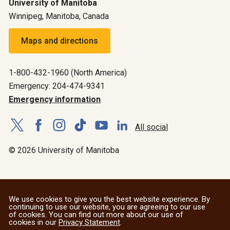
University of Manitoba
Winnipeg, Manitoba, Canada
Maps and directions
1-800-432-1960 (North America)
Emergency: 204-474-9341
Emergency information
All social
© 2026 University of Manitoba
We use cookies to give you the best website experience. By
continuing to use our website, you are agreeing to our use
of cookies. You can find out more about our use of
cookies in our
Privacy Statement
.