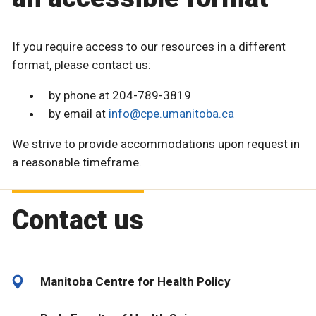
If you require access to our resources in a different
format, please contact us:
by phone at 204-789-3819
by email at
info@cpe.umanitoba.ca
We strive to provide accommodations upon request in
a reasonable timeframe.
Contact us
Manitoba Centre for Health Policy