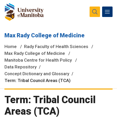
The University of Manitoba campuses and research spaces
Max Rady College of Medicine
are located on original lands of Anishinaabeg, Ininiwak,
Anisininewuk, Dakota Oyate, Dene and Inuit, and on the
Home
Rady Faculty of Health Sciences
National Homeland of the Red River Métis.
More
Max Rady College of Medicine
Manitoba Centre for Health Policy
Data Repository
Concept Dictionary and Glossary
Term: Tribal Council Areas (TCA)
Term: Tribal Council
Areas (TCA)