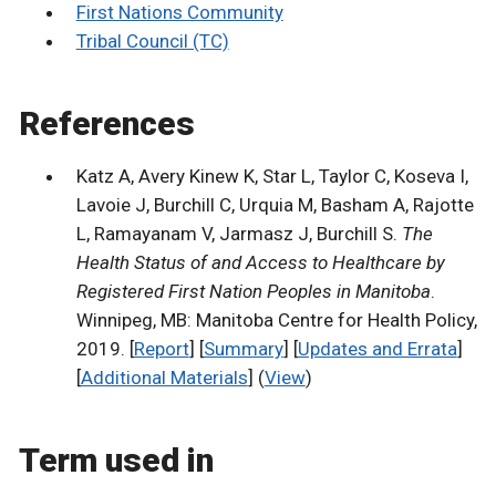
First Nations Community
Tribal Council (TC)
References
Katz A, Avery Kinew K, Star L, Taylor C, Koseva I,
Lavoie J, Burchill C, Urquia M, Basham A, Rajotte
L, Ramayanam V, Jarmasz J, Burchill S.
The
Health Status of and Access to Healthcare by
Registered First Nation Peoples in Manitoba
.
Winnipeg, MB: Manitoba Centre for Health Policy,
2019. [
Report
] [
Summary
] [
Updates and Errata
]
[
Additional Materials
] (
View
)
Term used in