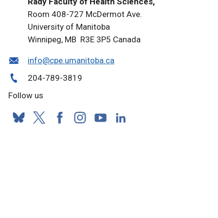
Rady Faculty of Health Sciences,
Room 408-727 McDermot Ave.
University of Manitoba
Winnipeg, MB R3E 3P5 Canada
info@cpe.umanitoba.ca
204-789-3819
Follow us