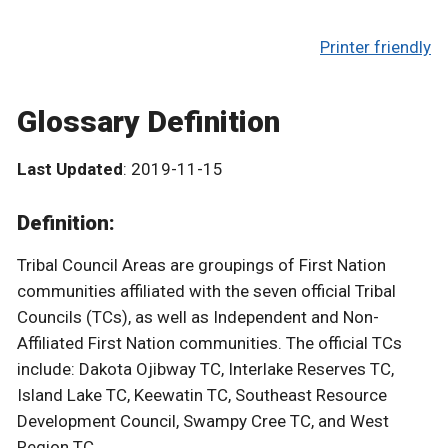
Printer friendly
Glossary Definition
Last Updated
: 2019-11-15
Definition:
Tribal Council Areas are groupings of First Nation
communities affiliated with the seven official Tribal
Councils (TCs), as well as Independent and Non-
Affiliated First Nation communities. The official TCs
include: Dakota Ojibway TC, Interlake Reserves TC,
Island Lake TC, Keewatin TC, Southeast Resource
Development Council, Swampy Cree TC, and West
Region TC.