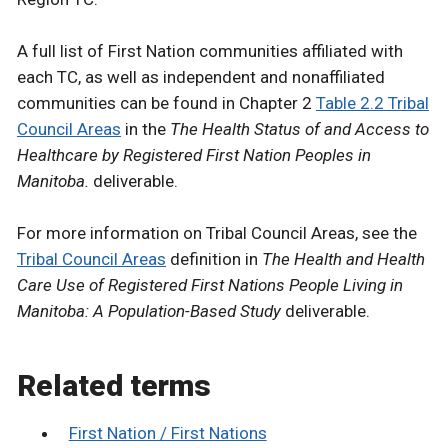
A full list of First Nation communities affiliated with
each TC, as well as independent and nonaffiliated
communities can be found in Chapter 2
Table 2.2 Tribal
Council Areas
in the
The Health Status of and Access to
Healthcare by Registered First Nation Peoples in
Manitoba.
deliverable.
For more information on Tribal Council Areas, see the
Tribal Council Areas
definition in
The Health and Health
Care Use of Registered First Nations People Living in
Manitoba: A Population-Based Study
deliverable.
Related terms
First Nation / First Nations