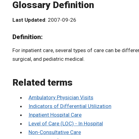
Glossary Definition
Last Updated
: 2007-09-26
Definition:
For inpatient care, several types of care can be differen
surgical, and pediatric medical.
Related terms
Ambulatory Physician Visits
Indicators of Differential Utilization
Inpatient Hospital Care
Level of Care (LOC) - In Hospital
Non-Consultative Care