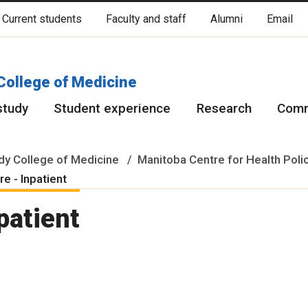
Current students
Faculty and staff
Alumni
Email
cated on original lands of Anishinaabeg, Ininiwak, Anisininewuk, Da
Red River Métis.
More
College of Medicine
study
Student experience
Research
Comm
y College of Medicine
Manitoba Centre for Health Poli
e - Inpatient
patient