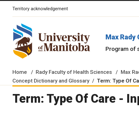
Territory acknowledgement
The University of Manitoba campuses and research spaces are lo
Max Rady 
Program of 
Home
Rady Faculty of Health Sciences
Max Rad
Concept Dictionary and Glossary
Term: Type Of Car
Term: Type Of Care - In