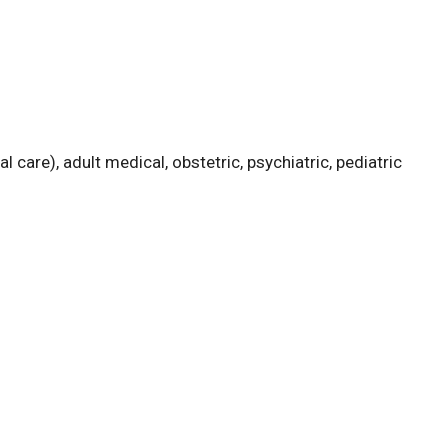
l care), adult medical, obstetric, psychiatric, pediatric