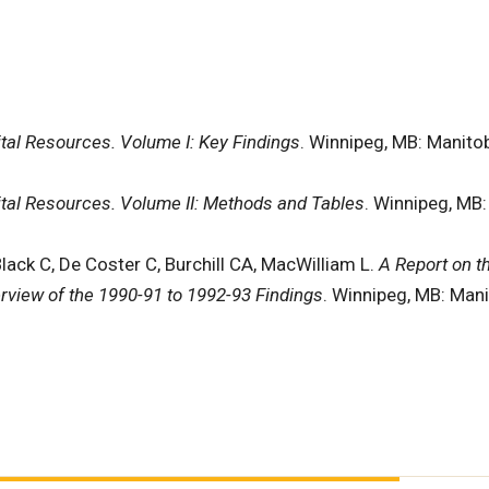
pital Resources. Volume I: Key Findings
. Winnipeg, MB: Manitob
pital Resources. Volume II: Methods and Tables
. Winnipeg, MB:
Black C, De Coster C, Burchill CA, MacWilliam L.
A Report on t
rview of the 1990-91 to 1992-93 Findings
. Winnipeg, MB: Mani