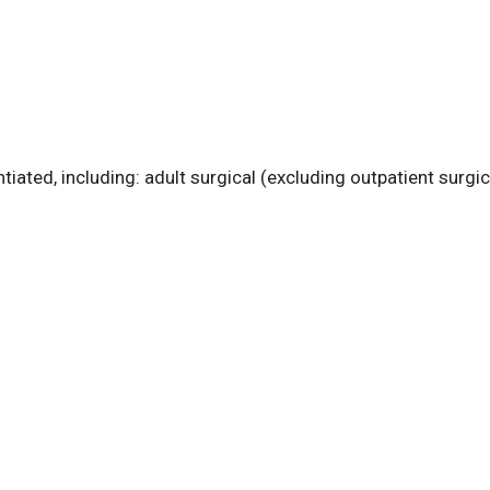
tiated, including: adult surgical (excluding outpatient surgica