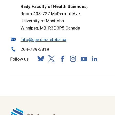
Rady Faculty of Health Sciences,
Room 408-727 McDermot Ave.
University of Manitoba
Winnipeg, MB R3E 3P5 Canada
info@cpe.umanitoba.ca
204-789-3819
Follow us