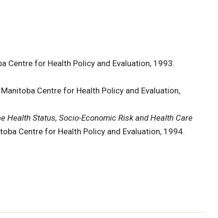
a Centre for Health Policy and Evaluation, 1993.
 Manitoba Centre for Health Policy and Evaluation,
he Health Status, Socio-Economic Risk and Health Care
toba Centre for Health Policy and Evaluation, 1994.