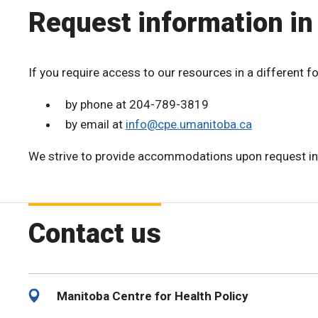
Request information in
If you require access to our resources in a different f
by phone at 204-789-3819
by email at
info@cpe.umanitoba.ca
We strive to provide accommodations upon request in
Contact us
Manitoba Centre for Health Policy