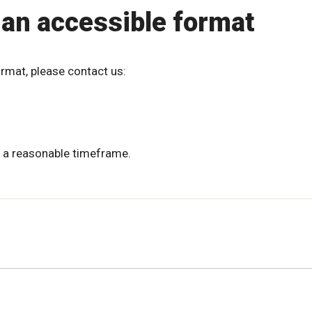
 an accessible format
ormat, please contact us:
 a reasonable timeframe.