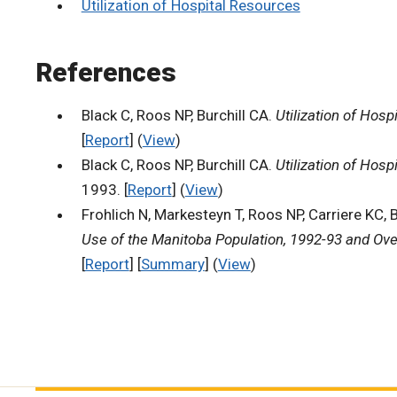
Utilization of Hospital Resources
References
Black C, Roos NP, Burchill CA.
Utilization of Hos
[
Report
] (
View
)
Black C, Roos NP, Burchill CA.
Utilization of Hos
1993. [
Report
] (
View
)
Frohlich N, Markesteyn T, Roos NP, Carriere KC, 
Use of the Manitoba Population, 1992-93 and Ove
[
Report
] [
Summary
] (
View
)