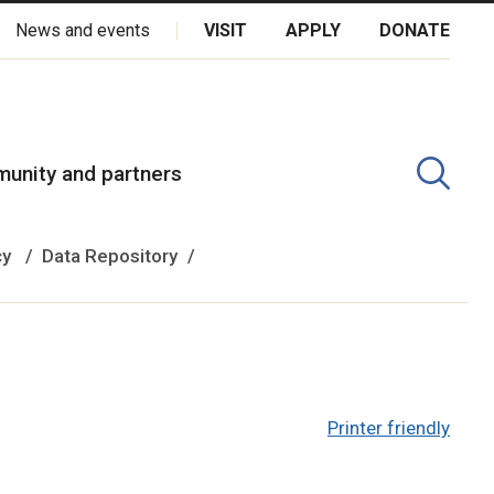
News and events
VISIT
APPLY
DONATE
kota Oyate, Dene and Inuit, and on the National Homeland of the
unity and partners
cy
Data Repository
Printer friendly