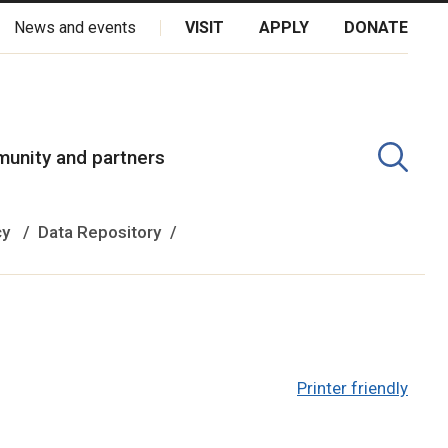
News and events
VISIT
APPLY
DONATE
kota Oyate, Dene and Inuit, and on the National Homeland of the
unity and partners
cy
Data Repository
Printer friendly