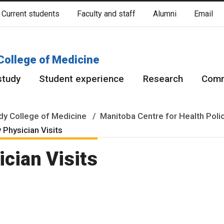
Current students
Faculty and staff
Alumni
Email
cated on original lands of Anishinaabeg, Ininiwak, Anisininewuk, Da
Red River Métis.
More
College of Medicine
study
Student experience
Research
Comm
y College of Medicine
Manitoba Centre for Health Poli
 Physician Visits
cian Visits