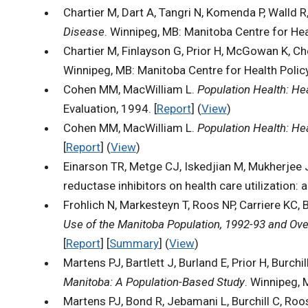
Chartier M, Dart A, Tangri N, Komenda P, Walld R
Disease
. Winnipeg, MB: Manitoba Centre for Heal
Chartier M, Finlayson G, Prior H, McGowan K, C
Winnipeg, MB: Manitoba Centre for Health Policy
Cohen MM, MacWilliam L.
Population Health: Hea
Evaluation, 1994. [
Report
] (
View
)
Cohen MM, MacWilliam L.
Population Health: Hea
[
Report
] (
View
)
Einarson TR, Metge CJ, Iskedjian M, Mukherjee
reductase inhibitors on health care utilization
Frohlich N, Markesteyn T, Roos NP, Carriere KC, 
Use of the Manitoba Population, 1992-93 and Ove
[
Report
] [
Summary
] (
View
)
Martens PJ, Bartlett J, Burland E, Prior H, Burchi
Manitoba: A Population-Based Study
. Winnipeg, 
Martens PJ, Bond R, Jebamani L, Burchill C, Roo