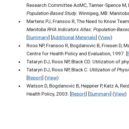
Research Committee AoMC, Tanner-Spence M, Lea
Population-Based Study
. Winnipeg, MB: Manitoba
Martens PJ, Fransoo R, The Need to Know Team, B
Manitoba RHA Indicators Atlas: Population-Base
[
Summary
] [
Additional Materials
] (
View
)
Roos NP, Fransoo R, Bogdanovic B, Friesen D, M
Centre for Health Policy and Evaluation, 1997. [
Tataryn DJ, Roos NP, Black CD. Utilization of p
Tataryn DJ, Roos NP, Black C.
Utilization of Phy
[
Report
] (
View
)
Watson D, Bogdanovic B, Heppner P, Katz A, Rei
Health Policy, 2003. [
Report
] [
Summary
] (
View
)