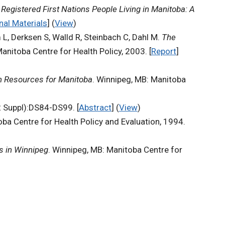
Registered First Nations People Living in Manitoba: A
nal Materials
] (
View
)
 L, Derksen S, Walld R, Steinbach C, Dahl M.
The
anitoba Centre for Health Policy, 2003. [
Report
]
an Resources for Manitoba
. Winnipeg, MB: Manitoba
Suppl):DS84-DS99. [
Abstract
] (
View
)
oba Centre for Health Policy and Evaluation, 1994.
ns in Winnipeg
. Winnipeg, MB: Manitoba Centre for