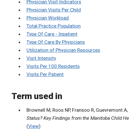
Physician Visit Indicators
Physician Visits Per Child
Physician Workload
Total Practice Population
Type Of Care - Inpatient
Type Of Care By Physicians
Utilization of Physician Resources
Visit Intensity
Visits Per 100 Residents
Visits Per Patient
Term used in
Brownell M, Roos NP, Fransoo R, Guevremont A, 
Status? Key Findings from the Manitoba Child He
(
View
)