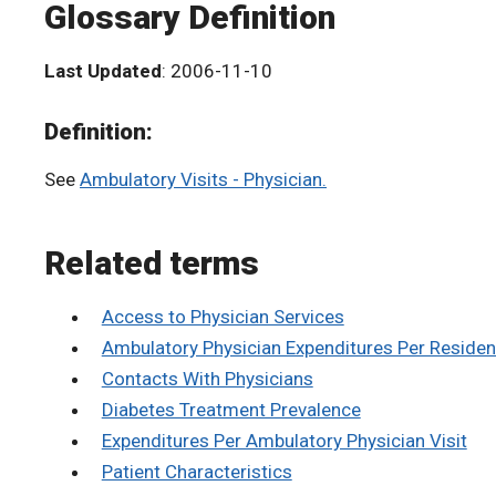
Glossary Definition
Last Updated
: 2006-11-10
Definition:
See
Ambulatory Visits - Physician.
Related terms
Access to Physician Services
Ambulatory Physician Expenditures Per Residen
Contacts With Physicians
Diabetes Treatment Prevalence
Expenditures Per Ambulatory Physician Visit
Patient Characteristics