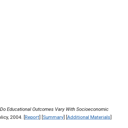
Do Educational Outcomes Vary With Socioeconomic
icy, 2004. [
Report
] [
Summary
] [
Additional Materials
]