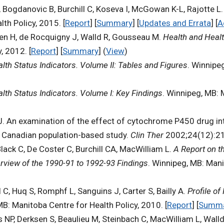
, Bogdanovic B, Burchill C, Koseva I, McGowan K-L, Rajotte L
th Policy, 2015. [
Report
] [
Summary
] [
Updates and Errata
] [
A
hen H, de Rocquigny J, Walld R, Gousseau M.
Health and Healt
, 2012. [
Report
] [
Summary
] (
View
)
lth Status Indicators. Volume II: Tables and Figures
. Winnipe
lth Status Indicators. Volume I: Key Findings
. Winnipeg, MB: 
 J. An examination of the effect of cytochrome P450 drug i
: a Canadian population-based study.
Clin Ther
2002;24(12):21
Black C, De Coster C, Burchill CA, MacWilliam L.
A Report on t
rview of the 1990-91 to 1992-93 Findings
. Winnipeg, MB: Mani
ll C, Huq S, Romphf L, Sanguins J, Carter S, Bailly A.
Profile of
MB: Manitoba Centre for Health Policy, 2010. [
Report
] [
Summ
s NP, Derksen S, Beaulieu M, Steinbach C, MacWilliam L, Wall