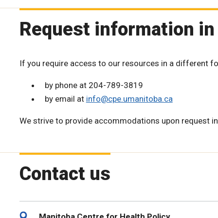
Request information in
If you require access to our resources in a different f
by phone at 204-789-3819
by email at
info@cpe.umanitoba.ca
We strive to provide accommodations upon request in
Contact us
Manitoba Centre for Health Policy