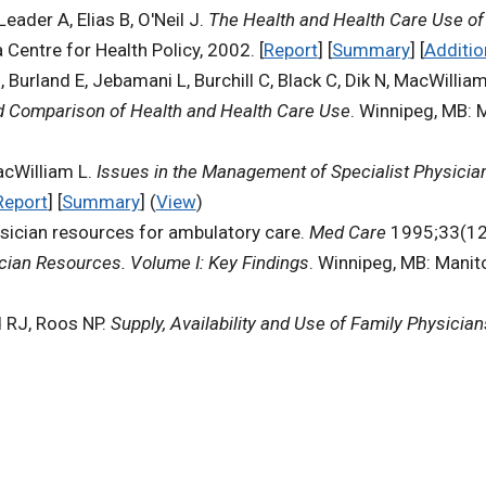
der A, Elias B, O'Neil J.
The Health and Health Care Use of 
 Centre for Health Policy, 2002. [
Report
] [
Summary
] [
Additio
urland E, Jebamani L, Burchill C, Black C, Dik N, MacWilliam
d Comparison of Health and Health Care Use
. Winnipeg, MB: M
acWilliam L.
Issues in the Management of Specialist Physici
Report
] [
Summary
] (
View
)
hysician resources for ambulatory care.
Med Care
1995;33(12 
sician Resources. Volume I: Key Findings
. Winnipeg, MB: Manit
d RJ, Roos NP.
Supply, Availability and Use of Family Physicia