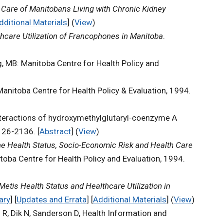
.
Care of Manitobans Living with Chronic Kidney
dditional Materials
] (
View
)
hcare Utilization of Francophones in Manitoba
.
g, MB: Manitoba Centre for Health Policy and
Manitoba Centre for Health Policy & Evaluation, 1994.
nteractions of hydroxymethylglutaryl-coenzyme A
26-2136. [
Abstract
] (
View
)
he Health Status, Socio-Economic Risk and Health Care
toba Centre for Health Policy and Evaluation, 1994.
 Metis Health Status and Healthcare Utilization in
ary
] [
Updates and Errata
] [
Additional Materials
] (
View
)
d R, Dik N, Sanderson D, Health Information and