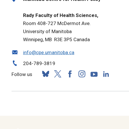
Rady Faculty of Health Sciences,
Room 408-727 McDermot Ave.
University of Manitoba
Winnipeg, MB R3E 3P5 Canada
info@cpe.umanitoba.ca
204-789-3819
Follow us