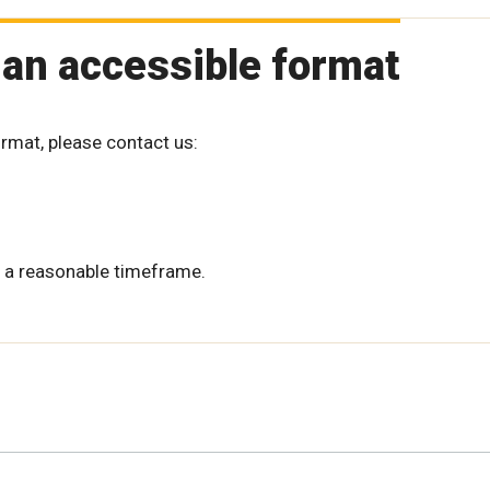
 an accessible format
ormat, please contact us:
 a reasonable timeframe.