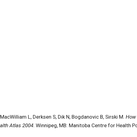
MacWilliam L, Derksen S, Dik N, Bogdanovic B, Sirski M.
How 
alth Atlas 2004
. Winnipeg, MB: Manitoba Centre for Health Pol