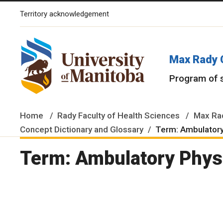
Territory acknowledgement
The University of Manitoba campuses and research spaces are lo
Max Rady 
Program of 
Home
Rady Faculty of Health Sciences
Max Rad
Concept Dictionary and Glossary
Term: Ambulatory
Term: Ambulatory Physi