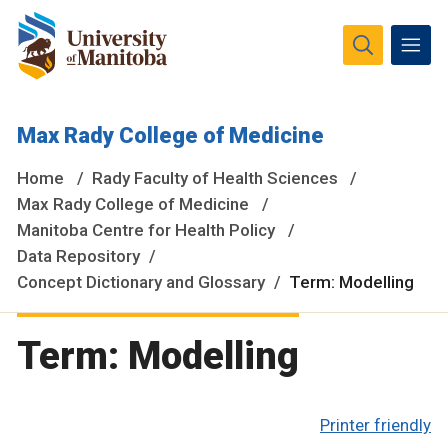
The University of Manitoba campuses and research spaces
Max Rady College of Medicine
are located on original lands of Anishinaabeg, Ininiwak,
Anisininewuk, Dakota Oyate, Dene and Inuit, and on the
Home
Rady Faculty of Health Sciences
National Homeland of the Red River Métis.
More
Max Rady College of Medicine
Manitoba Centre for Health Policy
Data Repository
Concept Dictionary and Glossary
Term: Modelling
Term: Modelling
Printer friendly