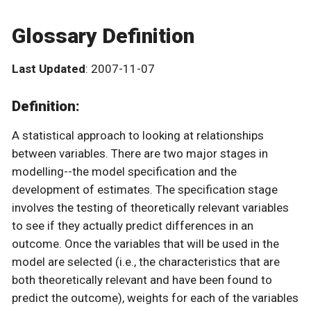
Glossary Definition
Last Updated
: 2007-11-07
Definition:
A statistical approach to looking at relationships
between variables. There are two major stages in
modelling--the model specification and the
development of estimates. The specification stage
involves the testing of theoretically relevant variables
to see if they actually predict differences in an
outcome. Once the variables that will be used in the
model are selected (i.e., the characteristics that are
both theoretically relevant and have been found to
predict the outcome), weights for each of the variables