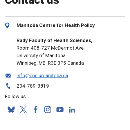
Contact us
Manitoba Centre for Health Policy
Rady Faculty of Health Sciences,
Room 408-727 McDermot Ave.
University of Manitoba
Winnipeg, MB R3E 3P5 Canada
info@cpe.umanitoba.ca
204-789-3819
Follow us