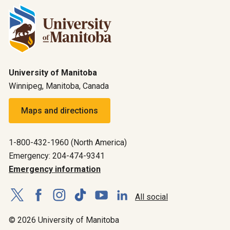
University of Manitoba
Winnipeg, Manitoba, Canada
Maps and directions
1-800-432-1960 (North America)
Emergency: 204-474-9341
Emergency information
All social
© 2026 University of Manitoba