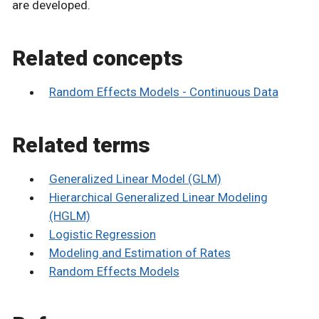
are developed.
Related concepts
Random Effects Models - Continuous Data
Related terms
Generalized Linear Model (GLM)
Hierarchical Generalized Linear Modeling
(HGLM)
Logistic Regression
Modeling and Estimation of Rates
Random Effects Models