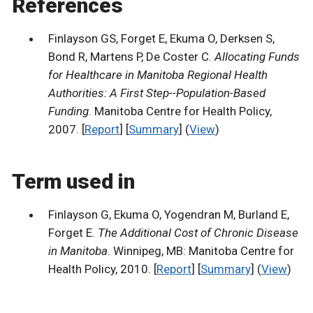
References
Finlayson GS, Forget E, Ekuma O, Derksen S,
Bond R, Martens P, De Coster C.
Allocating Funds
for Healthcare in Manitoba Regional Health
Authorities: A First Step--Population-Based
Funding
. Manitoba Centre for Health Policy,
2007. [
Report
] [
Summary
] (
View
)
Term used in
Finlayson G, Ekuma O, Yogendran M, Burland E,
Forget E.
The Additional Cost of Chronic Disease
in Manitoba
. Winnipeg, MB: Manitoba Centre for
Health Policy, 2010. [
Report
] [
Summary
] (
View
)