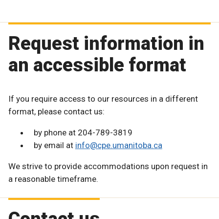
Request information in
an accessible format
If you require access to our resources in a different
format, please contact us:
by phone at 204-789-3819
by email at
info@cpe.umanitoba.ca
We strive to provide accommodations upon request in
a reasonable timeframe.