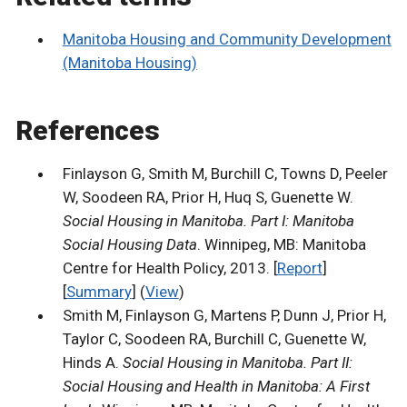
Manitoba Housing and Community Development
(Manitoba Housing)
References
Finlayson G, Smith M, Burchill C, Towns D, Peeler
W, Soodeen RA, Prior H, Huq S, Guenette W.
Social Housing in Manitoba. Part I: Manitoba
Social Housing Data
. Winnipeg, MB: Manitoba
Centre for Health Policy, 2013. [
Report
]
[
Summary
] (
View
)
Smith M, Finlayson G, Martens P, Dunn J, Prior H,
Taylor C, Soodeen RA, Burchill C, Guenette W,
Hinds A.
Social Housing in Manitoba. Part II:
Social Housing and Health in Manitoba: A First