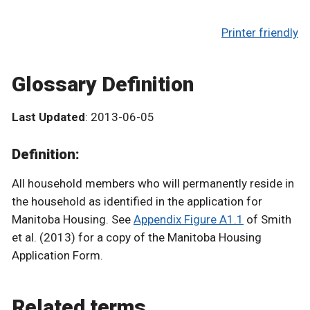
Printer friendly
Glossary Definition
Last Updated
: 2013-06-05
Definition:
All household members who will permanently reside in
the household as identified in the application for
Manitoba Housing. See
Appendix Figure A1.1
of Smith
et al. (2013) for a copy of the Manitoba Housing
Application Form.
Related terms