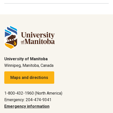
University of Manitoba
Winnipeg, Manitoba, Canada
Maps and directions
1-800-432-1960 (North America)
Emergency: 204-474-9341
Emergency information