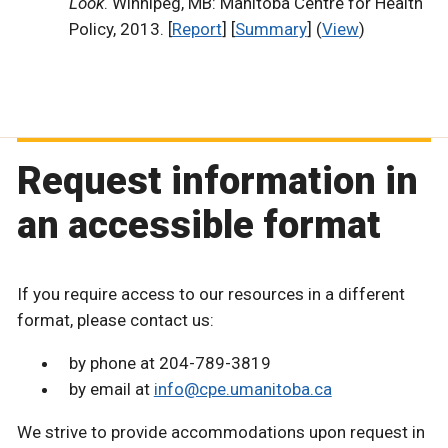
Look
. Winnipeg, MB: Manitoba Centre for Health
Policy, 2013. [
Report
] [
Summary
] (
View
)
Request information in
an accessible format
If you require access to our resources in a different
format, please contact us:
by phone at 204-789-3819
by email at
info@cpe.umanitoba.ca
We strive to provide accommodations upon request in