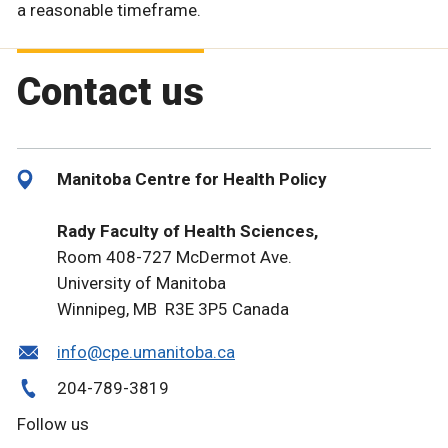
a reasonable timeframe.
Contact us
Manitoba Centre for Health Policy
Rady Faculty of Health Sciences,
Room 408-727 McDermot Ave.
University of Manitoba
Winnipeg, MB R3E 3P5 Canada
info@cpe.umanitoba.ca
204-789-3819
Follow us