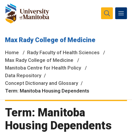
The University of Manitoba campuses and research spaces
Max Rady College of Medicine
are located on original lands of Anishinaabeg, Ininiwak,
Anisininewuk, Dakota Oyate, Dene and Inuit, and on the
Home
Rady Faculty of Health Sciences
National Homeland of the Red River Métis.
More
Max Rady College of Medicine
Manitoba Centre for Health Policy
Data Repository
Concept Dictionary and Glossary
Term: Manitoba Housing Dependents
Term: Manitoba
Housing Dependents