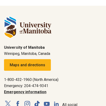
University of Manitoba
Winnipeg, Manitoba, Canada
Maps and directions
1-800-432-1960 (North America)
Emergency: 204-474-9341
Emergency information
All social