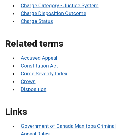
Charge Category - Justice System
Charge Disposition Outcome
Charge Status
Related terms
Accused Appeal
Constitution Act
Crime Severity Index
Crown
Disposition
Links
Government of Canada Manitoba Criminal
Appeal Rules