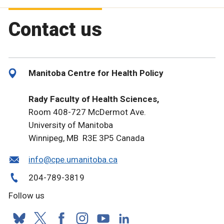
Contact us
Manitoba Centre for Health Policy
Rady Faculty of Health Sciences,
Room 408-727 McDermot Ave.
University of Manitoba
Winnipeg, MB R3E 3P5 Canada
info@cpe.umanitoba.ca
204-789-3819
Follow us