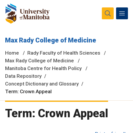
The University of Manitoba campuses and research spaces
Max Rady College of Medicine
are located on original lands of Anishinaabeg, Ininiwak,
Anisininewuk, Dakota Oyate, Dene and Inuit, and on the
Home
Rady Faculty of Health Sciences
National Homeland of the Red River Métis.
More
Max Rady College of Medicine
Manitoba Centre for Health Policy
Data Repository
Concept Dictionary and Glossary
Term: Crown Appeal
Term: Crown Appeal