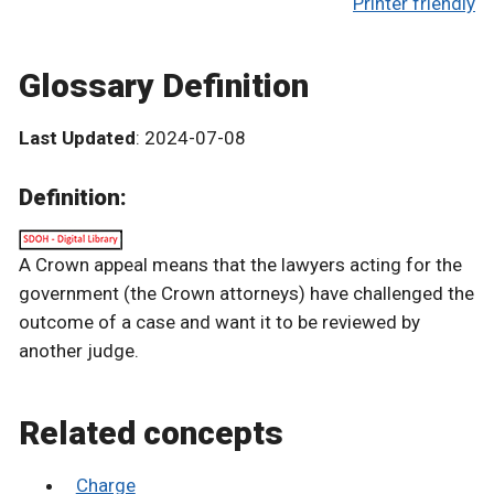
Printer friendly
Glossary Definition
Last Updated
: 2024-07-08
Definition:
A Crown appeal means that the lawyers acting for the
government (the Crown attorneys) have challenged the
outcome of a case and want it to be reviewed by
another judge.
Related concepts
Charge