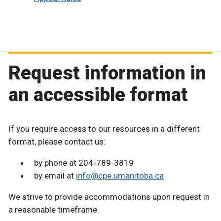
Request information in
an accessible format
If you require access to our resources in a different
format, please contact us:
by phone at 204-789-3819
by email at
info@cpe.umanitoba.ca
We strive to provide accommodations upon request in
a reasonable timeframe.