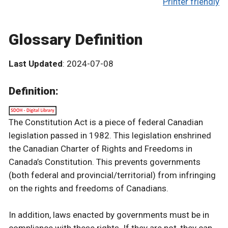
Printer friendly
Glossary Definition
Last Updated
: 2024-07-08
Definition:
The Constitution Act is a piece of federal Canadian
legislation passed in 1982. This legislation enshrined
the Canadian Charter of Rights and Freedoms in
Canada’s Constitution. This prevents governments
(both federal and provincial/territorial) from infringing
on the rights and freedoms of Canadians.
In addition, laws enacted by governments must be in