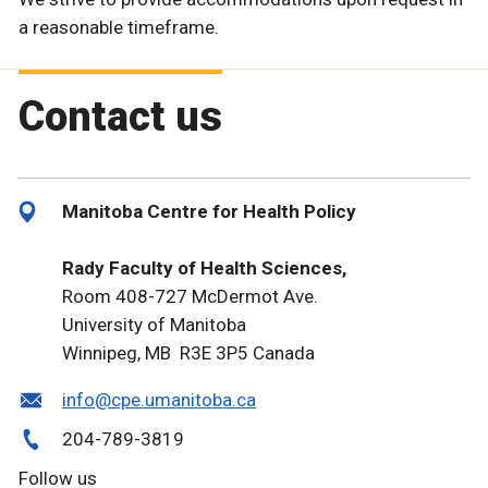
a reasonable timeframe.
Contact us
Manitoba Centre for Health Policy
Rady Faculty of Health Sciences,
Room 408-727 McDermot Ave.
University of Manitoba
Winnipeg, MB R3E 3P5 Canada
info@cpe.umanitoba.ca
204-789-3819
Follow us