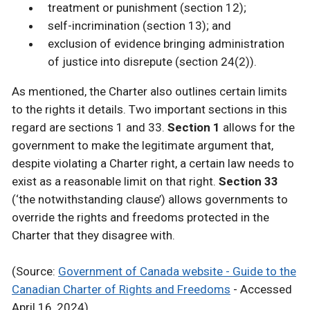
treatment or punishment (section 12);
self-incrimination (section 13); and
exclusion of evidence bringing administration
of justice into disrepute (section 24(2)).
As mentioned, the Charter also outlines certain limits
to the rights it details. Two important sections in this
regard are sections 1 and 33.
Section 1
allows for the
government to make the legitimate argument that,
despite violating a Charter right, a certain law needs to
exist as a reasonable limit on that right.
Section 33
(‘the notwithstanding clause’) allows governments to
override the rights and freedoms protected in the
Charter that they disagree with.
(Source:
Government of Canada website - Guide to the
Canadian Charter of Rights and Freedoms
- Accessed
April 16, 2024)