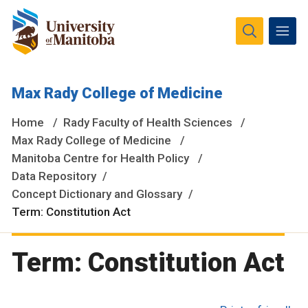
The University of Manitoba campuses and research spaces
Max Rady College of Medicine
are located on original lands of Anishinaabeg, Ininiwak,
Anisininewuk, Dakota Oyate, Dene and Inuit, and on the
Home
Rady Faculty of Health Sciences
National Homeland of the Red River Métis.
More
Max Rady College of Medicine
Manitoba Centre for Health Policy
Data Repository
Concept Dictionary and Glossary
Term: Constitution Act
Term: Constitution Act