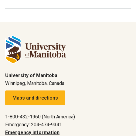
University of Manitoba
Winnipeg, Manitoba, Canada
Maps and directions
1-800-432-1960 (North America)
Emergency: 204-474-9341
Emergency information