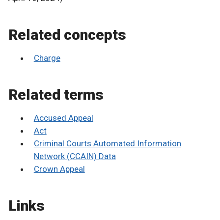
Related concepts
Charge
Related terms
Accused Appeal
Act
Criminal Courts Automated Information
Network (CCAIN) Data
Crown Appeal
Links