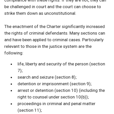
compliance with these rights. If they are not, they can
be challenged in court and the court can choose to
strike them down as unconstitutional.
The enactment of the Charter significantly increased
the rights of criminal defendants. Many sections can
and have been applied to criminal cases. Particularly
relevant to those in the justice system are the
following:
life, liberty and security of the person (section
7);
search and seizure (section 8);
detention or imprisonment (section 9);
arrest or detention (section 10) (including the
right to counsel under section 10(b));
proceedings in criminal and penal matter
(section 11);