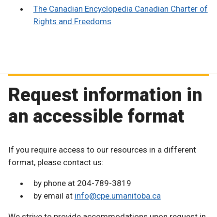
The Canadian Encyclopedia Canadian Charter of
Rights and Freedoms
Request information in
an accessible format
If you require access to our resources in a different
format, please contact us:
by phone at 204-789-3819
by email at
info@cpe.umanitoba.ca
We strive to provide accommodations upon request in