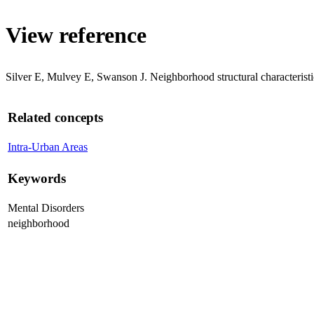
View reference
Silver E, Mulvey E, Swanson J. Neighborhood structural characteristi
Related concepts
Intra-Urban Areas
Keywords
Mental Disorders
neighborhood