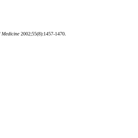
d Medicine
2002;55(8):1457-1470.