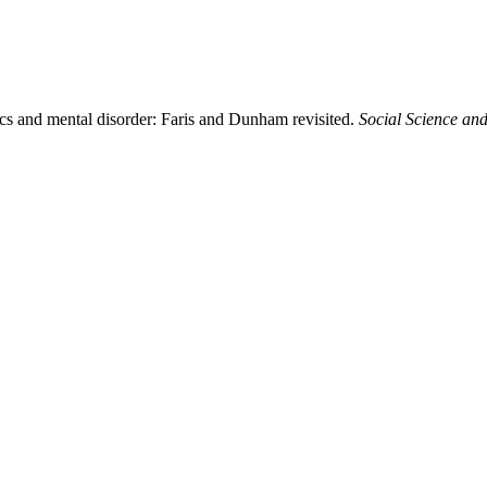
cs and mental disorder: Faris and Dunham revisited.
Social Science an