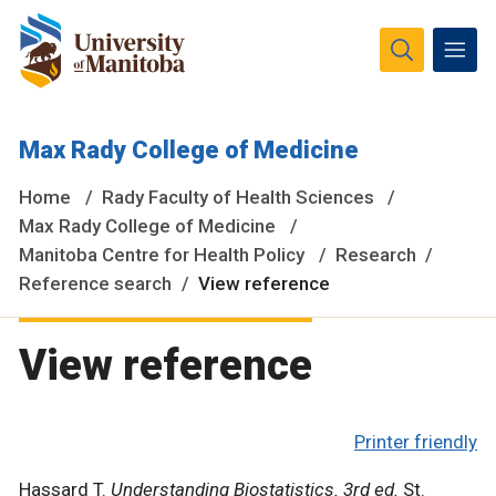
The University of Manitoba campuses and research spaces
Max Rady College of Medicine
are located on original lands of Anishinaabeg, Ininiwak,
Anisininewuk, Dakota Oyate, Dene and Inuit, and on the
Home
Rady Faculty of Health Sciences
National Homeland of the Red River Métis.
More
Max Rady College of Medicine
Manitoba Centre for Health Policy
Research
Reference search
View reference
View reference
Printer friendly
Hassard T.
Understanding Biostatistics. 3rd ed.
St.