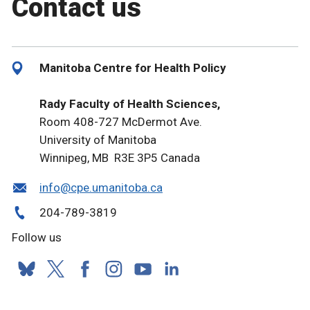
Contact us
Manitoba Centre for Health Policy
Rady Faculty of Health Sciences,
Room 408-727 McDermot Ave.
University of Manitoba
Winnipeg, MB R3E 3P5 Canada
info@cpe.umanitoba.ca
204-789-3819
Follow us