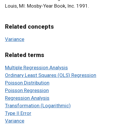
Louis, MI: Mosby-Year Book, Inc. 1991.
Related concepts
Variance
Related terms
Multiple Regression Analysis
Ordinary Least Squares (OLS) Regression
Poisson Distribution
Poisson Regression
Regression Analysis
Transformation (Logarithmic)
Type II Error
Variance