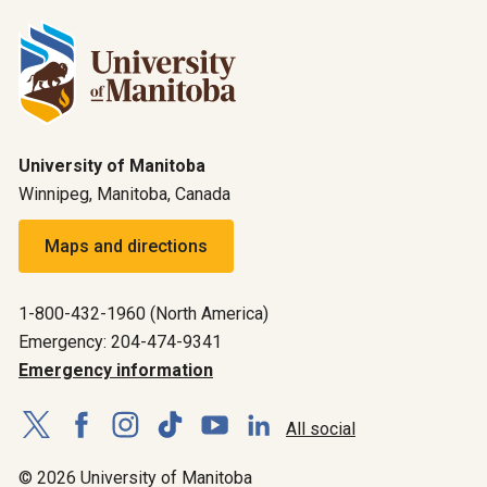
University of Manitoba
Winnipeg, Manitoba, Canada
Maps and directions
1-800-432-1960 (North America)
Emergency: 204-474-9341
Emergency information
All social
© 2026 University of Manitoba