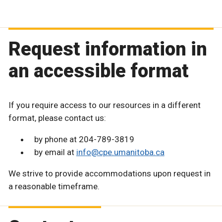
Request information in
an accessible format
If you require access to our resources in a different
format, please contact us:
by phone at 204-789-3819
by email at
info@cpe.umanitoba.ca
We strive to provide accommodations upon request in
a reasonable timeframe.