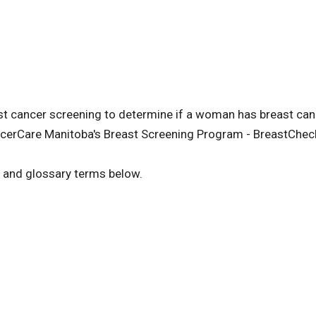
cancer screening to determine if a woman has breast cance
cerCare Manitoba's Breast Screening Program - BreastChec
s and glossary terms below.