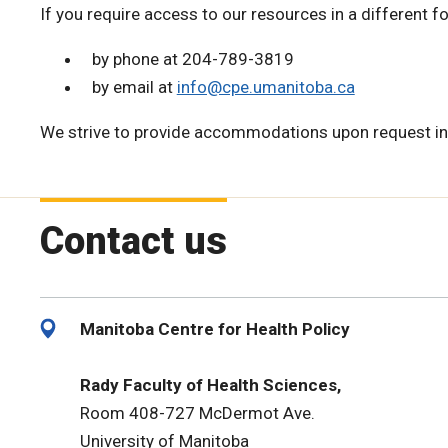
If you require access to our resources in a different f
by phone at 204-789-3819
by email at
info@cpe.umanitoba.ca
We strive to provide accommodations upon request in
Contact us
Manitoba Centre for Health Policy
Rady Faculty of Health Sciences,
Room 408-727 McDermot Ave.
University of Manitoba