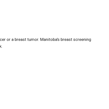
r or a breast tumor. Manitoba's breast screening
k.