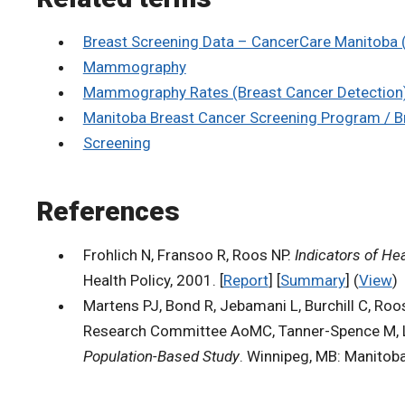
Breast Screening Data – CancerCare Manitoba
Mammography
Mammography Rates (Breast Cancer Detection
Manitoba Breast Cancer Screening Program / 
Screening
References
Frohlich N, Fransoo R, Roos NP.
Indicators of He
Health Policy, 2001. [
Report
] [
Summary
] (
View
)
Martens PJ, Bond R, Jebamani L, Burchill C, Roo
Research Committee AoMC, Tanner-Spence M, Lea
Population-Based Study
. Winnipeg, MB: Manitoba