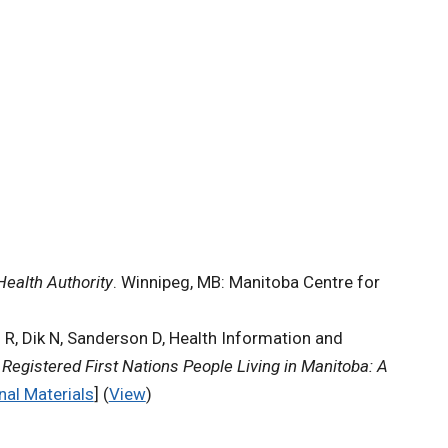
Health Authority
. Winnipeg, MB: Manitoba Centre for
d R, Dik N, Sanderson D, Health Information and
Registered First Nations People Living in Manitoba: A
nal Materials
] (
View
)