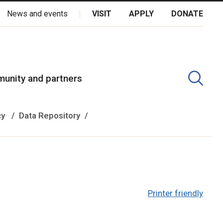
News and events
VISIT
APPLY
DONATE
kota Oyate, Dene and Inuit, and on the National Homeland of the
unity and partners
cy
Data Repository
Printer friendly