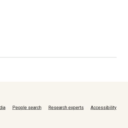
dia
People search
Research experts
Accessibility