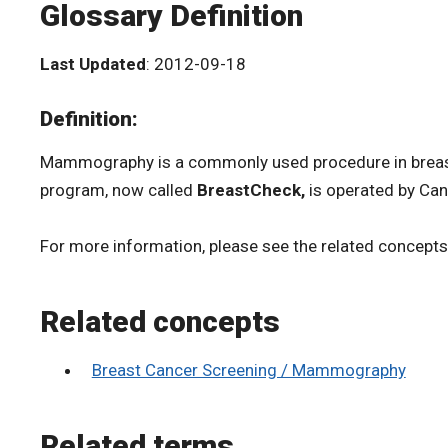
Glossary Definition
Last Updated
: 2012-09-18
Definition:
Mammography is a commonly used procedure in breast 
program, now called
BreastCheck,
is operated by Can
For more information, please see the related concept
Related concepts
Breast Cancer Screening / Mammography
Related terms