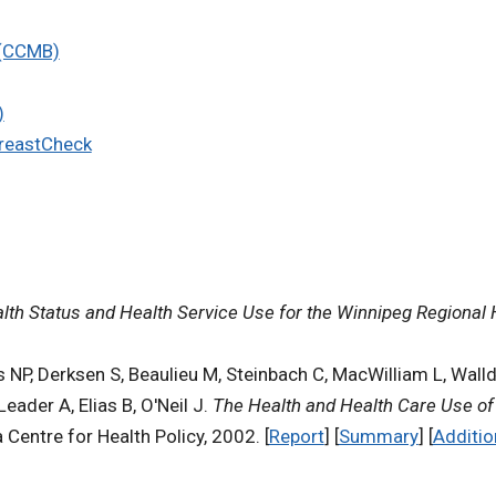
 (CCMB)
)
BreastCheck
alth Status and Health Service Use for the Winnipeg Regional 
s NP, Derksen S, Beaulieu M, Steinbach C, MacWilliam L, Wall
der A, Elias B, O'Neil J.
The Health and Health Care Use of 
 Centre for Health Policy, 2002. [
Report
] [
Summary
] [
Additio