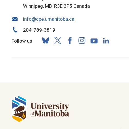
Winnipeg, MB R3E 3P5 Canada
info@cpe.umanitoba.ca
204-789-3819
Follow us