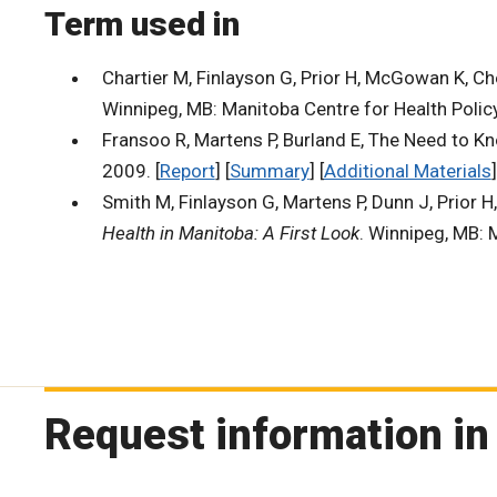
Term used in
Chartier M, Finlayson G, Prior H, McGowan K, C
Winnipeg, MB: Manitoba Centre for Health Policy
Fransoo R, Martens P, Burland E, The Need to Kn
2009. [
Report
] [
Summary
] [
Additional Materials
]
Smith M, Finlayson G, Martens P, Dunn J, Prior H
Health in Manitoba: A First Look
. Winnipeg, MB: 
Request information in