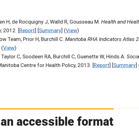
hen H, de Rocquigny J, Walld R, Gousseau M.
Health and Healt
, 2012. [
Report
] [
Summary
] (
View
)
ow Team, Prior H, Burchill C.
Manitoba RHA Indicators Atlas 
 (
View
)
, Taylor C, Soodeen RA, Burchill C, Guenette W, Hinds A.
Socia
Manitoba Centre for Health Policy, 2013. [
Report
] [
Summary
] 
 an accessible format