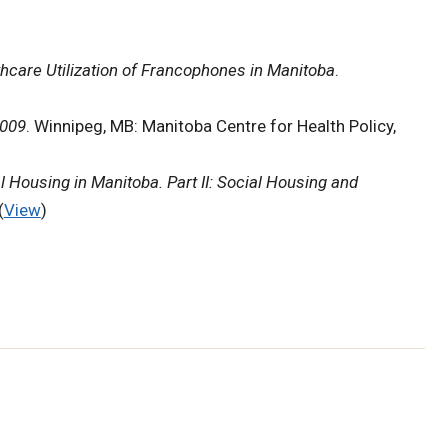
hcare Utilization of Francophones in Manitoba
.
2009
. Winnipeg, MB: Manitoba Centre for Health Policy,
l Housing in Manitoba. Part II: Social Housing and
(
View
)