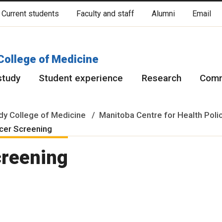
Current students
Faculty and staff
Alumni
Email
cated on original lands of Anishinaabeg, Ininiwak, Anisininewuk, Da
Red River Métis.
More
College of Medicine
study
Student experience
Research
Comm
y College of Medicine
Manitoba Centre for Health Poli
cer Screening
creening