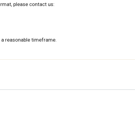
ormat, please contact us:
 a reasonable timeframe.