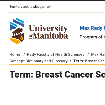
Territory acknowledgement
The University of Manitoba campuses and research spaces are lo
Max Rady 
Program of 
Home
Rady Faculty of Health Sciences
Max Rad
Concept Dictionary and Glossary
Term: Breast Can
Term: Breast Cancer S