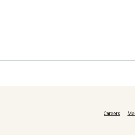
Careers
Me