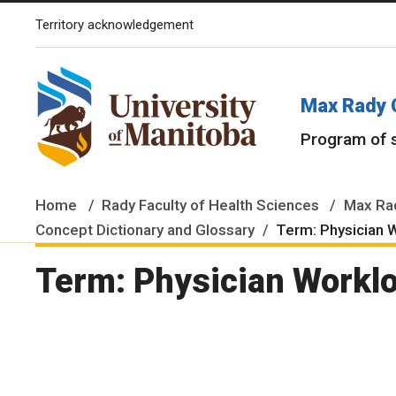
Territory acknowledgement
The University of Manitoba campuses and research spaces are lo
Max Rady 
Program of 
Home
Rady Faculty of Health Sciences
Max Rad
Concept Dictionary and Glossary
Term: Physician 
Term: Physician Workl