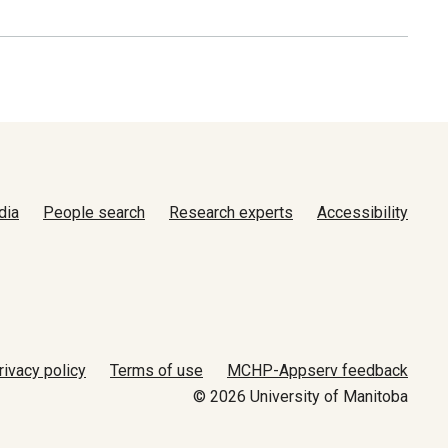
dia
People search
Research experts
Accessibility
rivacy policy
Terms of use
MCHP-Appserv feedback
© 2026 University of Manitoba