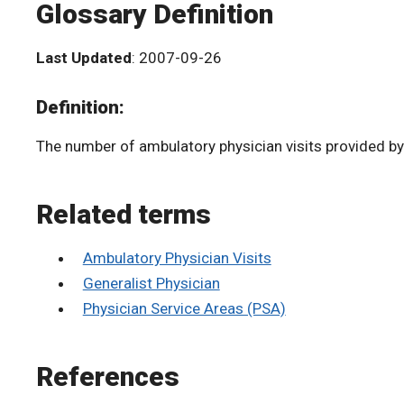
Glossary Definition
Last Updated
: 2007-09-26
Definition:
The number of ambulatory physician visits provided by 
Related terms
Ambulatory Physician Visits
Generalist Physician
Physician Service Areas (PSA)
References