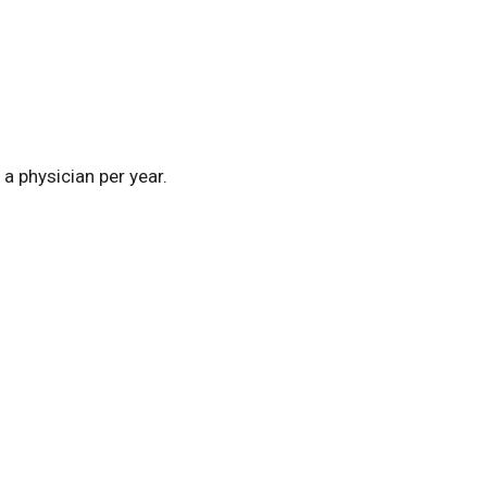
a physician per year.