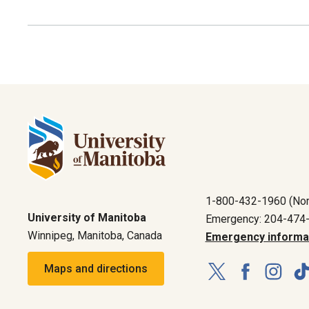
1-800-432-1960 (Nor
University of Manitoba
Emergency: 204-474
Winnipeg, Manitoba, Canada
Emergency informa
Maps and directions