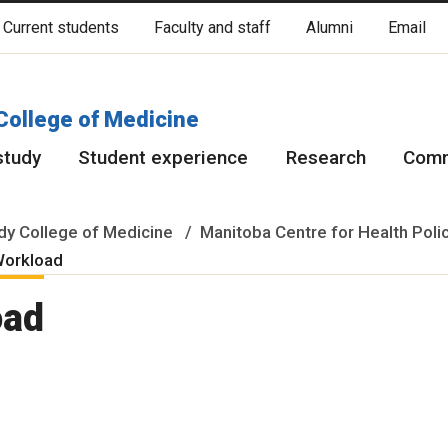
Current students
Faculty and staff
Alumni
Email
cated on original lands of Anishinaabeg, Ininiwak, Anisininewuk, Da
Red River Métis.
More
College of Medicine
study
Student experience
Research
Comm
y College of Medicine
Manitoba Centre for Health Poli
Workload
oad