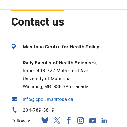
Contact us
Manitoba Centre for Health Policy
Rady Faculty of Health Sciences,
Room 408-727 McDermot Ave.
University of Manitoba
Winnipeg, MB R3E 3P5 Canada
info@cpe.umanitoba.ca
204-789-3819
Follow us