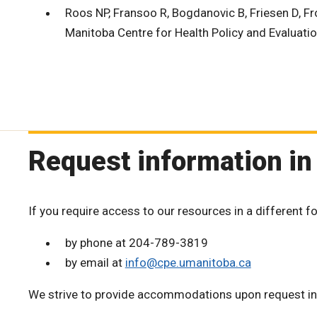
Roos NP, Fransoo R, Bogdanovic B, Friesen D, Fro
Manitoba Centre for Health Policy and Evaluatio
Request information in
If you require access to our resources in a different f
by phone at 204-789-3819
by email at
info@cpe.umanitoba.ca
We strive to provide accommodations upon request in