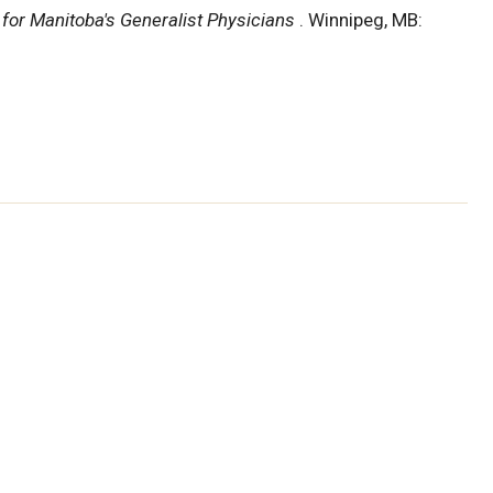
for Manitoba's Generalist Physicians
. Winnipeg, MB: