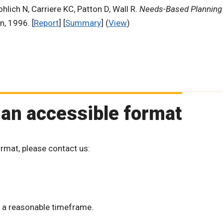
hlich N, Carriere KC, Patton D, Wall R.
Needs-Based Planning 
n, 1996. [
Report
] [
Summary
] (
View
)
 an accessible format
ormat, please contact us:
 a reasonable timeframe.