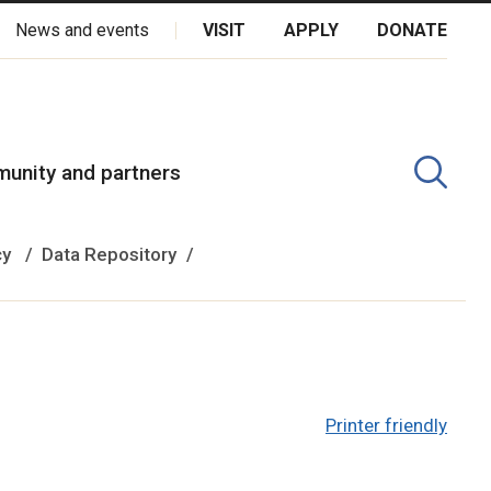
News and events
VISIT
APPLY
DONATE
kota Oyate, Dene and Inuit, and on the National Homeland of the
unity and partners
cy
Data Repository
Printer friendly