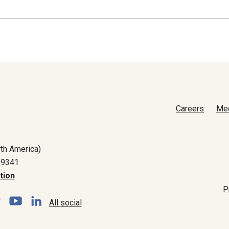
Careers
Me
th America)
-9341
tion
P
All social