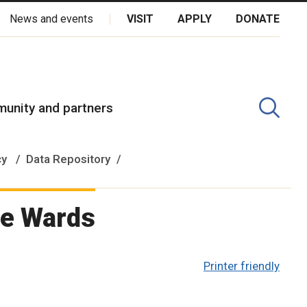
News and events
VISIT
APPLY
DONATE
kota Oyate, Dene and Inuit, and on the National Homeland of the
unity and partners
cy
Data Repository
ee Wards
Printer friendly