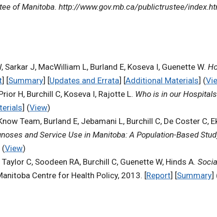
tee of Manitoba. http://www.gov.mb.ca/publictrustee/index.h
, Sarkar J, MacWilliam L, Burland E, Koseva I, Guenette W.
Ho
t
] [
Summary
] [
Updates and Errata
] [
Additional Materials
] (
Vi
or H, Burchill C, Koseva I, Rajotte L.
Who is in our Hospital
terials
] (
View
)
now Team, Burland E, Jebamani L, Burchill C, De Coster C, E
agnoses and Service Use in Manitoba: A Population-Based Stud
 (
View
)
, Taylor C, Soodeen RA, Burchill C, Guenette W, Hinds A.
Socia
Manitoba Centre for Health Policy, 2013. [
Report
] [
Summary
] 