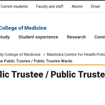
Current students
Faculty and staff
Alumni
Email
cated on original lands of Anishinaabeg, Ininiwak, Anisininewuk, Da
Red River Métis.
More
College of Medicine
study
Student experience
Research
Comm
y College of Medicine
Manitoba Centre for Health Poli
he Public Trustee / Public Trustee Wards
lic Trustee / Public Trust