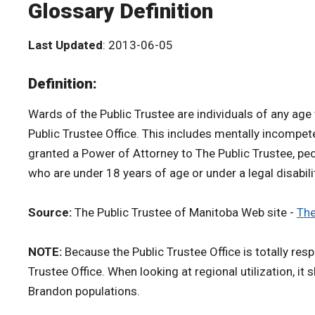
Glossary Definition
Last Updated
: 2013-06-05
Definition:
Wards of the Public Trustee are individuals of any age
Public Trustee Office. This includes mentally incompe
granted a Power of Attorney to The Public Trustee, peo
who are under 18 years of age or under a legal disabil
Source:
The Public Trustee of Manitoba Web site -
The
NOTE:
Because the Public Trustee Office is totally res
Trustee Office. When looking at regional utilization, it
Brandon populations.