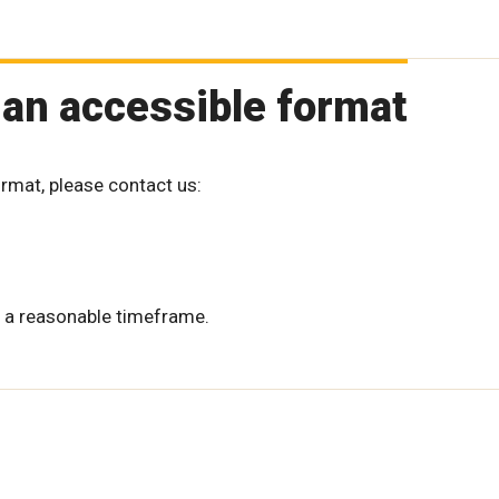
 an accessible format
ormat, please contact us:
 a reasonable timeframe.