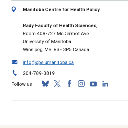
Manitoba Centre for Health Policy
Rady Faculty of Health Sciences,
Room 408-727 McDermot Ave.
University of Manitoba
Winnipeg, MB R3E 3P5 Canada
info@cpe.umanitoba.ca
204-789-3819
Follow us