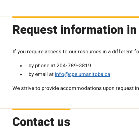
Request information in
If you require access to our resources in a different f
by phone at 204-789-3819
by email at
info@cpe.umanitoba.ca
We strive to provide accommodations upon request in
Contact us