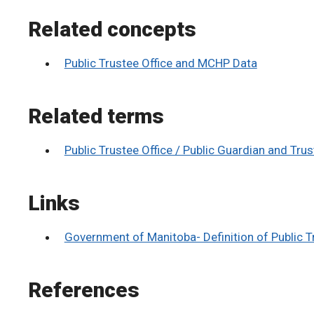
Related concepts
Public Trustee Office and MCHP Data
Related terms
Public Trustee Office / Public Guardian and Tru
Links
Government of Manitoba- Definition of Public T
References