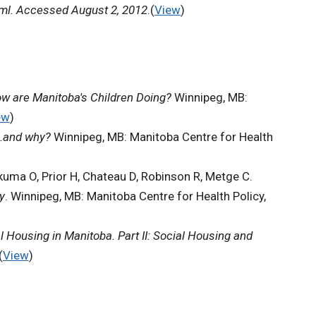
tml. Accessed August 2, 2012
.(
View
)
w are Manitoba's Children Doing?
Winnipeg, MB:
ew
)
s.and why?
Winnipeg, MB: Manitoba Centre for Health
kuma O, Prior H, Chateau D, Robinson R, Metge C.
y
. Winnipeg, MB: Manitoba Centre for Health Policy,
l Housing in Manitoba. Part II: Social Housing and
(
View
)