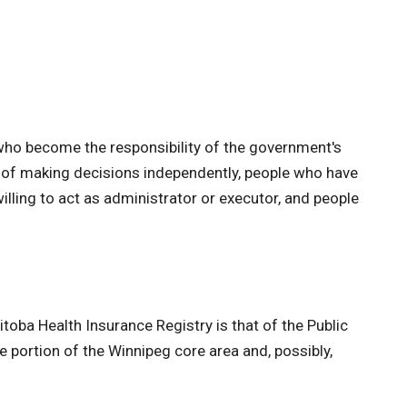
s who become the responsibility of the government's
le of making decisions independently, people who have
lling to act as administrator or executor, and people
itoba Health Insurance Registry is that of the Public
le portion of the Winnipeg core area and, possibly,