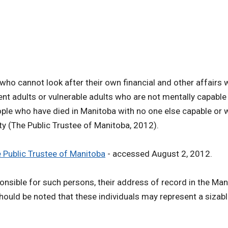
 who cannot look after their own financial and other affair
tent adults or vulnerable adults who are not mentally capab
ple who have died in Manitoba with no one else capable or wi
ity (The Public Trustee of Manitoba, 2012).
 Public Trustee of Manitoba
- accessed August 2, 2012.
ponsible for such persons, their address of record in the Man
 should be noted that these individuals may represent a sizab