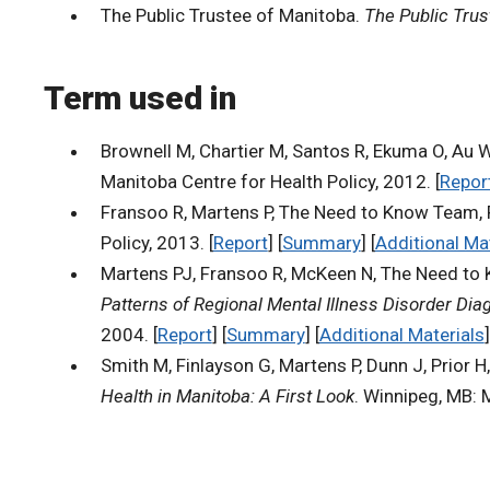
The Public Trustee of Manitoba.
The Public Trus
Term used in
Brownell M, Chartier M, Santos R, Ekuma O, Au W
Manitoba Centre for Health Policy, 2012. [
Repor
Fransoo R, Martens P, The Need to Know Team, Pri
Policy, 2013. [
Report
] [
Summary
] [
Additional Ma
Martens PJ, Fransoo R, McKeen N, The Need to K
Patterns of Regional Mental Illness Disorder Di
2004. [
Report
] [
Summary
] [
Additional Materials
]
Smith M, Finlayson G, Martens P, Dunn J, Prior H
Health in Manitoba: A First Look
. Winnipeg, MB: 