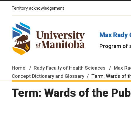
Territory acknowledgement
The University of Manitoba campuses and research spaces are lo
Max Rady 
Program of 
Home
Rady Faculty of Health Sciences
Max Rad
Concept Dictionary and Glossary
Term: Wards of t
Term: Wards of the Pub