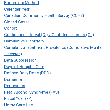
Bonferroni Method
Calendar Year
Canadian Community Health Survey (CCHS)
Closed Cases
Cohort
Confidence Interval (CI) / Confidence Limits (CL)
Cumulative Disorders
Cumulative Treatment Prevalence (Cumulative Mental
Illnesses)
Data Suppression
Days of Hospital Care
Defined Daily Dose (DDD)
Dementia
Depression
Fetal Alcohol Syndrome (FAS)
Fiscal Year (FY)
Home Care Use