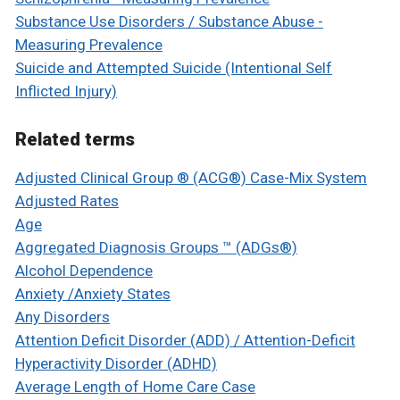
Substance Use Disorders / Substance Abuse -
Measuring Prevalence
Suicide and Attempted Suicide (Intentional Self
Inflicted Injury)
Related terms
Adjusted Clinical Group ® (ACG®) Case-Mix System
Adjusted Rates
Age
Aggregated Diagnosis Groups ™ (ADGs®)
Alcohol Dependence
Anxiety /Anxiety States
Any Disorders
Attention Deficit Disorder (ADD) / Attention-Deficit
Hyperactivity Disorder (ADHD)
Average Length of Home Care Case