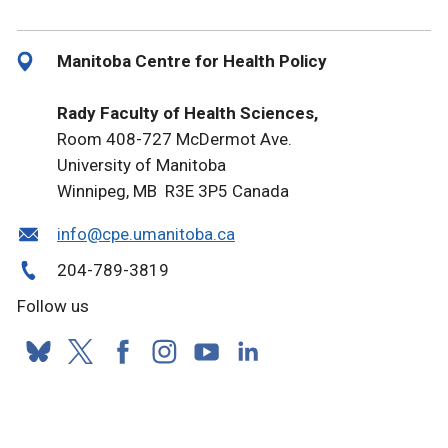
Manitoba Centre for Health Policy
Rady Faculty of Health Sciences,
Room 408-727 McDermot Ave.
University of Manitoba
Winnipeg, MB R3E 3P5 Canada
info@cpe.umanitoba.ca
204-789-3819
Follow us