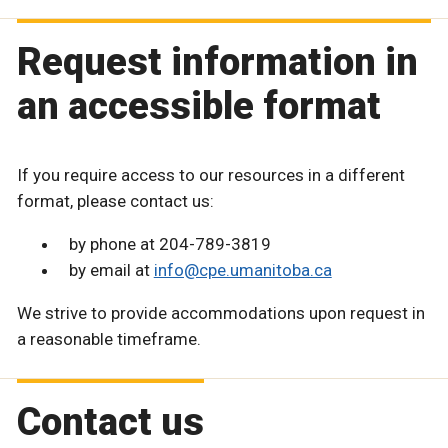
Request information in
an accessible format
If you require access to our resources in a different
format, please contact us:
by phone at 204-789-3819
by email at
info@cpe.umanitoba.ca
We strive to provide accommodations upon request in
a reasonable timeframe.
Contact us