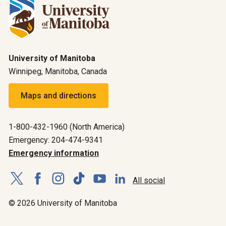
University of Manitoba
Winnipeg, Manitoba, Canada
Maps and directions
1-800-432-1960 (North America)
Emergency: 204-474-9341
Emergency information
All social
© 2026 University of Manitoba