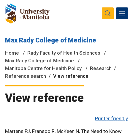
The University of Manitoba campuses and research spaces
Max Rady College of Medicine
are located on original lands of Anishinaabeg, Ininiwak,
Anisininewuk, Dakota Oyate, Dene and Inuit, and on the
Home
Rady Faculty of Health Sciences
National Homeland of the Red River Métis.
More
Max Rady College of Medicine
Manitoba Centre for Health Policy
Research
Reference search
View reference
View reference
Printer friendly
Martens PJ, Fransoo R, McKeen N, The Need to Know