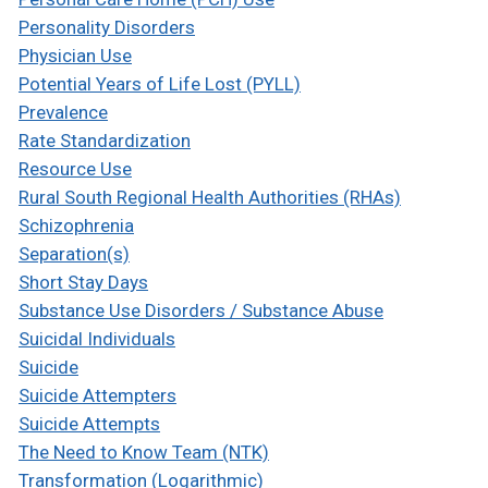
Personality Disorders
Physician Use
Potential Years of Life Lost (PYLL)
Prevalence
Rate Standardization
Resource Use
Rural South Regional Health Authorities (RHAs)
Schizophrenia
Separation(s)
Short Stay Days
Substance Use Disorders / Substance Abuse
Suicidal Individuals
Suicide
Suicide Attempters
Suicide Attempts
The Need to Know Team (NTK)
Transformation (Logarithmic)