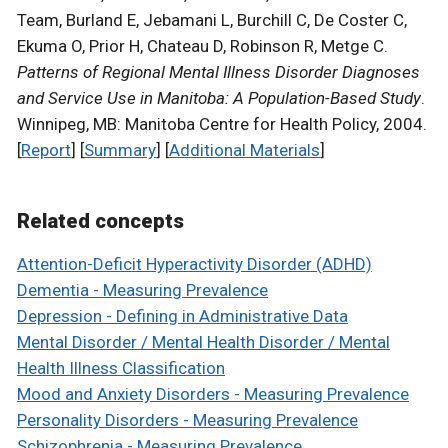
Team, Burland E, Jebamani L, Burchill C, De Coster C,
Ekuma O, Prior H, Chateau D, Robinson R, Metge C.
Patterns of Regional Mental Illness Disorder Diagnoses
and Service Use in Manitoba: A Population-Based Study
.
Winnipeg, MB: Manitoba Centre for Health Policy, 2004.
[
Report
] [
Summary
] [
Additional Materials
]
Related concepts
Attention-Deficit Hyperactivity Disorder (ADHD)
Dementia - Measuring Prevalence
Depression - Defining in Administrative Data
Mental Disorder / Mental Health Disorder / Mental
Health Illness Classification
Mood and Anxiety Disorders - Measuring Prevalence
Personality Disorders - Measuring Prevalence
Schizophrenia - Measuring Prevalence