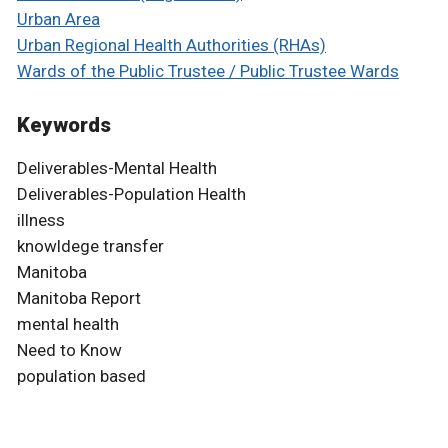
Urban Area
Urban Regional Health Authorities (RHAs)
Wards of the Public Trustee / Public Trustee Wards
Keywords
Deliverables-Mental Health
Deliverables-Population Health
illness
knowldege transfer
Manitoba
Manitoba Report
mental health
Need to Know
population based