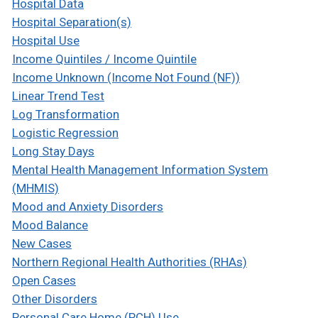
Hospital Data
Hospital Separation(s)
Hospital Use
Income Quintiles / Income Quintile
Income Unknown (Income Not Found (NF))
Linear Trend Test
Log Transformation
Logistic Regression
Long Stay Days
Mental Health Management Information System
(MHMIS)
Mood and Anxiety Disorders
Mood Balance
New Cases
Northern Regional Health Authorities (RHAs)
Open Cases
Other Disorders
Personal Care Home (PCH) Use