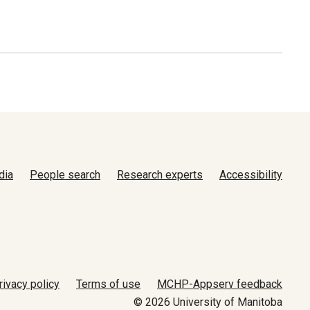
dia
People search
Research experts
Accessibility
rivacy policy
Terms of use
MCHP-Appserv feedback
© 2026 University of Manitoba