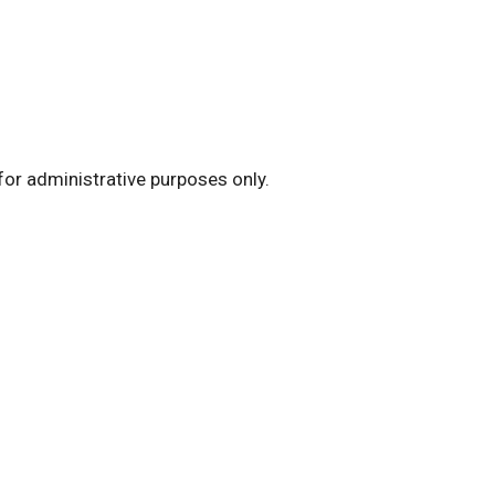
for administrative purposes only.