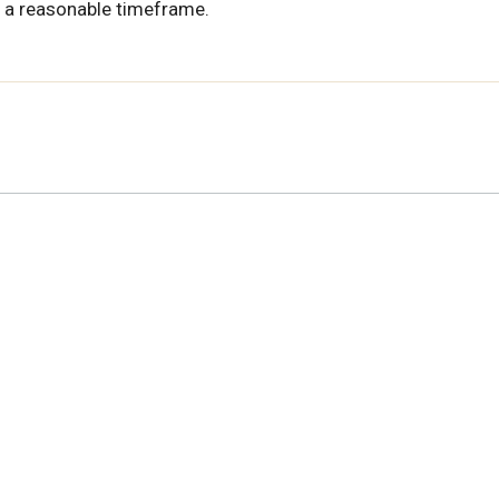
 a reasonable timeframe.