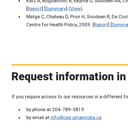
Katz A, Bogdanovic B, Ekuma O, Soodeen RA, Ch
[
Report
] [
Summary
] (
View
)
Metge C, Chateau D, Prior H, Soodeen R, De Cost
Centre for Health Policy, 2009. [
Report
] [
Summa
Request information in
If you require access to our resources in a different f
by phone at 204-789-3819
by email at
info@cpe.umanitoba.ca