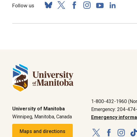
Follow us
1-800-432-1960 (Nor
University of Manitoba
Emergency: 204-474
Winnipeg, Manitoba, Canada
Emergency informa
Maps and directions