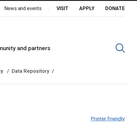
News and events
VISIT
APPLY
DONATE
kota Oyate, Dene and Inuit, and on the National Homeland of the
unity and partners
cy
Data Repository
Printer friendly