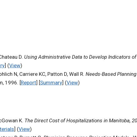
 Chateau D.
Using Administrative Data to Develop Indicators of 
ry
] (
View
)
hlich N, Carriere KC, Patton D, Wall R.
Needs-Based Planning 
n, 1996. [
Report
] [
Summary
] (
View
)
 McGowan K.
The Direct Cost of Hospitalizations in Manitoba, 2
terials
] (
View
)