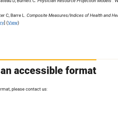
ateau D, Burnett C.
Physician Resource Projection Models
. 
er C, Barre L.
Composite Measures/Indices of Health and He
ry
] (
View
)
 an accessible format
ormat, please contact us: