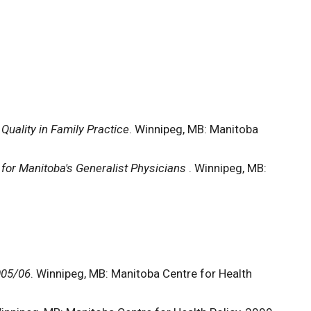
Quality in Family Practice
. Winnipeg, MB: Manitoba
for Manitoba's Generalist Physicians
. Winnipeg, MB:
005/06
. Winnipeg, MB: Manitoba Centre for Health