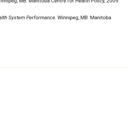
Winnipeg, MB: Manitoba Centre for Health Policy, 2009.
alth System Performance
. Winnipeg, MB: Manitoba