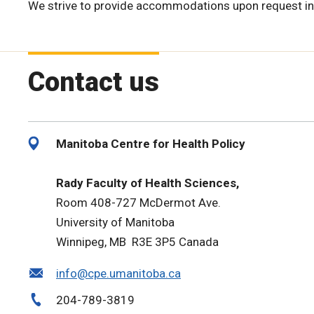
We strive to provide accommodations upon request in
Contact us
Manitoba Centre for Health Policy
Rady Faculty of Health Sciences,
Room 408-727 McDermot Ave.
University of Manitoba
Winnipeg, MB R3E 3P5 Canada
info@cpe.umanitoba.ca
204-789-3819