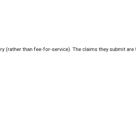
ry (rather than fee-for-service). The claims they submit are 