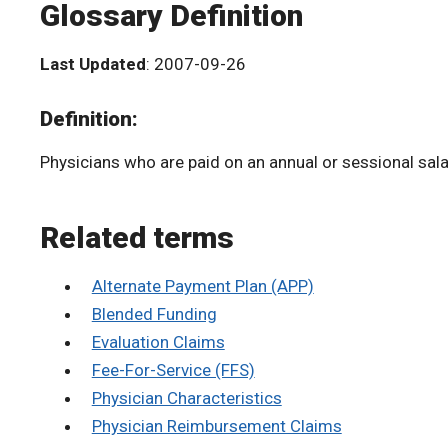
Glossary Definition
Last Updated
: 2007-09-26
Definition:
Physicians who are paid on an annual or sessional sala
Related terms
Alternate Payment Plan (APP)
Blended Funding
Evaluation Claims
Fee-For-Service (FFS)
Physician Characteristics
Physician Reimbursement Claims