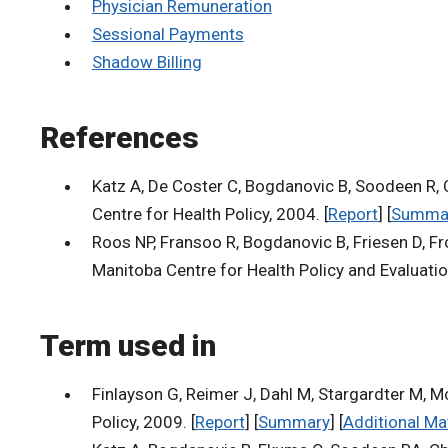
Physician Remuneration
Sessional Payments
Shadow Billing
References
Katz A, De Coster C, Bogdanovic B, Soodeen R,
Centre for Health Policy, 2004. [
Report
] [
Summa
Roos NP, Fransoo R, Bogdanovic B, Friesen D, Fro
Manitoba Centre for Health Policy and Evaluatio
Term used in
Finlayson G, Reimer J, Dahl M, Stargardter M,
Policy, 2009. [
Report
] [
Summary
] [
Additional Ma