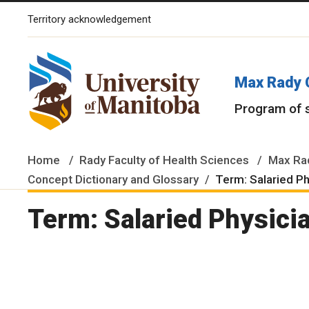
Territory acknowledgement
The University of Manitoba campuses and research spaces are lo
Max Rady 
Program of 
Home
Rady Faculty of Health Sciences
Max Rad
Concept Dictionary and Glossary
Term: Salaried P
Term: Salaried Physici