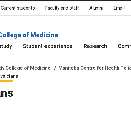
Current students
Faculty and staff
Alumni
Email
cated on original lands of Anishinaabeg, Ininiwak, Anisininewuk, Da
Red River Métis.
More
College of Medicine
study
Student experience
Research
Comm
y College of Medicine
Manitoba Centre for Health Poli
hysicians
ans