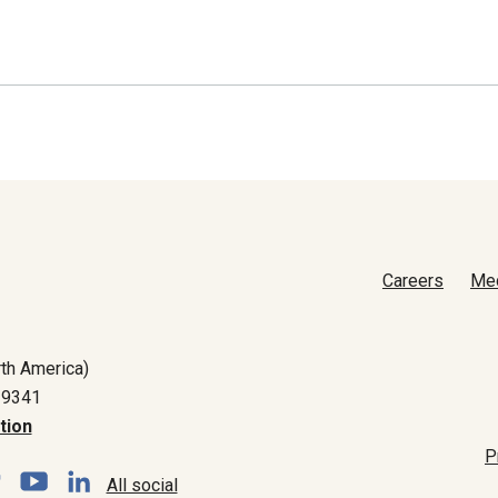
Careers
Me
th America)
-9341
tion
P
All social