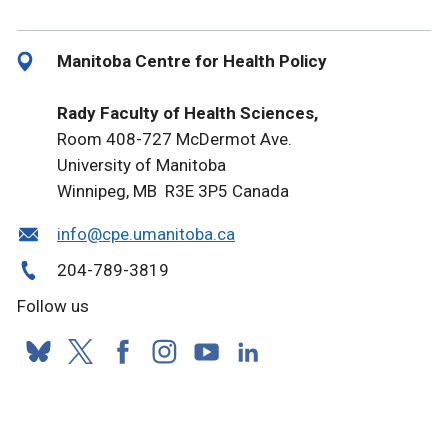
Manitoba Centre for Health Policy
Rady Faculty of Health Sciences,
Room 408-727 McDermot Ave.
University of Manitoba
Winnipeg, MB R3E 3P5 Canada
info@cpe.umanitoba.ca
204-789-3819
Follow us