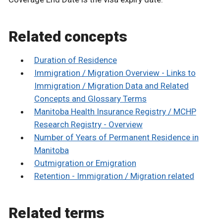
Related concepts
Duration of Residence
Immigration / Migration Overview - Links to
Immigration / Migration Data and Related
Concepts and Glossary Terms
Manitoba Health Insurance Registry / MCHP
Research Registry - Overview
Number of Years of Permanent Residence in
Manitoba
Outmigration or Emigration
Retention - Immigration / Migration related
Related terms