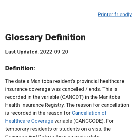
Printer friendly
Glossary Definition
Last Updated
: 2022-09-20
Definition:
The date a Manitoba resident’s provincial healthcare
insurance coverage was cancelled / ends. This is
recorded in the variable (CANCDT) in the Manitoba
Health Insurance Registry. The reason for cancellation
is recorded in the reason for
Cancellation of
Healthcare Coverage
variable (CANCCODE). For
temporary residents or students on a visa, the
Coverage End Date is the visa expiry date.