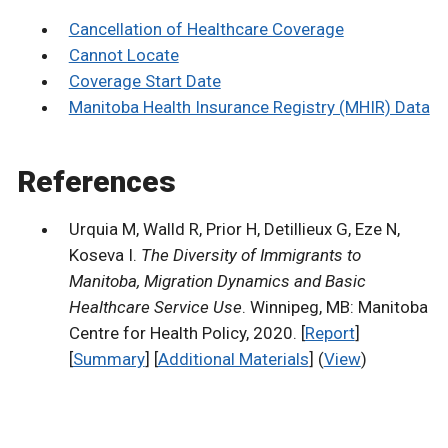
Cancellation of Healthcare Coverage
Cannot Locate
Coverage Start Date
Manitoba Health Insurance Registry (MHIR) Data
References
Urquia M, Walld R, Prior H, Detillieux G, Eze N,
Koseva I.
The Diversity of Immigrants to
Manitoba, Migration Dynamics and Basic
Healthcare Service Use
. Winnipeg, MB: Manitoba
Centre for Health Policy, 2020. [
Report
]
[
Summary
] [
Additional Materials
] (
View
)