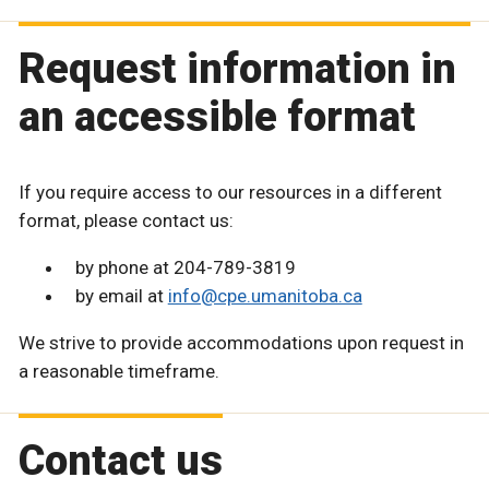
Request information in
an accessible format
If you require access to our resources in a different
format, please contact us:
by phone at 204-789-3819
by email at
info@cpe.umanitoba.ca
We strive to provide accommodations upon request in
a reasonable timeframe.
Contact us