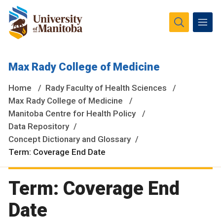
The University of Manitoba campuses and research spaces
Max Rady College of Medicine
are located on original lands of Anishinaabeg, Ininiwak,
Anisininewuk, Dakota Oyate, Dene and Inuit, and on the
Home
Rady Faculty of Health Sciences
National Homeland of the Red River Métis.
More
Max Rady College of Medicine
Manitoba Centre for Health Policy
Data Repository
Concept Dictionary and Glossary
Term: Coverage End Date
Term: Coverage End
Date