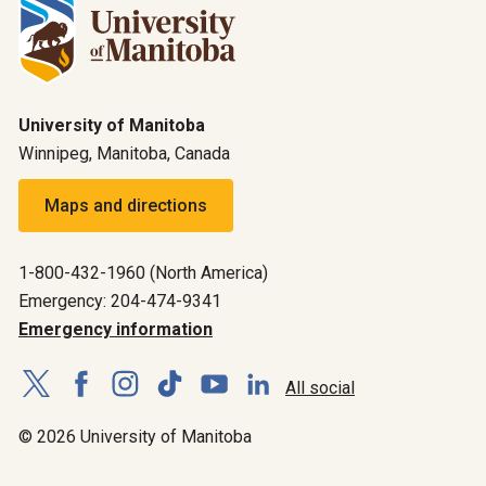
University of Manitoba
Winnipeg, Manitoba, Canada
Maps and directions
1-800-432-1960 (North America)
Emergency: 204-474-9341
Emergency information
All social
© 2026 University of Manitoba