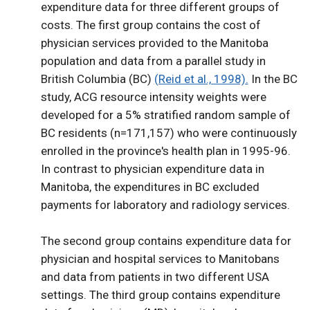
expenditure data for three different groups of
costs. The first group contains the cost of
physician services provided to the Manitoba
population and data from a parallel study in
British Columbia (BC)
(Reid et al., 1998).
In the BC
study, ACG resource intensity weights were
developed for a 5% stratified random sample of
BC residents (n=171,157) who were continuously
enrolled in the province's health plan in 1995-96.
In contrast to physician expenditure data in
Manitoba, the expenditures in BC excluded
payments for laboratory and radiology services.
The second group contains expenditure data for
physician and hospital services to Manitobans
and data from patients in two different USA
settings. The third group contains expenditure