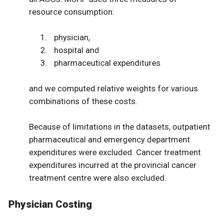
resource consumption:
physician,
hospital and
pharmaceutical expenditures
and we computed relative weights for various
combinations of these costs.
Because of limitations in the datasets, outpatient
pharmaceutical and emergency department
expenditures were excluded. Cancer treatment
expenditures incurred at the provincial cancer
treatment centre were also excluded.
Physician Costing