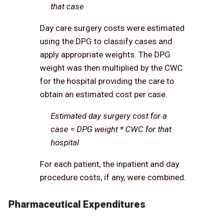
that case
Day care surgery costs were estimated
using the DPG to classify cases and
apply appropriate weights. The DPG
weight was then multiplied by the CWC
for the hospital providing the care to
obtain an estimated cost per case.
Estimated day surgery cost for a
case = DPG weight * CWC for that
hospital
For each patient, the inpatient and day
procedure costs, if any, were combined.
Pharmaceutical Expenditures