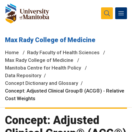
The University of Manitoba campuses and research spaces
Max Rady College of Medicine
are located on original lands of Anishinaabeg, Ininiwak,
Anisininewuk, Dakota Oyate, Dene and Inuit, and on the
Home
Rady Faculty of Health Sciences
National Homeland of the Red River Métis.
More
Max Rady College of Medicine
Manitoba Centre for Health Policy
Data Repository
Concept Dictionary and Glossary
Concept: Adjusted Clinical Group® (ACG®) - Relative
Cost Weights
Concept: Adjusted