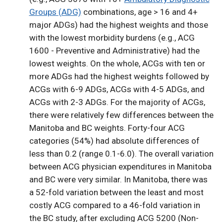
Groups (ADG)
combinations, age > 16 and 4+
major ADGs) had the highest weights and those
with the lowest morbidity burdens (e.g., ACG
1600 - Preventive and Administrative) had the
lowest weights. On the whole, ACGs with ten or
more ADGs had the highest weights followed by
ACGs with 6-9 ADGs, ACGs with 4-5 ADGs, and
ACGs with 2-3 ADGs. For the majority of ACGs,
there were relatively few differences between the
Manitoba and BC weights. Forty-four ACG
categories (54%) had absolute differences of
less than 0.2 (range 0.1-6.0). The overall variation
between ACG physician expenditures in Manitoba
and BC were very similar. In Manitoba, there was
a 52-fold variation between the least and most
costly ACG compared to a 46-fold variation in
the BC study, after excluding ACG 5200 (Non-