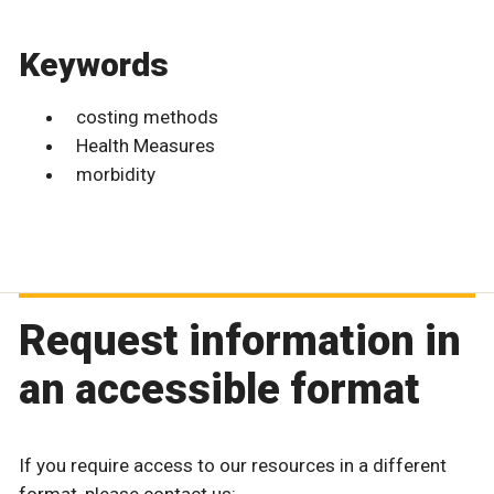
Keywords
costing methods
Health Measures
morbidity
Request information in
an accessible format
If you require access to our resources in a different