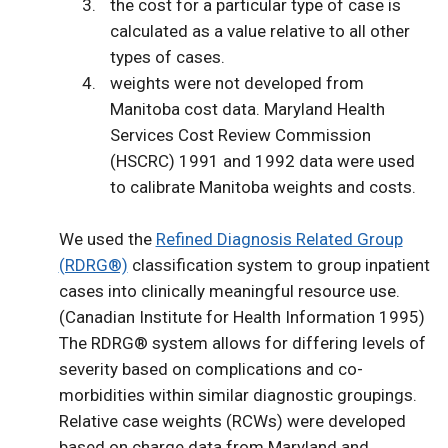
the cost for a particular type of case is
calculated as a value relative to all other
types of cases.
weights were not developed from
Manitoba cost data. Maryland Health
Services Cost Review Commission
(HSCRC) 1991 and 1992 data were used
to calibrate Manitoba weights and costs.
We used the
Refined Diagnosis Related Group
(RDRG®)
classification system to group inpatient
cases into clinically meaningful resource use.
(Canadian Institute for Health Information 1995)
The RDRG® system allows for differing levels of
severity based on complications and co-
morbidities within similar diagnostic groupings.
Relative case weights (RCWs) were developed
based on charge data from Maryland and