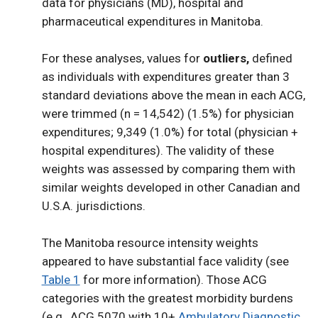
data for physicians (MD), hospital and
pharmaceutical expenditures in Manitoba.
For these analyses, values for
outliers,
defined
as individuals with expenditures greater than 3
standard deviations above the mean in each ACG,
were trimmed (n = 14,542) (1.5%) for physician
expenditures; 9,349 (1.0%) for total (physician +
hospital expenditures). The validity of these
weights was assessed by comparing them with
similar weights developed in other Canadian and
U.S.A. jurisdictions.
The Manitoba resource intensity weights
appeared to have substantial face validity (see
Table 1
for more information). Those ACG
categories with the greatest morbidity burdens
(e.g., ACG 5070 with 10+
Ambulatory Diagnostic