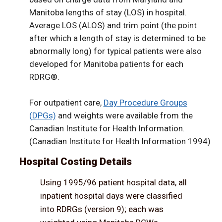
Manitoba lengths of stay (LOS) in hospital.
Average LOS (ALOS) and trim point (the point
after which a length of stay is determined to be
abnormally long) for typical patients were also
developed for Manitoba patients for each
RDRG®.
For outpatient care,
Day Procedure Groups
(DPGs)
and weights were available from the
Canadian Institute for Health Information.
(Canadian Institute for Health Information 1994)
Hospital Costing Details
Using 1995/96 patient hospital data, all
inpatient hospital days were classified
into RDRGs (version 9); each was