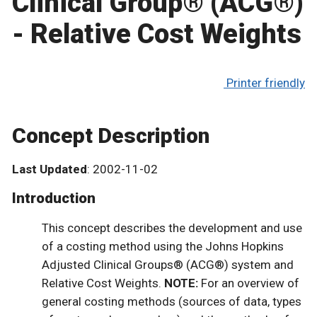
Clinical Group® (ACG®)
- Relative Cost Weights
Printer friendly
Concept Description
Last Updated
: 2002-11-02
Introduction
This concept describes the development and use
of a costing method using the Johns Hopkins
Adjusted Clinical Groups® (ACG®) system and
Relative Cost Weights.
NOTE:
For an overview of
general costing methods (sources of data, types