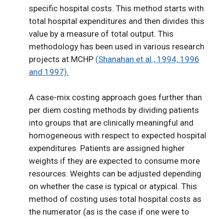
specific hospital costs. This method starts with
total hospital expenditures and then divides this
value by a measure of total output. This
methodology has been used in various research
projects at MCHP
(Shanahan et al., 1994, 1996
and 1997).
A case-mix costing approach goes further than
per diem costing methods by dividing patients
into groups that are clinically meaningful and
homogeneous with respect to expected hospital
expenditures. Patients are assigned higher
weights if they are expected to consume more
resources. Weights can be adjusted depending
on whether the case is typical or atypical. This
method of costing uses total hospital costs as
the numerator (as is the case if one were to