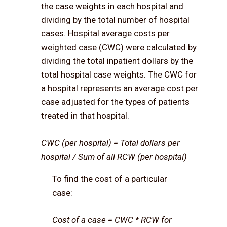
the case weights in each hospital and
dividing by the total number of hospital
cases. Hospital average costs per
weighted case (CWC) were calculated by
dividing the total inpatient dollars by the
total hospital case weights. The CWC for
a hospital represents an average cost per
case adjusted for the types of patients
treated in that hospital.
CWC (per hospital) = Total dollars per
hospital / Sum of all RCW (per hospital)
To find the cost of a particular
case:
Cost of a case = CWC * RCW for