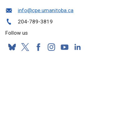
info@cpe.umanitoba.ca
204-789-3819
Follow us