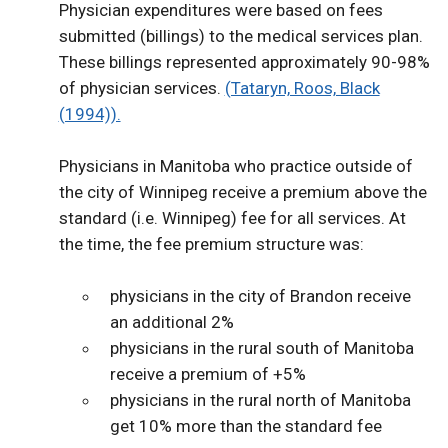
Physician expenditures were based on fees
submitted (billings) to the medical services plan.
These billings represented approximately 90-98%
of physician services.
(Tataryn, Roos, Black
(1994)).
Physicians in Manitoba who practice outside of
the city of Winnipeg receive a premium above the
standard (i.e. Winnipeg) fee for all services. At
the time, the fee premium structure was:
physicians in the city of Brandon receive
an additional 2%
physicians in the rural south of Manitoba
receive a premium of +5%
physicians in the rural north of Manitoba
get 10% more than the standard fee