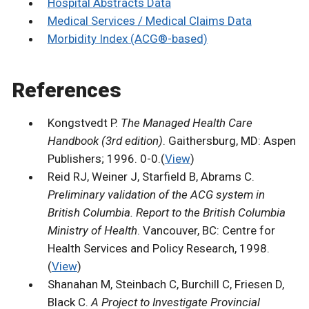
Hospital Abstracts Data
Medical Services / Medical Claims Data
Morbidity Index (ACG®-based)
References
Kongstvedt P.
The Managed Health Care
Handbook (3rd edition)
. Gaithersburg, MD: Aspen
Publishers; 1996. 0-0.(
View
)
Reid RJ, Weiner J, Starfield B, Abrams C.
Preliminary validation of the ACG system in
British Columbia. Report to the British Columbia
Ministry of Health
. Vancouver, BC: Centre for
Health Services and Policy Research, 1998.
(
View
)
Shanahan M, Steinbach C, Burchill C, Friesen D,
Black C.
A Project to Investigate Provincial