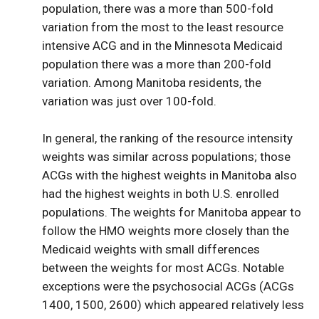
population, there was a more than 500-fold
variation from the most to the least resource
intensive ACG and in the Minnesota Medicaid
population there was a more than 200-fold
variation. Among Manitoba residents, the
variation was just over 100-fold.
In general, the ranking of the resource intensity
weights was similar across populations; those
ACGs with the highest weights in Manitoba also
had the highest weights in both U.S. enrolled
populations. The weights for Manitoba appear to
follow the HMO weights more closely than the
Medicaid weights with small differences
between the weights for most ACGs. Notable
exceptions were the psychosocial ACGs (ACGs
1400, 1500, 2600) which appeared relatively less