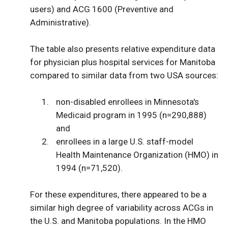
users) and ACG 1600 (Preventive and
Administrative).
The table also presents relative expenditure data
for physician plus hospital services for Manitoba
compared to similar data from two USA sources:
non-disabled enrollees in Minnesota's
Medicaid program in 1995 (n=290,888)
and
enrollees in a large U.S. staff-model
Health Maintenance Organization (HMO) in
1994 (n=71,520).
For these expenditures, there appeared to be a
similar high degree of variability across ACGs in
the U.S. and Manitoba populations. In the HMO