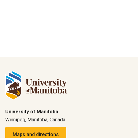
University of Manitoba
Winnipeg, Manitoba, Canada
Maps and directions