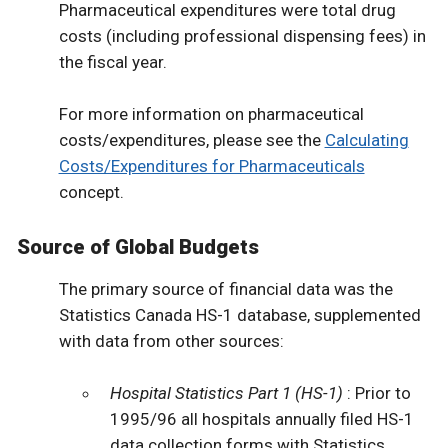
Pharmaceutical expenditures were total drug
costs (including professional dispensing fees) in
the fiscal year.
For more information on pharmaceutical
costs/expenditures, please see the
Calculating
Costs/Expenditures for Pharmaceuticals
concept.
Source of Global Budgets
The primary source of financial data was the
Statistics Canada HS-1 database, supplemented
with data from other sources:
Hospital Statistics Part 1 (HS-1)
: Prior to
1995/96 all hospitals annually filed HS-1
data collection forms with Statistics