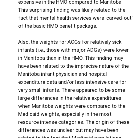
expensive in the HMO compared to Manitoba.
This surprising finding was likely related to the
fact that mental health services were 'carved-out'
of the basic HMO benefit package.
Also, the weights for ACGs for relatively sick
infants (i.e., those with major ADGs) were lower
in Manitoba than in the HMO. This finding may
have been related to the imprecise nature of the
Manitoba infant physician and hospital
expenditure data and/or less intensive care for
very small infants. There appeared to be some
large differences in the relative expenditures
when Manitoba weights were compared to the
Medicaid weights, especially in the most
resource intense categories. The origin of these
differences was unclear but may have been
related to the fact that Medicaid populations