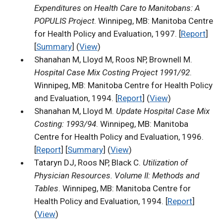
Expenditures on Health Care to Manitobans: A
POPULIS Project
. Winnipeg, MB: Manitoba Centre
for Health Policy and Evaluation, 1997. [
Report
]
[
Summary
] (
View
)
Shanahan M, Lloyd M, Roos NP, Brownell M.
Hospital Case Mix Costing Project 1991/92
.
Winnipeg, MB: Manitoba Centre for Health Policy
and Evaluation, 1994. [
Report
] (
View
)
Shanahan M, Lloyd M.
Update Hospital Case Mix
Costing: 1993/94
. Winnipeg, MB: Manitoba
Centre for Health Policy and Evaluation, 1996.
[
Report
] [
Summary
] (
View
)
Tataryn DJ, Roos NP, Black C.
Utilization of
Physician Resources. Volume II: Methods and
Tables
. Winnipeg, MB: Manitoba Centre for
Health Policy and Evaluation, 1994. [
Report
]
(
View
)