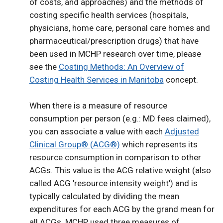
of costs, and approaches) and the methods of
costing specific health services (hospitals,
physicians, home care, personal care homes and
pharmaceutical/prescription drugs) that have
been used in MCHP research over time, please
see the
Costing Methods: An Overview of
Costing Health Services in Manitoba
concept.
When there is a measure of resource
consumption per person (e.g.: MD fees claimed),
you can associate a value with each
Adjusted
Clinical Group® (ACG®)
which represents its
resource consumption in comparison to other
ACGs. This value is the ACG relative weight (also
called ACG 'resource intensity weight') and is
typically calculated by dividing the mean
expenditures for each ACG by the grand mean for
all ACGs. MCHP used three measures of