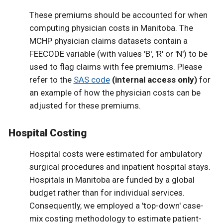
These premiums should be accounted for when
computing physician costs in Manitoba. The
MCHP physician claims datasets contain a
FEECODE variable (with values 'B', 'R' or 'N') to be
used to flag claims with fee premiums. Please
refer to the
SAS code
(internal access only)
for
an example of how the physician costs can be
adjusted for these premiums.
Hospital Costing
Hospital costs were estimated for ambulatory
surgical procedures and inpatient hospital stays.
Hospitals in Manitoba are funded by a global
budget rather than for individual services.
Consequently, we employed a 'top-down' case-
mix costing methodology to estimate patient-