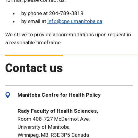
format, please contact us:
by phone at 204-789-3819
by email at
info@cpe.umanitoba.ca
We strive to provide accommodations upon request in
a reasonable timeframe.
Contact us
Manitoba Centre for Health Policy
Rady Faculty of Health Sciences,
Room 408-727 McDermot Ave.
University of Manitoba
Winnipeg, MB R3E 3P5 Canada