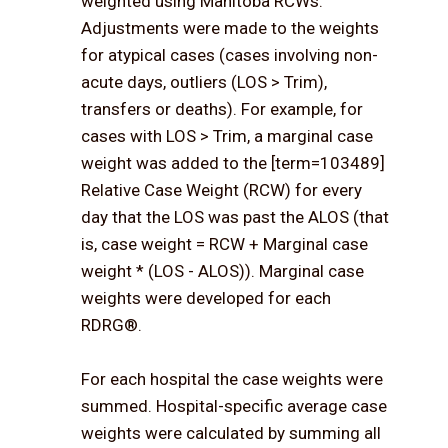
weighted using Manitoba RCWs.
Adjustments were made to the weights
for atypical cases (cases involving non-
acute days, outliers (LOS > Trim),
transfers or deaths). For example, for
cases with LOS > Trim, a marginal case
weight was added to the [term=103489]
Relative Case Weight (RCW) for every
day that the LOS was past the ALOS (that
is, case weight = RCW + Marginal case
weight * (LOS - ALOS)). Marginal case
weights were developed for each
RDRG®.
For each hospital the case weights were
summed. Hospital-specific average case
weights were calculated by summing all