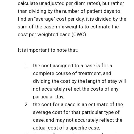
calculate unadjusted per diem rates), but rather
than dividing by the number of patient days to
find an "average" cost per day, it is divided by the
sum of the case-mix weights to estimate the
cost per weighted case (CWC).
It is important to note that:
the cost assigned to a case is for a
complete course of treatment, and
dividing the cost by the length of stay will
not accurately reflect the costs of any
particular day.
the cost for a case is an estimate of the
average cost for that particular type of
case, and may not accurately reflect the
actual cost of a specific case.