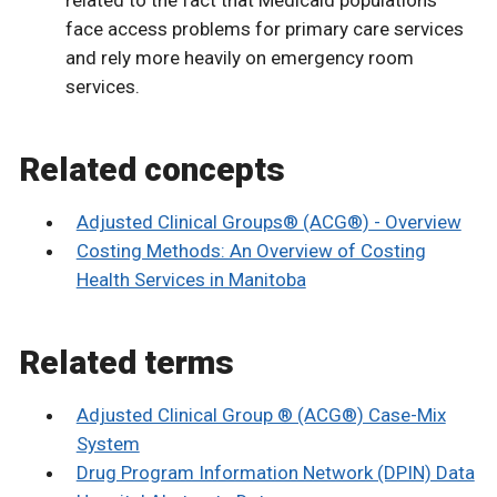
face access problems for primary care services
and rely more heavily on emergency room
services.
Related concepts
Adjusted Clinical Groups® (ACG®) - Overview
Costing Methods: An Overview of Costing
Health Services in Manitoba
Related terms
Adjusted Clinical Group ® (ACG®) Case-Mix
System
Drug Program Information Network (DPIN) Data