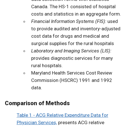
Canada. The HS-1 consisted of hospital
costs and statistics in an aggregate form.
Financial Information Systems (FIS):
used
to provide audited and inventory-adjusted
cost data for drugs and medical and
surgical supplies for the rural hospitals
Laboratory and Imaging Services (LIS):
provides diagnostic services for many
rural hospitals.
Maryland Health Services Cost Review
Commission (HSCRC) 1991 and 1992
data.
Comparison of Methods
Table 1 - ACG Relative Expenditure Data for
Physician Services,
presents ACG relative