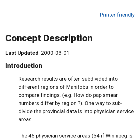
Printer friendly
Concept Description
Last Updated
: 2000-03-01
Introduction
Research results are often subdivided into
different regions of Manitoba in order to
compare findings. (e.g. How do pap smear
numbers differ by region ?). One way to sub-
divide the provincial data is into physician service
areas.
The 45 physician service areas (54 if Winnipeg is