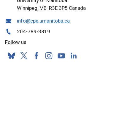
University of Manitoba
Winnipeg, MB R3E 3P5 Canada
info@cpe.umanitoba.ca
204-789-3819
Follow us