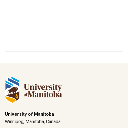
University of Manitoba
Winnipeg, Manitoba, Canada