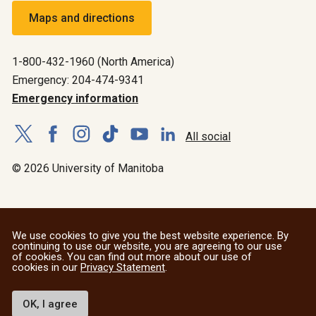
Maps and directions
1-800-432-1960 (North America)
Emergency: 204-474-9341
Emergency information
All social
© 2026 University of Manitoba
We use cookies to give you the best website experience. By
continuing to use our website, you are agreeing to our use
of cookies. You can find out more about our use of
cookies in our
Privacy Statement
.
OK, I agree