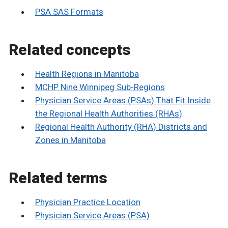
PSA SAS Formats
Related concepts
Health Regions in Manitoba
MCHP Nine Winnipeg Sub-Regions
Physician Service Areas (PSAs) That Fit Inside
the Regional Health Authorities (RHAs)
Regional Health Authority (RHA) Districts and
Zones in Manitoba
Related terms
Physician Practice Location
Physician Service Areas (PSA)