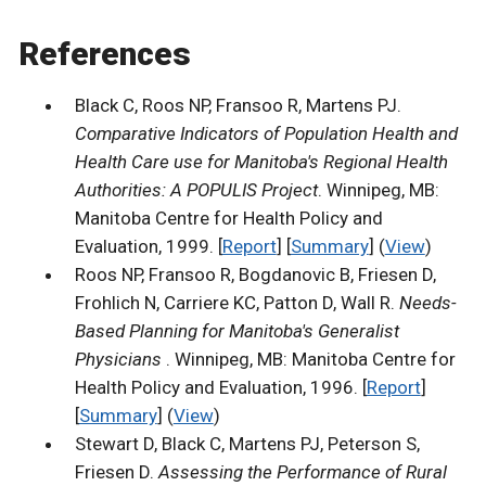
References
Black C, Roos NP, Fransoo R, Martens PJ.
Comparative Indicators of Population Health and
Health Care use for Manitoba's Regional Health
Authorities: A POPULIS Project
. Winnipeg, MB:
Manitoba Centre for Health Policy and
Evaluation, 1999. [
Report
] [
Summary
] (
View
)
Roos NP, Fransoo R, Bogdanovic B, Friesen D,
Frohlich N, Carriere KC, Patton D, Wall R.
Needs-
Based Planning for Manitoba's Generalist
Physicians
. Winnipeg, MB: Manitoba Centre for
Health Policy and Evaluation, 1996. [
Report
]
[
Summary
] (
View
)
Stewart D, Black C, Martens PJ, Peterson S,
Friesen D.
Assessing the Performance of Rural