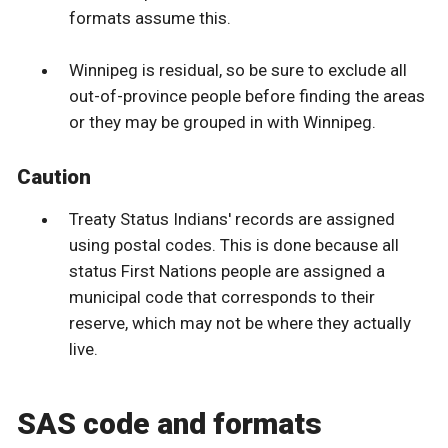
formats assume this.
Winnipeg is residual, so be sure to exclude all
out-of-province people before finding the areas
or they may be grouped in with Winnipeg.
Caution
Treaty Status Indians' records are assigned
using postal codes. This is done because all
status First Nations people are assigned a
municipal code that corresponds to their
reserve, which may not be where they actually
live.
SAS code and formats