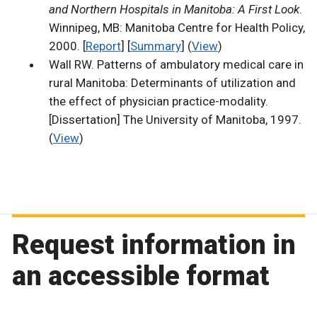
and Northern Hospitals in Manitoba: A First Look
.
Winnipeg, MB: Manitoba Centre for Health Policy,
2000. [
Report
] [
Summary
] (
View
)
Wall RW. Patterns of ambulatory medical care in
rural Manitoba: Determinants of utilization and
the effect of physician practice-modality.
[Dissertation] The University of Manitoba, 1997.
(
View
)
Request information in
an accessible format