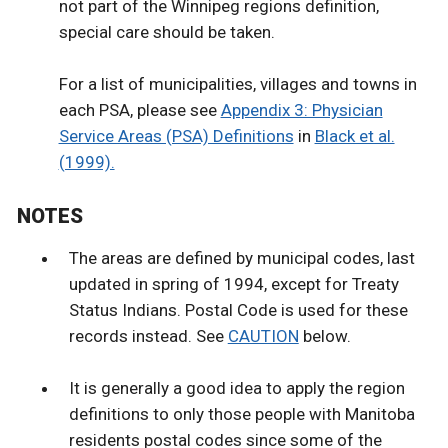
not part of the Winnipeg regions definition,
special care should be taken.
For a list of municipalities, villages and towns in
each PSA, please see
Appendix 3: Physician
Service Areas (PSA) Definitions
in
Black et al.
(1999).
NOTES
The areas are defined by municipal codes, last
updated in spring of 1994, except for Treaty
Status Indians. Postal Code is used for these
records instead. See
CAUTION
below.
It is generally a good idea to apply the region
definitions to only those people with Manitoba
residents postal codes since some of the