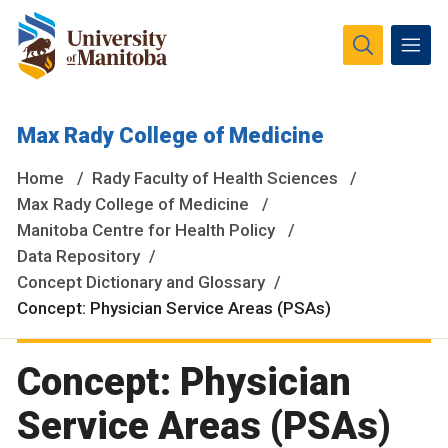
The University of Manitoba campuses and research spaces
Max Rady College of Medicine
are located on original lands of Anishinaabeg, Ininiwak,
Anisininewuk, Dakota Oyate, Dene and Inuit, and on the
Home
Rady Faculty of Health Sciences
National Homeland of the Red River Métis.
More
Max Rady College of Medicine
Manitoba Centre for Health Policy
Data Repository
Concept Dictionary and Glossary
Concept: Physician Service Areas (PSAs)
Concept: Physician
Service Areas (PSAs)