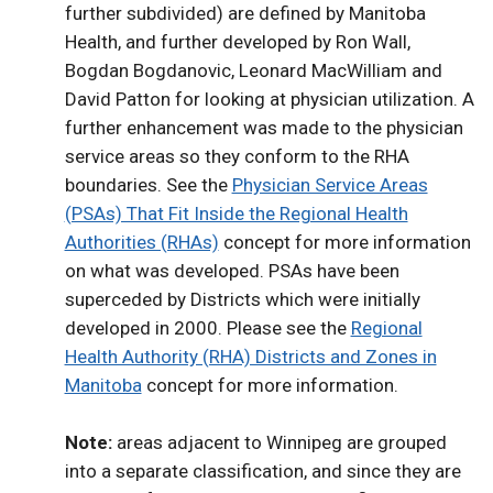
further subdivided) are defined by Manitoba
Health, and further developed by Ron Wall,
Bogdan Bogdanovic, Leonard MacWilliam and
David Patton for looking at physician utilization. A
further enhancement was made to the physician
service areas so they conform to the RHA
boundaries. See the
Physician Service Areas
(PSAs) That Fit Inside the Regional Health
Authorities (RHAs)
concept for more information
on what was developed. PSAs have been
superceded by Districts which were initially
developed in 2000. Please see the
Regional
Health Authority (RHA) Districts and Zones in
Manitoba
concept for more information.
Note:
areas adjacent to Winnipeg are grouped
into a separate classification, and since they are