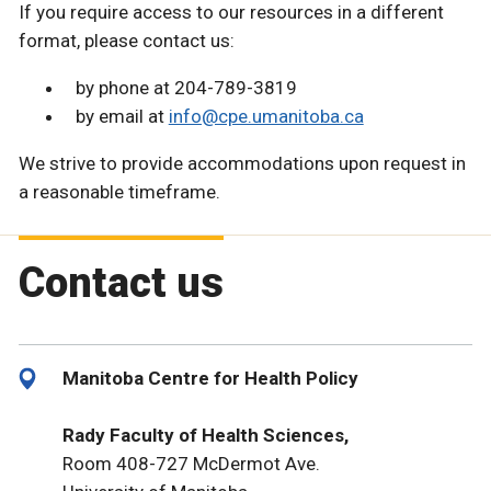
If you require access to our resources in a different
format, please contact us:
by phone at 204-789-3819
by email at
info@cpe.umanitoba.ca
We strive to provide accommodations upon request in
a reasonable timeframe.
Contact us
Manitoba Centre for Health Policy
Rady Faculty of Health Sciences,
Room 408-727 McDermot Ave.