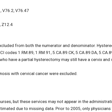
, V76.2, V76.47
, Z12.4
luded from both the numerator and denominator. Hysterect
CI codes 1.RM.89, 1.RM.91, 5.CA.89.CK, 5.CA.89.DA, 5.CA.
who have a partial hysterectomy may still have a cervix and 
gnosis with cervical cancer were excluded.
urses, but these services may not appear in the administrat
imated due to missing data. Prior to 2005, only physicians w