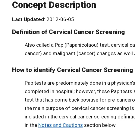
Concept Description
Last Updated
: 2012-06-05
Definition of Cervical Cancer Screening
Also called a Pap (Papanicolaou) test, cervical c
cancer) and malignant (cancer) changes as well
How to identify Cervical Cancer Screening 
Pap tests are predominately done in a physician's 
completed in hospital; however, these Pap tests 
test that has come back positive for pre-cancer
the main purpose of cervical cancer screening is 
included in the cervical cancer screening definit
in the
Notes and Cautions
section below.