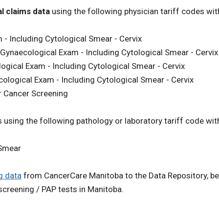
l claims data
using the following physician tariff codes with 
- Including Cytological Smear - Cervix
ynaecological Exam - Including Cytological Smear - Cervix
ogical Exam - Including Cytological Smear - Cervix
ological Exam - Including Cytological Smear - Cervix
or Cancer Screening
 using the following pathology or laboratory tariff code with 
 Smear
g data
from CancerCare Manitoba to the Data Repository, beg
screening / PAP tests in Manitoba.