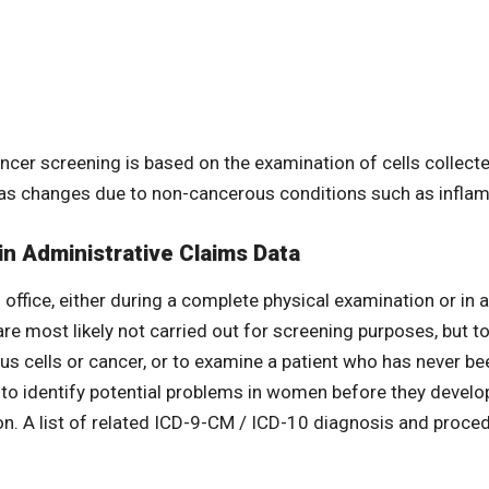
ancer screening is based on the examination of cells collect
 as changes due to non-cancerous conditions such as inflam
in Administrative Claims Data
office, either during a complete physical examination or in a
are most likely not carried out for screening purposes, but 
ous cells or cancer, or to examine a patient who has never 
to identify potential problems in women before they develop 
ion. A list of related ICD-9-CM / ICD-10 diagnosis and proce