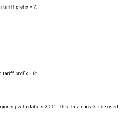
tariff prefix = 7:
tariff prefix = 8:
inning with data in 2001. This data can also be used