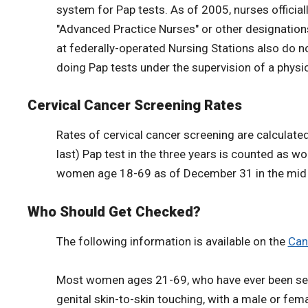
system for Pap tests. As of 2005, nurses official
"Advanced Practice Nurses" or other designations
at federally-operated Nursing Stations also do n
doing Pap tests under the supervision of a physic
Cervical Cancer Screening Rates
Rates of cervical cancer screening are calculated
last) Pap test in the three years is counted as w
women age 18-69 as of December 31 in the mid ye
Who Should Get Checked?
The following information is available on the
Can
Most women ages 21-69, who have ever been sexual
genital skin-to-skin touching, with a male or fema