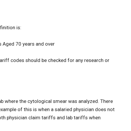
inition is:
ts Aged 70 years and over
 tariff codes should be checked for any research or
lab where the cytological smear was analyzed. There
example of this is when a salaried physician does not
both physician claim tariffs and lab tariffs when