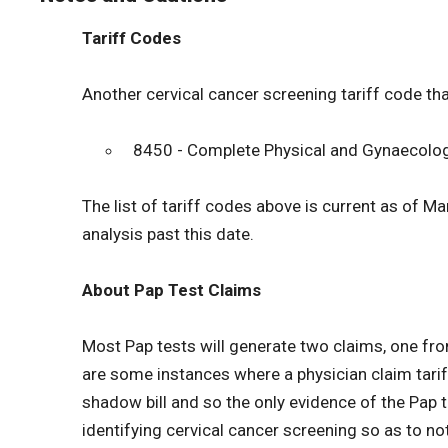
Tariff Codes
Another cervical cancer screening tariff code tha
8450 - Complete Physical and Gynaecologi
The list of tariff codes above is current as of M
analysis past this date.
About Pap Test Claims
Most Pap tests will generate two claims, one fr
are some instances where a physician claim tariff
shadow bill and so the only evidence of the Pap tes
identifying cervical cancer screening so as to no