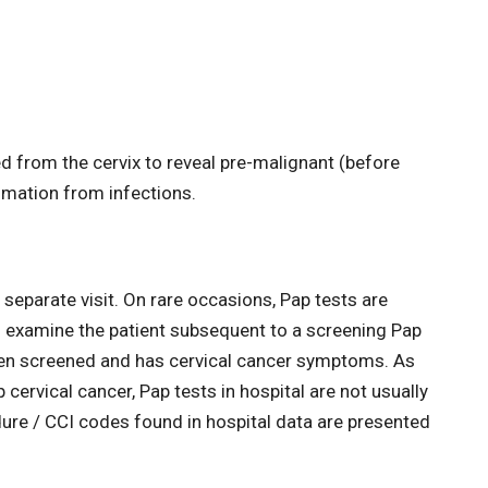
ed from the cervix to reveal pre-malignant (before
mation from infections.
 separate visit. On rare occasions, Pap tests are
to examine the patient subsequent to a screening Pap
been screened and has cervical cancer symptoms. As
cervical cancer, Pap tests in hospital are not usually
dure / CCI codes found in hospital data are presented