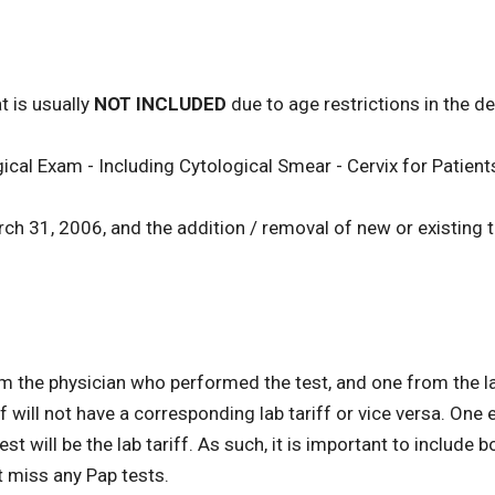
t is usually
NOT INCLUDED
due to age restrictions in the def
cal Exam - Including Cytological Smear - Cervix for Patien
arch 31, 2006, and the addition / removal of new or existing
om the physician who performed the test, and one from the 
 will not have a corresponding lab tariff or vice versa. One 
t will be the lab tariff. As such, it is important to include 
t miss any Pap tests.