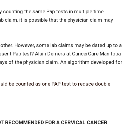
by counting the same Pap tests in multiple time
 claim, it is possible that the physician claim may
 other. However, some lab claims may be dated up to a
sequent Pap test? Alain Demers at CancerCare Manitoba
ays of the physician claim. An algorithm developed for
hould be counted as one PAP test to reduce double
T RECOMMENDED FOR A CERVICAL CANCER