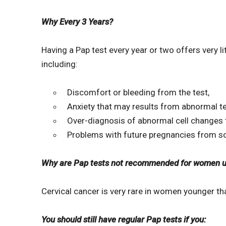
Why Every 3 Years?
Having a Pap test every year or two offers very 
including:
Discomfort or bleeding from the test,
Anxiety that may results from abnormal te
Over-diagnosis of abnormal cell changes 
Problems with future pregnancies from s
Why are Pap tests not recommended for women un
Cervical cancer is very rare in women younger th
You should still have regular Pap tests if you: