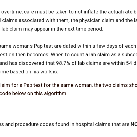
overtime, care must be taken to not inflate the actual rate 
claims associated with them, the physician claim and the lab
 lab claim may appear in the next time period.
e same woman's Pap test are dated within a few days of each
 question then becomes: When to count a lab claim as a sub
and has discovered that 98.7% of lab claims are within 54 d
time based on his work is:
an claim for a Pap test for the same woman, the two claims s
code below on this algorithm.
es and procedure codes found in hospital claims that are
NO