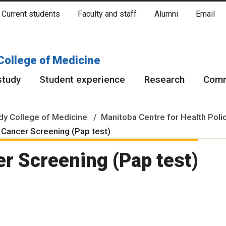
Current students
Faculty and staff
Alumni
Email
cated on original lands of Anishinaabeg, Ininiwak, Anisininewuk, Da
Red River Métis.
More
College of Medicine
study
Student experience
Research
Comm
y College of Medicine
Manitoba Centre for Health Poli
 Cancer Screening (Pap test)
er Screening (Pap test)