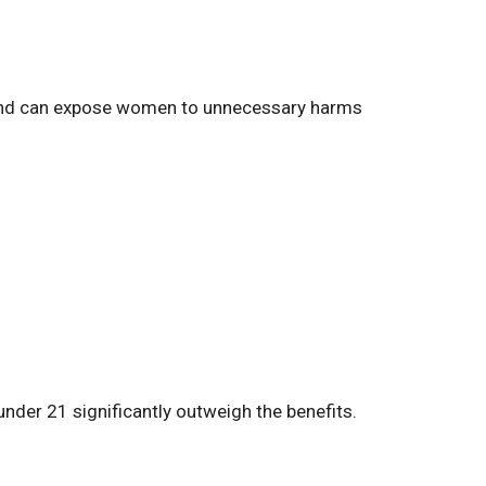
rs and can expose women to unnecessary harms
nder 21 significantly outweigh the benefits.