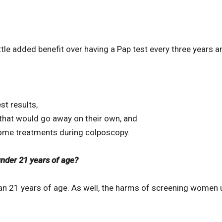
little added benefit over having a Pap test every three yea
st results,
that would go away on their own, and
ome treatments during colposcopy.
der 21 years of age?
an 21 years of age. As well, the harms of screening women u