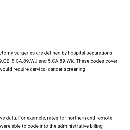
omy surgeries are defined by hospital separations
89.GB, 5.CA.89.WJ and 5.CA.89.WK. These codes cover
would require cervical cancer screening.
ive data. For example, rates for northern and remote
ere able to code into the administrative billing