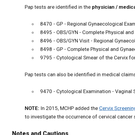
Pap tests are identified in the
physician / medica
8470 - GP - Regional Gynaecological Exam 
8495 - OBS/GYN - Complete Physical and G
8496 - OBS/GYN Visit - Regional Gynaecol
8498 - GP - Complete Physical and Gynaec
9795 - Cytological Smear of the Cervix f
Pap tests can also be identified in medical claims
9470 - Cytological Examination - Vaginal
NOTE:
In 2015, MCHP added the
Cervix Screenin
to investigate the occurrence of cervical cancer 
Notes and Cautions