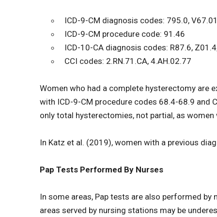
ICD-9-CM diagnosis codes: 795.0, V67.01
ICD-9-CM procedure code: 91.46
ICD-10-CA diagnosis codes: R87.6, Z01.4
CCI codes: 2.RN.71.CA, 4.AH.02.77
Women who had a complete hysterectomy are exc
with ICD-9-CM procedure codes 68.4-68.9 and C
only total hysterectomies, not partial, as women 
In Katz et al. (2019), women with a previous dia
Pap Tests Performed By Nurses
In some areas, Pap tests are also performed by n
areas served by nursing stations may be underest