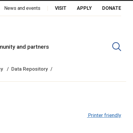
News and events
VISIT
APPLY
DONATE
kota Oyate, Dene and Inuit, and on the National Homeland of the
unity and partners
cy
Data Repository
Printer friendly