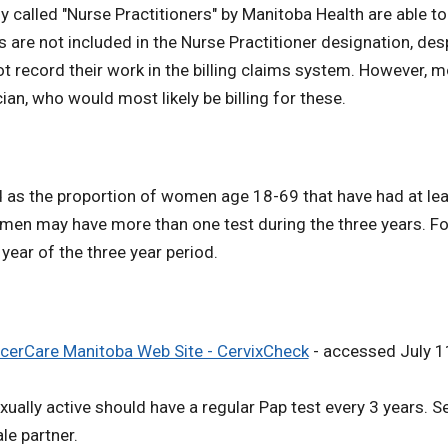
ly called "Nurse Practitioners" by Manitoba Health are able 
 are not included in the Nurse Practitioner designation, de
ot record their work in the billing claims system. However, 
ian, who would most likely be billing for these.
 as the proportion of women age 18-69 that have had at least
omen may have more than one test during the three years. For
ar of the three year period.
cerCare Manitoba Web Site - CervixCheck
- accessed July 1
ly active should have a regular Pap test every 3 years. Sex
le partner.