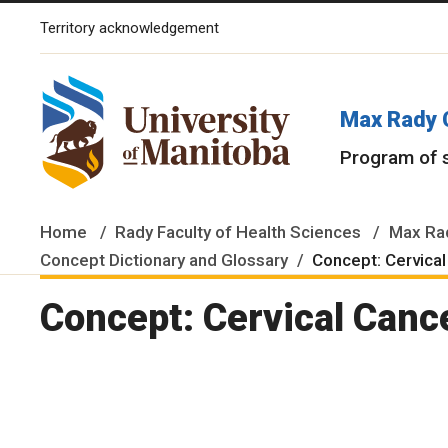
Territory acknowledgement
The University of Manitoba campuses and research spaces are lo
Max Rady 
Program of 
Home
Rady Faculty of Health Sciences
Max Rad
Concept Dictionary and Glossary
Concept: Cervical
Concept: Cervical Canc