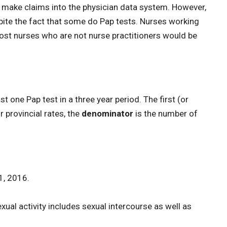
to make claims into the physician data system. However,
spite the fact that some do Pap tests. Nurses working
most nurses who are not nurse practitioners would be
 one Pap test in a three year period. The first (or
 provincial rates, the
denominator
is the number of
1, 2016.
ual activity includes sexual intercourse as well as