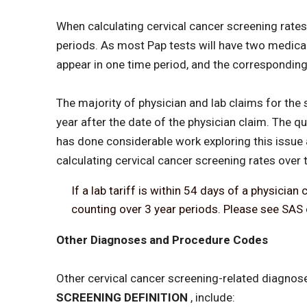
When calculating cervical cancer screening rates 
periods. As most Pap tests will have two medical 
appear in one time period, and the corresponding
The majority of physician and lab claims for th
year after the date of the physician claim. The
has done considerable work exploring this issue 
calculating cervical cancer screening rates over 
If a lab tariff is within 54 days of a physici
counting over 3 year periods. Please see SAS 
Other Diagnoses and Procedure Codes
Other cervical cancer screening-related diagnos
SCREENING DEFINITION
, include: