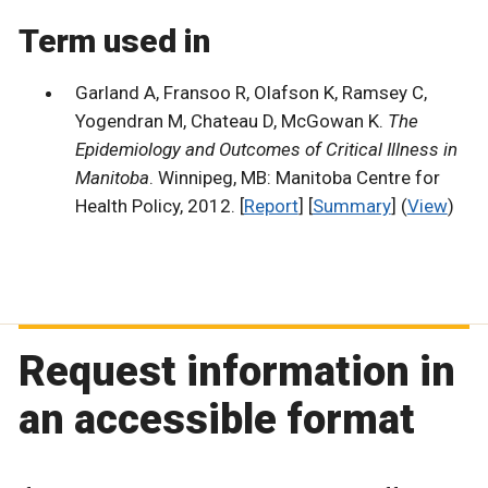
Term used in
Garland A, Fransoo R, Olafson K, Ramsey C,
Yogendran M, Chateau D, McGowan K.
The
Epidemiology and Outcomes of Critical Illness in
Manitoba
. Winnipeg, MB: Manitoba Centre for
Health Policy, 2012. [
Report
] [
Summary
] (
View
)
Request information in
an accessible format