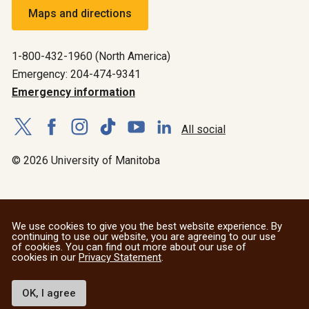
Maps and directions
1-800-432-1960 (North America)
Emergency: 204-474-9341
Emergency information
All social
© 2026 University of Manitoba
We use cookies to give you the best website experience. By
continuing to use our website, you are agreeing to our use
of cookies. You can find out more about our use of
cookies in our
Privacy Statement
.
OK, I agree