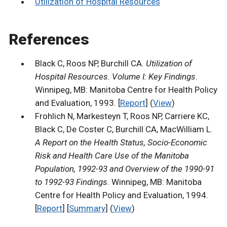
Utilization of Hospital Resources
References
Black C, Roos NP, Burchill CA.
Utilization of
Hospital Resources. Volume I: Key Findings
.
Winnipeg, MB: Manitoba Centre for Health Policy
and Evaluation, 1993. [
Report
] (
View
)
Frohlich N, Markesteyn T, Roos NP, Carriere KC,
Black C, De Coster C, Burchill CA, MacWilliam L.
A Report on the Health Status, Socio-Economic
Risk and Health Care Use of the Manitoba
Population, 1992-93 and Overview of the 1990-91
to 1992-93 Findings
. Winnipeg, MB: Manitoba
Centre for Health Policy and Evaluation, 1994.
[
Report
] [
Summary
] (
View
)