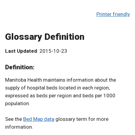
Printer friendly
Glossary Definition
Last Updated
: 2015-10-23
Definition:
Manitoba Health maintains information about the
supply of hospital beds located in each region,
expressed as beds per region and beds per 1000
population.
See the
Bed Map data
glossary term for more
information.