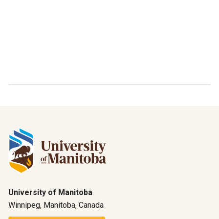
University of Manitoba
Winnipeg, Manitoba, Canada