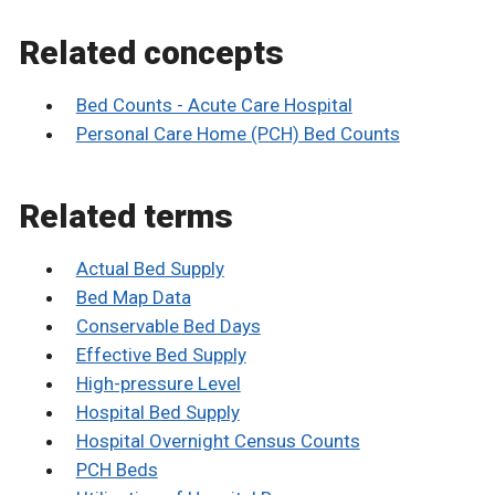
Related concepts
Bed Counts - Acute Care Hospital
Personal Care Home (PCH) Bed Counts
Related terms
Actual Bed Supply
Bed Map Data
Conservable Bed Days
Effective Bed Supply
High-pressure Level
Hospital Bed Supply
Hospital Overnight Census Counts
PCH Beds