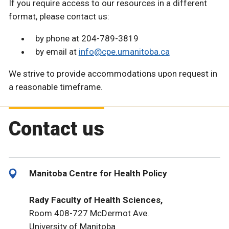
If you require access to our resources in a different
format, please contact us:
by phone at 204-789-3819
by email at
info@cpe.umanitoba.ca
We strive to provide accommodations upon request in
a reasonable timeframe.
Contact us
Manitoba Centre for Health Policy
Rady Faculty of Health Sciences,
Room 408-727 McDermot Ave.
University of Manitoba