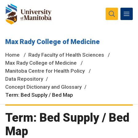
The University of Manitoba campuses and research spaces
Max Rady College of Medicine
are located on original lands of Anishinaabeg, Ininiwak,
Anisininewuk, Dakota Oyate, Dene and Inuit, and on the
Home
Rady Faculty of Health Sciences
National Homeland of the Red River Métis.
More
Max Rady College of Medicine
Manitoba Centre for Health Policy
Data Repository
Concept Dictionary and Glossary
Term: Bed Supply / Bed Map
Term: Bed Supply / Bed
Map