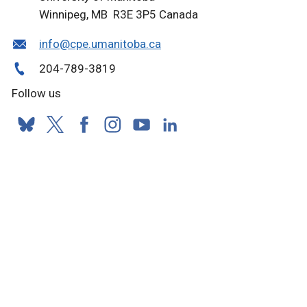
Winnipeg, MB R3E 3P5 Canada
info@cpe.umanitoba.ca
204-789-3819
Follow us