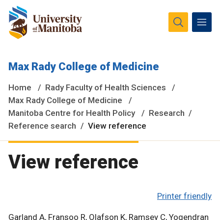
The University of Manitoba campuses and research spaces
Max Rady College of Medicine
are located on original lands of Anishinaabeg, Ininiwak,
Anisininewuk, Dakota Oyate, Dene and Inuit, and on the
Home
Rady Faculty of Health Sciences
National Homeland of the Red River Métis.
More
Max Rady College of Medicine
Manitoba Centre for Health Policy
Research
Reference search
View reference
View reference
Printer friendly
Garland A, Fransoo R, Olafson K, Ramsey C, Yogendran