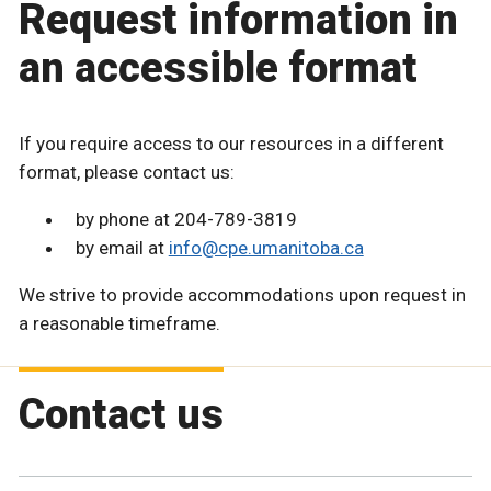
Request information in
an accessible format
If you require access to our resources in a different
format, please contact us:
by phone at 204-789-3819
by email at
info@cpe.umanitoba.ca
We strive to provide accommodations upon request in
a reasonable timeframe.
Contact us