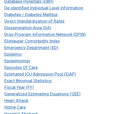
Database Hospitals (DBH)
De-identified Individual Level Information
Diabetes / Diabetes Mellitus
Direct Standardization of Rates
Dissemination Area (DA)
Drug Program Information Network (DPIN)
Elixhauser Comorbidity Index
Emergency Department (ED)
Epidemic
Epidemiology
Episodes Of Care
Estimated ICU Admission Pool (EIAP)
Exact Binomial Statistics
Fiscal Year (FY)
Generalized Estimating Equations (GEE)
Heart Attack
Home Care
Hospital Abstract