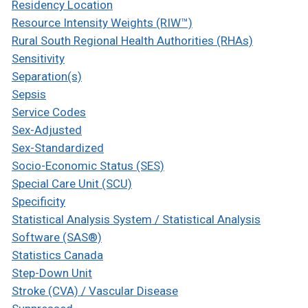
Residency Location
Resource Intensity Weights (RIW™)
Rural South Regional Health Authorities (RHAs)
Sensitivity
Separation(s)
Sepsis
Service Codes
Sex-Adjusted
Sex-Standardized
Socio-Economic Status (SES)
Special Care Unit (SCU)
Specificity
Statistical Analysis System / Statistical Analysis
Software (SAS®)
Statistics Canada
Step-Down Unit
Stroke (CVA) / Vascular Disease