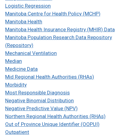
Logistic Regression
Manitoba Centre for Health Policy (MCHP)
Manitoba Health
Manitoba Health Insurance Registry (MHIR) Data
Manitoba Population Research Data Repository
(Repository)
Mechanical Ventilation
Median
Medicine Data
Mid Regional Health Authorities (RHAs)
Morbidity
Most Responsible Diagnosis
Negative Binomial Distribution
Negative Predictive Value (NPV)
Northern Regional Health Authorities (RHAs)
Out of Province Unique Identifier (OOPUI)
Outpatient