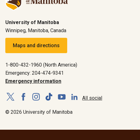
University of Manitoba
Winnipeg, Manitoba, Canada
Maps and directions
1-800-432-1960 (North America)
Emergency: 204-474-9341
Emergency information
All social
© 2026 University of Manitoba