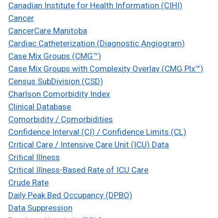
Canadian Institute for Health Information (CIHI)
Cancer
CancerCare Manitoba
Cardiac Catheterization (Diagnostic Angiogram)
Case Mix Groups (CMG™)
Case Mix Groups with Complexity Overlay (CMG Plx™)
Census SubDivision (CSD)
Charlson Comorbidity Index
Clinical Database
Comorbidity / Comorbidities
Confidence Interval (CI) / Confidence Limits (CL)
Critical Care / Intensive Care Unit (ICU) Data
Critical Illness
Critical Illness-Based Rate of ICU Care
Crude Rate
Daily Peak Bed Occupancy (DPBO)
Data Suppression