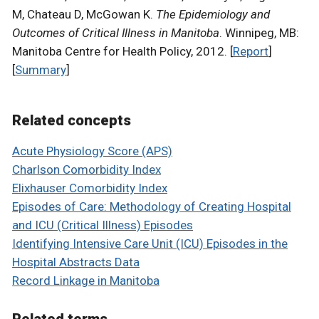
M, Chateau D, McGowan K.
The Epidemiology and
Outcomes of Critical Illness in Manitoba
. Winnipeg, MB:
Manitoba Centre for Health Policy, 2012. [
Report
]
[
Summary
]
Related concepts
Acute Physiology Score (APS)
Charlson Comorbidity Index
Elixhauser Comorbidity Index
Episodes of Care: Methodology of Creating Hospital
and ICU (Critical Illness) Episodes
Identifying Intensive Care Unit (ICU) Episodes in the
Hospital Abstracts Data
Record Linkage in Manitoba