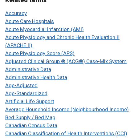
Related terms
Accuracy
Acute Care Hospitals
Acute Myocardial Infarction (AMI)
Acute Physiology and Chronic Health Evaluation II
(APACHE II)
Acute Physiology Score (APS)
Adjusted Clinical Group ® (ACG®) Case-Mix System
Administrative Data
Administrative Health Data
Age-Adjusted
Age-Standardized
Artificial Life Support
Average Household Income (Neighbourhood Income)
Bed Supply / Bed Map
Canadian Census Data
Canadian Classification of Health Interventions (CCI)