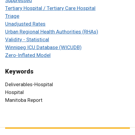
Suppressed
Tertiary Hospital / Tertiary Care Hospital
Triage
Unadjusted Rates
Urban Regional Health Authorities (RHAs)
Validity - Statistical
Winnipeg ICU Database (WICUDB)
Zero-Inflated Model
Keywords
Deliverables-Hospital
Hospital
Manitoba Report