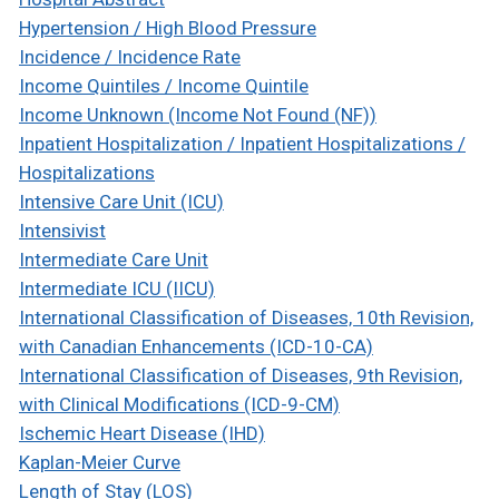
Hypertension / High Blood Pressure
Incidence / Incidence Rate
Income Quintiles / Income Quintile
Income Unknown (Income Not Found (NF))
Inpatient Hospitalization / Inpatient Hospitalizations /
Hospitalizations
Intensive Care Unit (ICU)
Intensivist
Intermediate Care Unit
Intermediate ICU (IICU)
International Classification of Diseases, 10th Revision,
with Canadian Enhancements (ICD-10-CA)
International Classification of Diseases, 9th Revision,
with Clinical Modifications (ICD-9-CM)
Ischemic Heart Disease (IHD)
Kaplan-Meier Curve
Length of Stay (LOS)