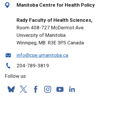
Manitoba Centre for Health Policy
Rady Faculty of Health Sciences,
Room 408-727 McDermot Ave.
University of Manitoba
Winnipeg, MB R3E 3P5 Canada
info@cpe.umanitoba.ca
204-789-3819
Follow us