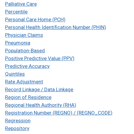
Palliative Care
Percentile
Personal Care Home (PCH)
Personal Health Identification Number (PHIN)
Physician Claims
Pneumonia
Population-Based
Positive Predictive Value (PPV)
Predictive Accuracy
Quintiles
Rate Adjustment
Record Linkage / Data Linkage
Region of Residence
Regional Health Authority (RHA)
Registration Number (REGNO) / (REGNO_CODE)
Regression
Repository