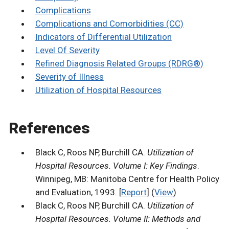
Complications
Complications and Comorbidities (CC)
Indicators of Differential Utilization
Level Of Severity
Refined Diagnosis Related Groups (RDRG®)
Severity of Illness
Utilization of Hospital Resources
References
Black C, Roos NP, Burchill CA.
Utilization of
Hospital Resources. Volume I: Key Findings
.
Winnipeg, MB: Manitoba Centre for Health Policy
and Evaluation, 1993. [
Report
] (
View
)
Black C, Roos NP, Burchill CA.
Utilization of
Hospital Resources. Volume II: Methods and