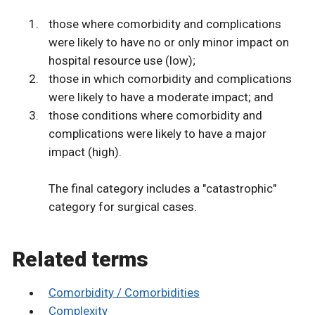
those where comorbidity and complications
were likely to have no or only minor impact on
hospital resource use (low);
those in which comorbidity and complications
were likely to have a moderate impact; and
those conditions where comorbidity and
complications were likely to have a major
impact (high).
The final category includes a "catastrophic"
category for surgical cases.
Related terms
Comorbidity / Comorbidities
Complexity