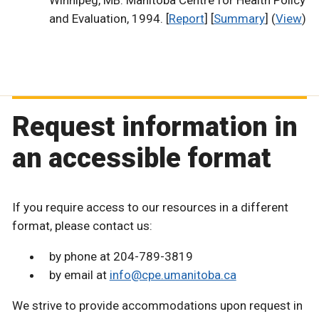
Winnipeg, MB: Manitoba Centre for Health Policy
and Evaluation, 1994. [
Report
] [
Summary
] (
View
)
Request information in
an accessible format
If you require access to our resources in a different
format, please contact us:
by phone at 204-789-3819
by email at
info@cpe.umanitoba.ca
We strive to provide accommodations upon request in