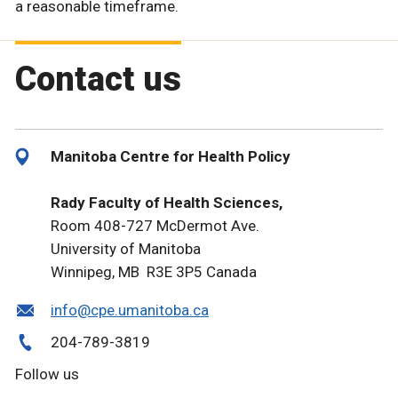
a reasonable timeframe.
Contact us
Manitoba Centre for Health Policy
Rady Faculty of Health Sciences,
Room 408-727 McDermot Ave.
University of Manitoba
Winnipeg, MB R3E 3P5 Canada
info@cpe.umanitoba.ca
204-789-3819
Follow us