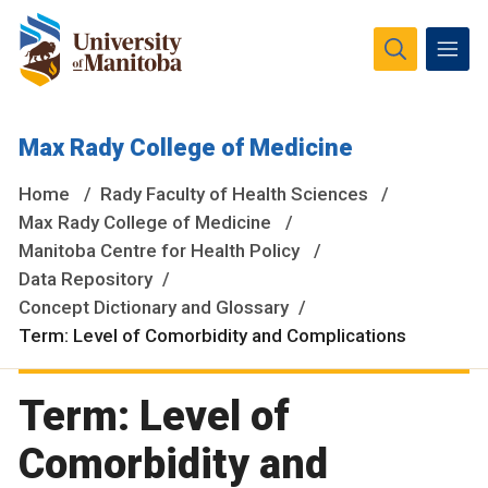
The University of Manitoba campuses and research spaces
Max Rady College of Medicine
are located on original lands of Anishinaabeg, Ininiwak,
Anisininewuk, Dakota Oyate, Dene and Inuit, and on the
Home
Rady Faculty of Health Sciences
National Homeland of the Red River Métis.
More
Max Rady College of Medicine
Manitoba Centre for Health Policy
Data Repository
Concept Dictionary and Glossary
Term: Level of Comorbidity and Complications
Term: Level of
Comorbidity and