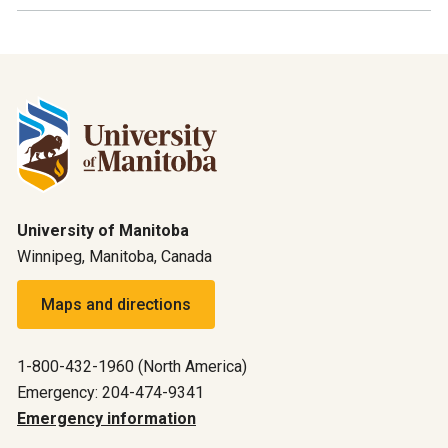
University of Manitoba
Winnipeg, Manitoba, Canada
Maps and directions
1-800-432-1960 (North America)
Emergency: 204-474-9341
Emergency information