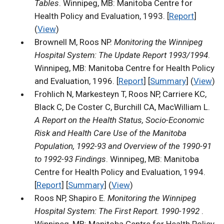
Tables
. Winnipeg, MB: Manitoba Centre for
Health Policy and Evaluation, 1993. [
Report
]
(
View
)
Brownell M, Roos NP.
Monitoring the Winnipeg
Hospital System: The Update Report 1993/1994
.
Winnipeg, MB: Manitoba Centre for Health Policy
and Evaluation, 1996. [
Report
] [
Summary
] (
View
)
Frohlich N, Markesteyn T, Roos NP, Carriere KC,
Black C, De Coster C, Burchill CA, MacWilliam L.
A Report on the Health Status, Socio-Economic
Risk and Health Care Use of the Manitoba
Population, 1992-93 and Overview of the 1990-91
to 1992-93 Findings
. Winnipeg, MB: Manitoba
Centre for Health Policy and Evaluation, 1994.
[
Report
] [
Summary
] (
View
)
Roos NP, Shapiro E.
Monitoring the Winnipeg
Hospital System: The First Report. 1990-1992
.