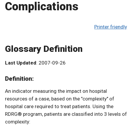
Complications
Printer friendly
Glossary Definition
Last Updated
: 2007-09-26
Definition:
An indicator measuring the impact on hospital
resources of a case, based on the "complexity" of
hospital care required to treat patients. Using the
RDRG® program, patients are classified into 3 levels of
complexity: