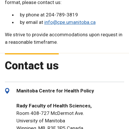
format, please contact us:
by phone at 204-789-3819
by email at
info@cpe.umanitoba.ca
We strive to provide accommodations upon request in
a reasonable timeframe.
Contact us
Manitoba Centre for Health Policy
Rady Faculty of Health Sciences,
Room 408-727 McDermot Ave.
University of Manitoba
Winnipeg, MB R3E 3P5 Canada