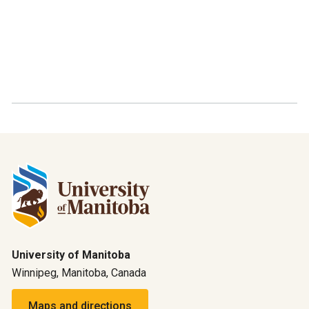
University of Manitoba
Winnipeg, Manitoba, Canada
Maps and directions