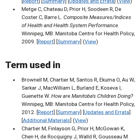
[
Report
] [
Summary
] [
Updates and Errata
] (
View
)
Metge C, Chateau D, Prior H, Soodeen R, De
Coster C, Barre L.
Composite Measures/Indices
of Health and Health System Performance
.
Winnipeg, MB: Manitoba Centre for Health Policy,
2009. [
Report
] [
Summary
] (
View
)
Term used in
Brownell M, Chartier M, Santos R, Ekuma O, Au W,
Sarkar J, MacWilliam L, Burland E, Koseva I,
Guenette W.
How are Manitoba's Children Doing?
Winnipeg, MB: Manitoba Centre for Health Policy,
2012. [
Report
] [
Summary
] [
Updates and Errata
]
[
Additional Materials
] (
View
)
Chartier M, Finlayson G, Prior H, McGowan K,
Chen H, de Rocquigny J, Walld R, Gousseau M.