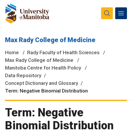
The University of Manitoba campuses and research spaces
Max Rady College of Medicine
are located on original lands of Anishinaabeg, Ininiwak,
Anisininewuk, Dakota Oyate, Dene and Inuit, and on the
Home
Rady Faculty of Health Sciences
National Homeland of the Red River Métis.
More
Max Rady College of Medicine
Manitoba Centre for Health Policy
Data Repository
Concept Dictionary and Glossary
Term: Negative Binomial Distribution
Term: Negative
Binomial Distribution