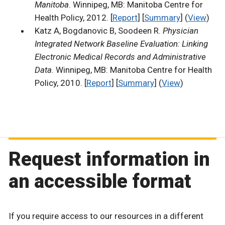
Manitoba
. Winnipeg, MB: Manitoba Centre for
Health Policy, 2012. [
Report
] [
Summary
] (
View
)
Katz A, Bogdanovic B, Soodeen R.
Physician
Integrated Network Baseline Evaluation: Linking
Electronic Medical Records and Administrative
Data
. Winnipeg, MB: Manitoba Centre for Health
Policy, 2010. [
Report
] [
Summary
] (
View
)
Request information in
an accessible format
If you require access to our resources in a different