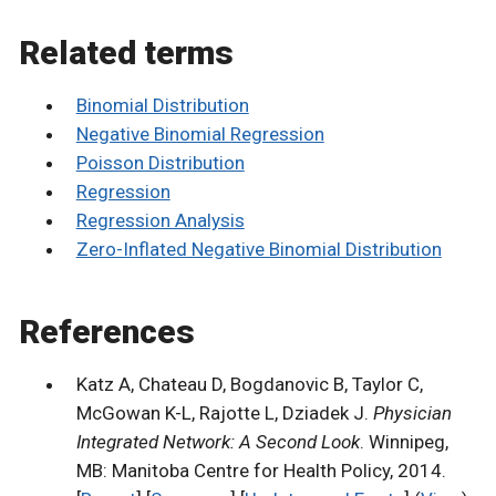
Related terms
Binomial Distribution
Negative Binomial Regression
Poisson Distribution
Regression
Regression Analysis
Zero-Inflated Negative Binomial Distribution
References
Katz A, Chateau D, Bogdanovic B, Taylor C,
McGowan K-L, Rajotte L, Dziadek J.
Physician
Integrated Network: A Second Look
. Winnipeg,
MB: Manitoba Centre for Health Policy, 2014.