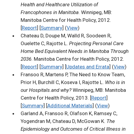
Health and Healthcare Utilization of
Francophones in Manitoba
. Winnipeg, MB:
Manitoba Centre for Health Policy, 2012.
[
Report
] [
Summary
] (
View
)
Chateau D, Doupe M, Walld R, Soodeen R,
Ouelette C, Rajotte L.
Projecting Personal Care
Home Bed Equivalent Needs in Manitoba Through
2036
. Manitoba Centre for Health Policy, 2012.
[
Report
] [
Summary
] [
Updates and Errata
] (
View
)
Fransoo R, Martens P, The Need to Know Team,
Prior H, Burchill C, Koseva I, Rajotte L.
Who is in
our Hospitals.and why?
Winnipeg, MB: Manitoba
Centre for Health Policy, 2013. [
Report
]
[
Summary
] [
Additional Materials
] (
View
)
Garland A, Fransoo R, Olafson K, Ramsey C,
Yogendran M, Chateau D, McGowan K.
The
Epidemiology and Outcomes of Critical Illness in