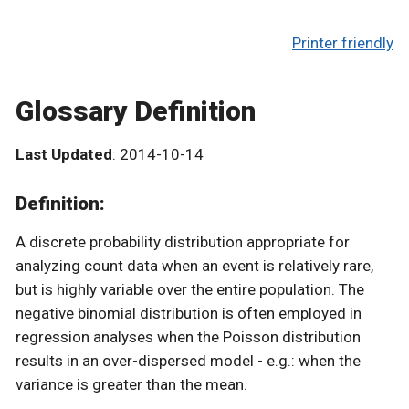
Printer friendly
Glossary Definition
Last Updated
: 2014-10-14
Definition:
A discrete probability distribution appropriate for
analyzing count data when an event is relatively rare,
but is highly variable over the entire population. The
negative binomial distribution is often employed in
regression analyses when the Poisson distribution
results in an over-dispersed model - e.g.: when the
variance is greater than the mean.