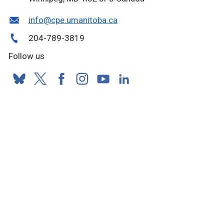
info@cpe.umanitoba.ca
204-789-3819
Follow us