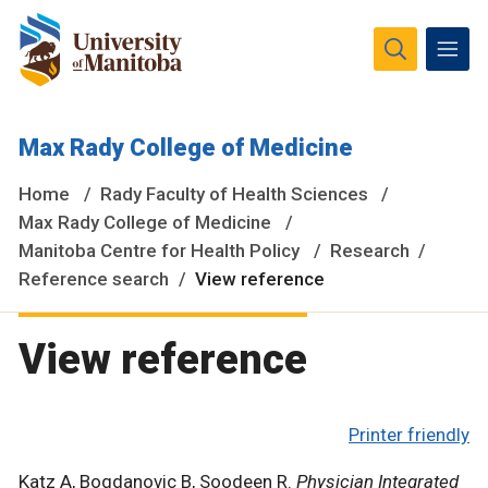
The University of Manitoba campuses and research spaces
Max Rady College of Medicine
are located on original lands of Anishinaabeg, Ininiwak,
Anisininewuk, Dakota Oyate, Dene and Inuit, and on the
Home
Rady Faculty of Health Sciences
National Homeland of the Red River Métis.
More
Max Rady College of Medicine
Manitoba Centre for Health Policy
Research
Reference search
View reference
View reference
Printer friendly
Katz A, Bogdanovic B, Soodeen R.
Physician Integrated