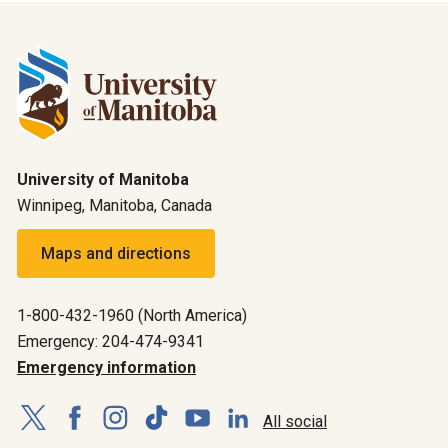
University of Manitoba
Winnipeg, Manitoba, Canada
Maps and directions
1-800-432-1960 (North America)
Emergency: 204-474-9341
Emergency information
All social