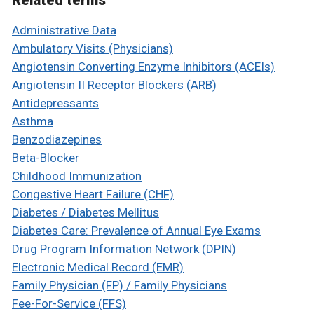
Related terms
Administrative Data
Ambulatory Visits (Physicians)
Angiotensin Converting Enzyme Inhibitors (ACEIs)
Angiotensin II Receptor Blockers (ARB)
Antidepressants
Asthma
Benzodiazepines
Beta-Blocker
Childhood Immunization
Congestive Heart Failure (CHF)
Diabetes / Diabetes Mellitus
Diabetes Care: Prevalence of Annual Eye Exams
Drug Program Information Network (DPIN)
Electronic Medical Record (EMR)
Family Physician (FP) / Family Physicians
Fee-For-Service (FFS)