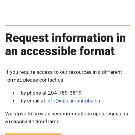
Request information in
an accessible format
If you require access to our resources in a different
format, please contact us:
by phone at 204-789-3819
by email at
info@cpe.umanitoba.ca
We strive to provide accommodations upon request in
a reasonable timeframe.