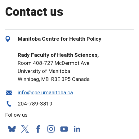
Contact us
Manitoba Centre for Health Policy
Rady Faculty of Health Sciences,
Room 408-727 McDermot Ave.
University of Manitoba
Winnipeg, MB R3E 3P5 Canada
info@cpe.umanitoba.ca
204-789-3819
Follow us