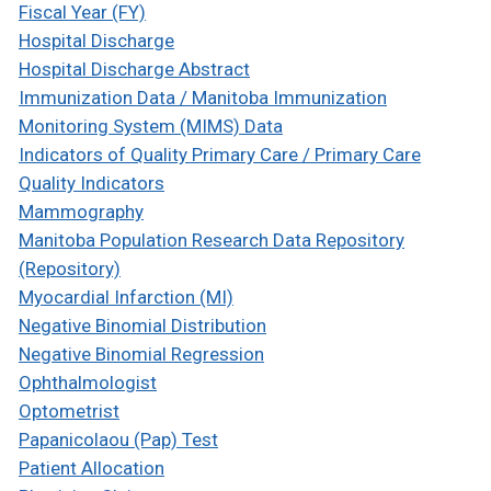
Fiscal Year (FY)
Hospital Discharge
Hospital Discharge Abstract
Immunization Data / Manitoba Immunization
Monitoring System (MIMS) Data
Indicators of Quality Primary Care / Primary Care
Quality Indicators
Mammography
Manitoba Population Research Data Repository
(Repository)
Myocardial Infarction (MI)
Negative Binomial Distribution
Negative Binomial Regression
Ophthalmologist
Optometrist
Papanicolaou (Pap) Test
Patient Allocation