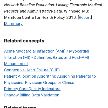
Network Baseline Evaluation: Linking Electronic Medical
Records and Administrative Data
. Winnipeg, MB:
Manitoba Centre for Health Policy, 2010. [
Report
]
[
Summary
]
Related concepts
Acute Myocardial Infarction (AMI) / Myocardial
Infarction (MI) - Definition, Rates and Post-AMI
Management
Congestive Heart Failure (CHF)
Patient Allocation Algorithm: Assigning Patients to
Physicians, Physician Groups or Clinics
Primary Care Quality Indicators
Shadow Billing Data Validation