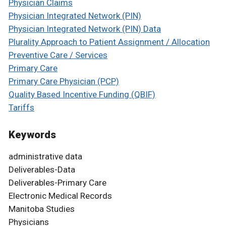
Physician Claims
Physician Integrated Network (PIN)
Physician Integrated Network (PIN) Data
Plurality Approach to Patient Assignment / Allocation
Preventive Care / Services
Primary Care
Primary Care Physician (PCP)
Quality Based Incentive Funding (QBIF)
Tariffs
Keywords
administrative data
Deliverables-Data
Deliverables-Primary Care
Electronic Medical Records
Manitoba Studies
Physicians