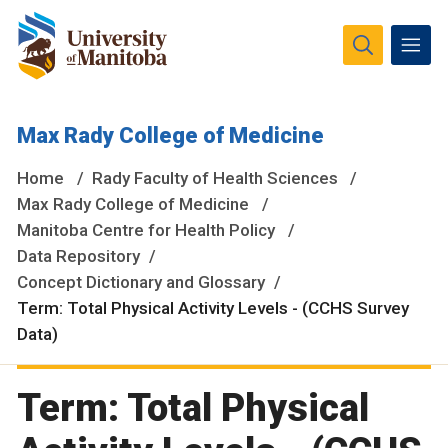
The University of Manitoba campuses and research spaces
Max Rady College of Medicine
are located on original lands of Anishinaabeg, Ininiwak,
Anisininewuk, Dakota Oyate, Dene and Inuit, and on the
Home
Rady Faculty of Health Sciences
National Homeland of the Red River Métis.
More
Max Rady College of Medicine
Manitoba Centre for Health Policy
Data Repository
Concept Dictionary and Glossary
Term: Total Physical Activity Levels - (CCHS Survey
Data)
Term: Total Physical