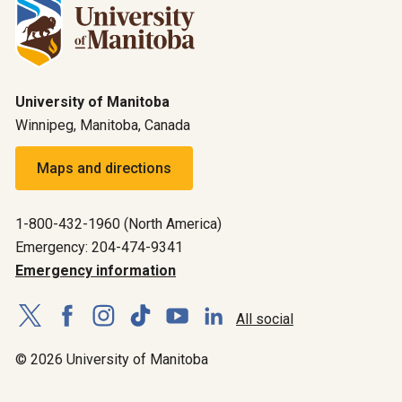
University of Manitoba
Winnipeg, Manitoba, Canada
Maps and directions
1-800-432-1960 (North America)
Emergency: 204-474-9341
Emergency information
All social
© 2026 University of Manitoba