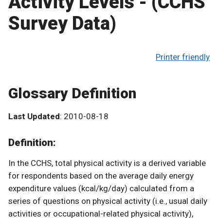
Activity Levels - (CCHS
Survey Data)
Printer friendly
Glossary Definition
Last Updated
: 2010-08-18
Definition:
In the CCHS, total physical activity is a derived variable
for respondents based on the average daily energy
expenditure values (kcal/kg/day) calculated from a
series of questions on physical activity (i.e., usual daily
activities or occupational-related physical activity),