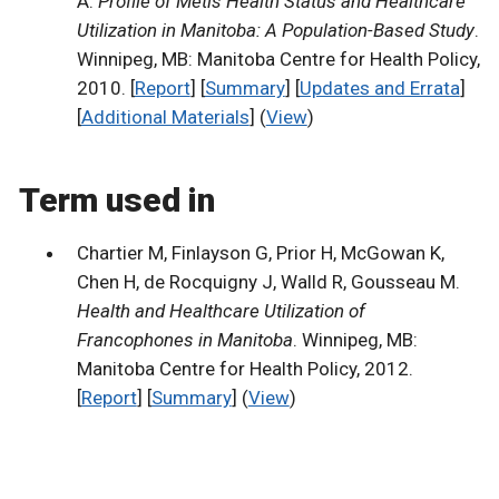
A.
Profile of Metis Health Status and Healthcare
Utilization in Manitoba: A Population-Based Study
.
Winnipeg, MB: Manitoba Centre for Health Policy,
2010. [
Report
] [
Summary
] [
Updates and Errata
]
[
Additional Materials
] (
View
)
Term used in
Chartier M, Finlayson G, Prior H, McGowan K,
Chen H, de Rocquigny J, Walld R, Gousseau M.
Health and Healthcare Utilization of
Francophones in Manitoba
. Winnipeg, MB:
Manitoba Centre for Health Policy, 2012.
[
Report
] [
Summary
] (
View
)