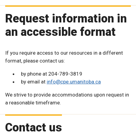
Request information in
an accessible format
If you require access to our resources in a different
format, please contact us:
by phone at 204-789-3819
by email at
info@cpe.umanitoba.ca
We strive to provide accommodations upon request in
a reasonable timeframe.
Contact us