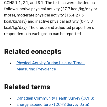
CCHS 1.1, 2.1, and 3.1. The tertiles were divided as
follows: active physical activity (27.7 kcal/kg/day or
more), moderate physical activity (15.4-27.6
kcal/kg/day) and inactive physical activity (0-15.3
kcal/kg/day). The crude and adjusted proportion of
respondents in each group can be reported.
Related concepts
Physical Activity During Leisure Time -
Measuring Prevalence
Related terms
Canadian Community Health Survey (CCHS)
Energy Expenditure - (CCHS Survey Data)