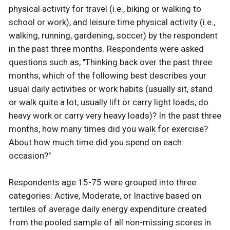
physical activity for travel (i.e., biking or walking to
school or work), and leisure time physical activity (i.e.,
walking, running, gardening, soccer) by the respondent
in the past three months. Respondents were asked
questions such as, "Thinking back over the past three
months, which of the following best describes your
usual daily activities or work habits (usually sit, stand
or walk quite a lot, usually lift or carry light loads, do
heavy work or carry very heavy loads)? In the past three
months, how many times did you walk for exercise?
About how much time did you spend on each
occasion?"
Respondents age 15-75 were grouped into three
categories: Active, Moderate, or Inactive based on
tertiles of average daily energy expenditure created
from the pooled sample of all non-missing scores in