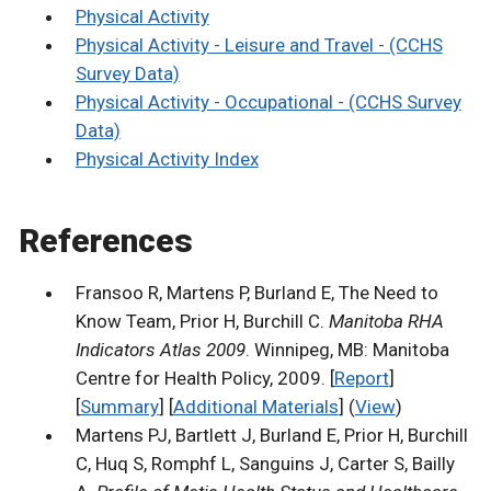
Physical Activity
Physical Activity - Leisure and Travel - (CCHS
Survey Data)
Physical Activity - Occupational - (CCHS Survey
Data)
Physical Activity Index
References
Fransoo R, Martens P, Burland E, The Need to
Know Team, Prior H, Burchill C.
Manitoba RHA
Indicators Atlas 2009
. Winnipeg, MB: Manitoba
Centre for Health Policy, 2009. [
Report
]
[
Summary
] [
Additional Materials
] (
View
)
Martens PJ, Bartlett J, Burland E, Prior H, Burchill
C, Huq S, Romphf L, Sanguins J, Carter S, Bailly