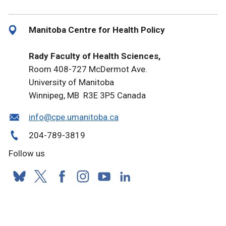
Manitoba Centre for Health Policy
Rady Faculty of Health Sciences,
Room 408-727 McDermot Ave.
University of Manitoba
Winnipeg, MB R3E 3P5 Canada
info@cpe.umanitoba.ca
204-789-3819
Follow us