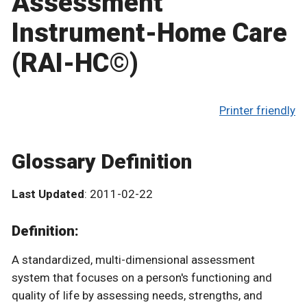
Assessment
Instrument-Home Care
(RAI-HC©)
Printer friendly
Glossary Definition
Last Updated
: 2011-02-22
Definition:
A standardized, multi-dimensional assessment
system that focuses on a person's functioning and
quality of life by assessing needs, strengths, and