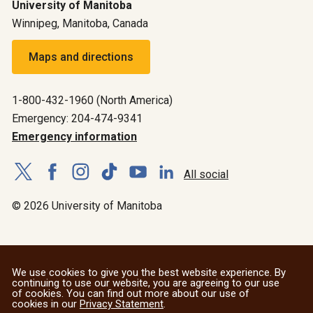
University of Manitoba
Winnipeg, Manitoba, Canada
Maps and directions
1-800-432-1960 (North America)
Emergency: 204-474-9341
Emergency information
All social
© 2026 University of Manitoba
We use cookies to give you the best website experience. By
continuing to use our website, you are agreeing to our use
of cookies. You can find out more about our use of
cookies in our
Privacy Statement
.