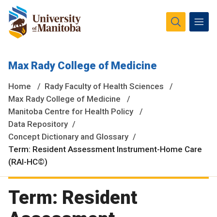
The University of Manitoba campuses and research spaces
Max Rady College of Medicine
are located on original lands of Anishinaabeg, Ininiwak,
Anisininewuk, Dakota Oyate, Dene and Inuit, and on the
Home
Rady Faculty of Health Sciences
National Homeland of the Red River Métis.
More
Max Rady College of Medicine
Manitoba Centre for Health Policy
Data Repository
Concept Dictionary and Glossary
Term: Resident Assessment Instrument-Home Care
(RAI-HC©)
Term: Resident