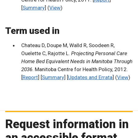
[
Summary
] (
View
)
Term used in
Chateau D, Doupe M, Walld R, Soodeen R,
Ouelette C, Rajotte L.
Projecting Personal Care
Home Bed Equivalent Needs in Manitoba Through
2036
. Manitoba Centre for Health Policy, 2012.
[
Report
] [
Summary
] [
Updates and Errata
] (
View
)
Request information in
an accessible format