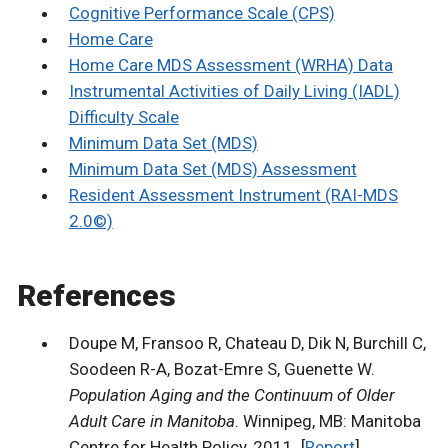
Cognitive Performance Scale (CPS)
Home Care
Home Care MDS Assessment (WRHA) Data
Instrumental Activities of Daily Living (IADL)
Difficulty Scale
Minimum Data Set (MDS)
Minimum Data Set (MDS) Assessment
Resident Assessment Instrument (RAI-MDS
2.0©)
References
Doupe M, Fransoo R, Chateau D, Dik N, Burchill C,
Soodeen R-A, Bozat-Emre S, Guenette W.
Population Aging and the Continuum of Older
Adult Care in Manitoba
. Winnipeg, MB: Manitoba
Centre for Health Policy, 2011. [
Report
]