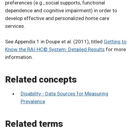
preferences (e.g., social supports, functional
dependence and cognitive impairment) in order to
develop effective and personalized home care
services.
See Appendix 1 in Doupe et al. (2011), titled
Getting to
Know the RAI-HC© System: Detailed Results
for more
information.
Related concepts
Disability - Data Sources for Measuring
Prevalence
Related terms