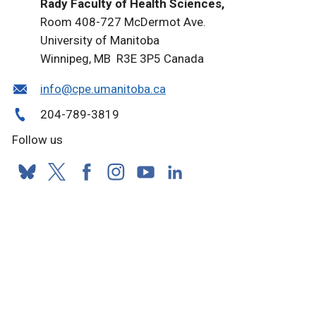
Rady Faculty of Health Sciences,
Room 408-727 McDermot Ave.
University of Manitoba
Winnipeg, MB R3E 3P5 Canada
info@cpe.umanitoba.ca
204-789-3819
Follow us