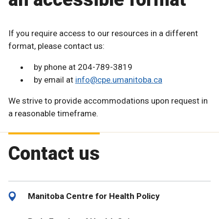
If you require access to our resources in a different
format, please contact us:
by phone at 204-789-3819
by email at
info@cpe.umanitoba.ca
We strive to provide accommodations upon request in
a reasonable timeframe.
Contact us
Manitoba Centre for Health Policy