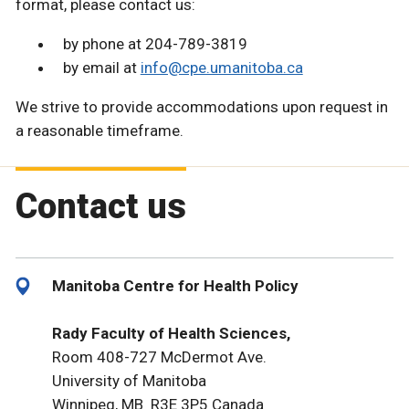
format, please contact us:
by phone at 204-789-3819
by email at
info@cpe.umanitoba.ca
We strive to provide accommodations upon request in
a reasonable timeframe.
Contact us
Manitoba Centre for Health Policy
Rady Faculty of Health Sciences,
Room 408-727 McDermot Ave.
University of Manitoba
Winnipeg, MB R3E 3P5 Canada