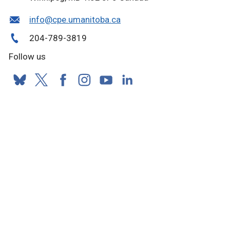
info@cpe.umanitoba.ca
204-789-3819
Follow us