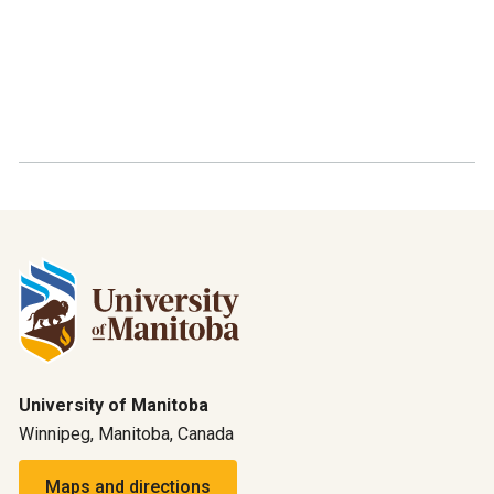
University of Manitoba
Winnipeg, Manitoba, Canada
Maps and directions