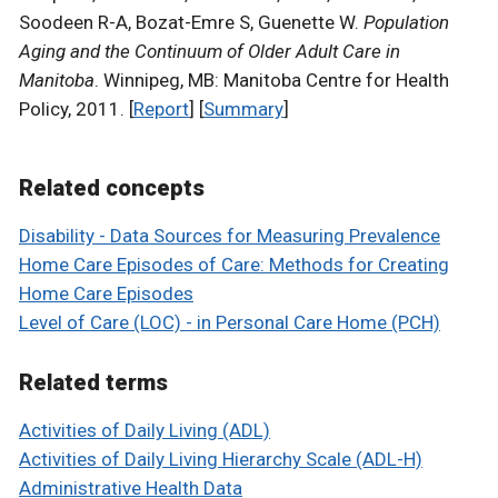
Soodeen R-A, Bozat-Emre S, Guenette W.
Population
Aging and the Continuum of Older Adult Care in
Manitoba
. Winnipeg, MB: Manitoba Centre for Health
Policy, 2011. [
Report
] [
Summary
]
Related concepts
Disability - Data Sources for Measuring Prevalence
Home Care Episodes of Care: Methods for Creating
Home Care Episodes
Level of Care (LOC) - in Personal Care Home (PCH)
Related terms
Activities of Daily Living (ADL)
Activities of Daily Living Hierarchy Scale (ADL-H)
Administrative Health Data