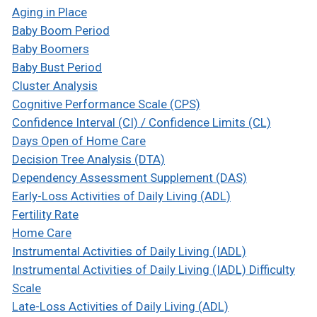
Aging in Place
Baby Boom Period
Baby Boomers
Baby Bust Period
Cluster Analysis
Cognitive Performance Scale (CPS)
Confidence Interval (CI) / Confidence Limits (CL)
Days Open of Home Care
Decision Tree Analysis (DTA)
Dependency Assessment Supplement (DAS)
Early-Loss Activities of Daily Living (ADL)
Fertility Rate
Home Care
Instrumental Activities of Daily Living (IADL)
Instrumental Activities of Daily Living (IADL) Difficulty
Scale
Late-Loss Activities of Daily Living (ADL)