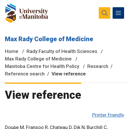
The University of Manitoba campuses and research spaces
Max Rady College of Medicine
are located on original lands of Anishinaabeg, Ininiwak,
Anisininewuk, Dakota Oyate, Dene and Inuit, and on the
Home
Rady Faculty of Health Sciences
National Homeland of the Red River Métis.
More
Max Rady College of Medicine
Manitoba Centre for Health Policy
Research
Reference search
View reference
View reference
Printer friendly
Doupe M, Fransoo R, Chateau D, Dik N, Burchill C,