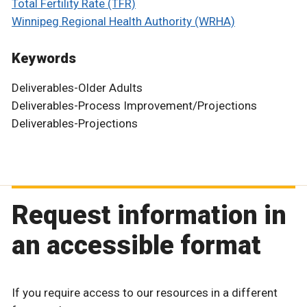
Total Fertility Rate (TFR)
Winnipeg Regional Health Authority (WRHA)
Keywords
Deliverables-Older Adults
Deliverables-Process Improvement/Projections
Deliverables-Projections
Request information in
an accessible format
If you require access to our resources in a different