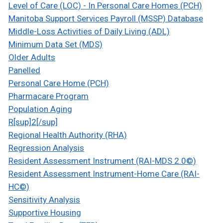
Level of Care (LOC) - In Personal Care Homes (PCH)
Manitoba Support Services Payroll (MSSP) Database
Middle-Loss Activities of Daily Living (ADL)
Minimum Data Set (MDS)
Older Adults
Panelled
Personal Care Home (PCH)
Pharmacare Program
Population Aging
R[sup]2[/sup]
Regional Health Authority (RHA)
Regression Analysis
Resident Assessment Instrument (RAI-MDS 2.0©)
Resident Assessment Instrument-Home Care (RAI-
HC©)
Sensitivity Analysis
Supportive Housing